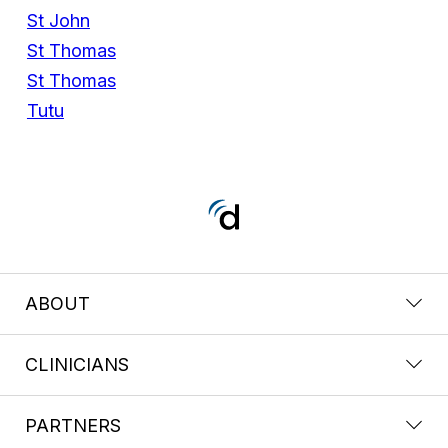
St John
St Thomas
St Thomas
Tutu
ABOUT
CLINICIANS
PARTNERS