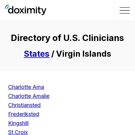
Directory of U.S. Clinicians
States
/ Virgin Islands
Charlotte Ama
Charlotte Amalie
Christiansted
Frederiksted
Kingshill
St Croix