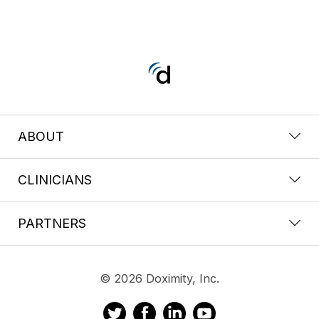
ABOUT
CLINICIANS
PARTNERS
© 2026 Doximity, Inc.