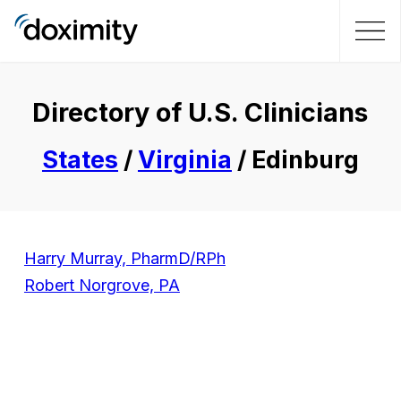
Directory of U.S. Clinicians
States
/
Virginia
/ Edinburg
Harry Murray, PharmD/RPh
Robert Norgrove, PA