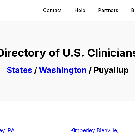
Contact
Help
Partners
B
Directory of U.S. Clinician
States
/
Washington
/ Puyallup
ay, PA
Kimberley Bienville,