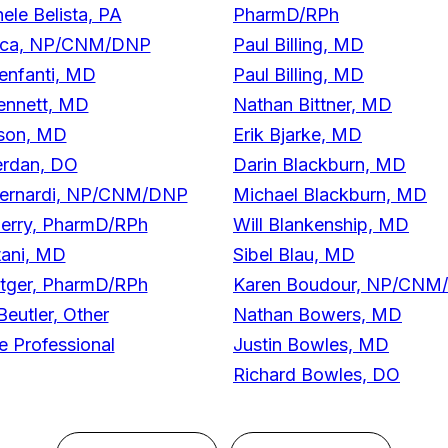
ele Belista, PA
PharmD/RPh
nca, NP/CNM/DNP
Paul Billing, MD
enfanti, MD
Paul Billing, MD
ennett, MD
Nathan Bittner, MD
son, MD
Erik Bjarke, MD
erdan, DO
Darin Blackburn, MD
Bernardi, NP/CNM/DNP
Michael Blackburn, MD
Berry, PharmD/RPh
Will Blankenship, MD
tani, MD
Sibel Blau, MD
ttger, PharmD/RPh
Karen Boudour, NP/CNM
eutler, Other
Nathan Bowers, MD
e Professional
Justin Bowles, MD
Richard Bowles, DO