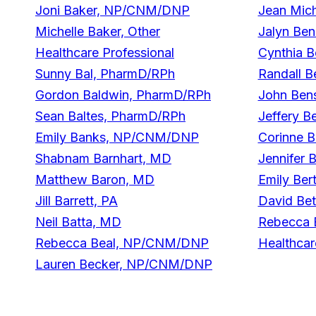
Joni Baker, NP/CNM/DNP
Jean Mich
Michelle Baker, Other
Jalyn Be
Healthcare Professional
Cynthia B
Sunny Bal, PharmD/RPh
Randall B
Gordon Baldwin, PharmD/RPh
John Ben
Sean Baltes, PharmD/RPh
Jeffery B
Emily Banks, NP/CNM/DNP
Corinne 
Shabnam Barnhart, MD
Jennifer 
Matthew Baron, MD
Emily Ber
Jill Barrett, PA
David Be
Neil Batta, MD
Rebecca B
Rebecca Beal, NP/CNM/DNP
Healthcar
Lauren Becker, NP/CNM/DNP