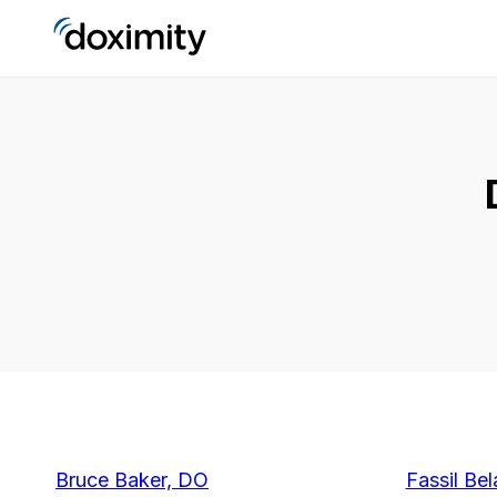
Bruce Baker, DO
Fassil Bel