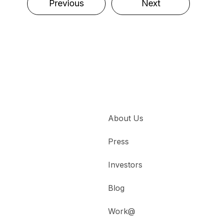
Previous
Next
About Us
Press
Investors
Blog
Work@