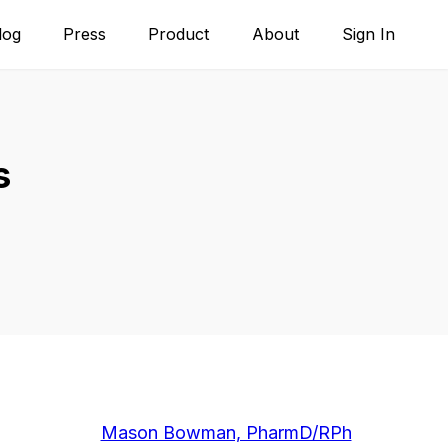
log
Press
Product
About
Sign In
s
Mason Bowman, PharmD/RPh