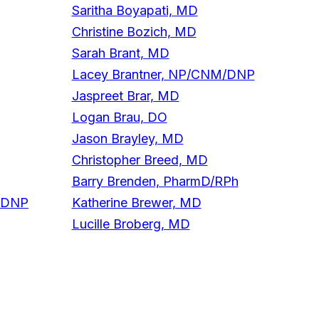
Saritha Boyapati, MD
Christine Bozich, MD
Sarah Brant, MD
Lacey Brantner, NP/CNM/DNP
Jaspreet Brar, MD
Logan Brau, DO
Jason Brayley, MD
Christopher Breed, MD
Barry Brenden, PharmD/RPh
/DNP
Katherine Brewer, MD
Lucille Broberg, MD