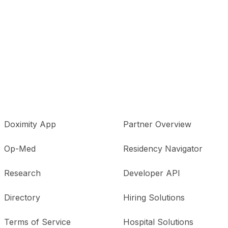
Doximity App
Partner Overview
Op-Med
Residency Navigator
Research
Developer API
Directory
Hiring Solutions
Terms of Service
Hospital Solutions