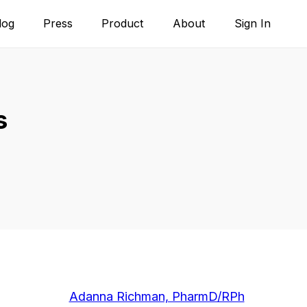
log
Press
Product
About
Sign In
s
Adanna Richman, PharmD/RPh