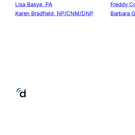
Lisa Basye, PA
Freddy C
Karen Bradfield, NP/CNM/DNP
Barbara 