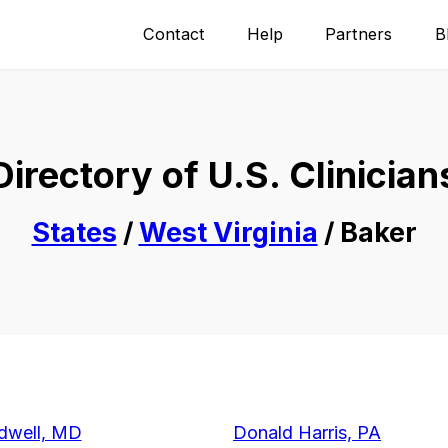
Contact
Help
Partners
B
Directory of U.S. Clinician
States
/
West Virginia
/ Baker
dwell, MD
Donald Harris, PA