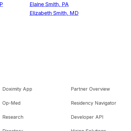
NP
Elaine Smith, PA
Elizabeth Smith, MD
Doximity App
Partner Overview
Op-Med
Residency Navigator
Research
Developer API
Directory
Hiring Solutions