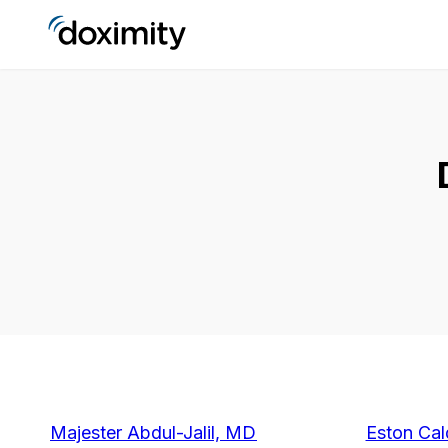
Majester Abdul-Jalil, MD
Eston Cal