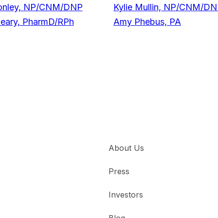
onley, NP/CNM/DNP
Kylie Mullin, NP/CNM/D
Geary, PharmD/RPh
Amy Phebus, PA
About Us
Press
Investors
Blog