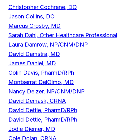
Christopher Cochrane, DO
Jason Collins, DO
Marcus Crosby, MD
Sarah Dahl, Other Healthcare Professional
Laura Damrow, NP/CNM/DNP
David Damstra, MD
James Daniel, MD
Colin Davis, PharmD/RPh
Montserrat DelOlmo, MD
Nancy Delzer, NP/CNM/DNP
David Demask, CRNA
David Dettle, PharmD/RPh
David Dettle, PharmD/RPh
Jodie Diemer, MD
Cole Dolan, CRNA