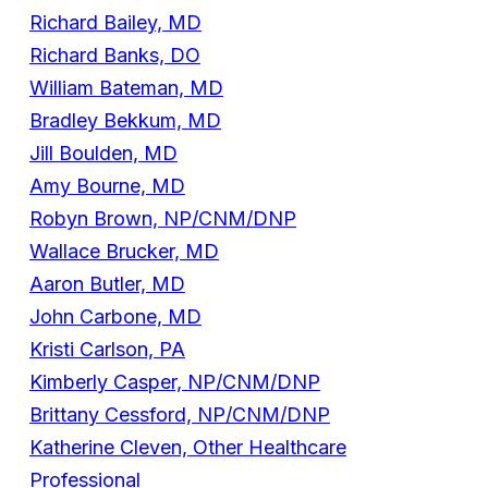
Richard Bailey, MD
Richard Banks, DO
William Bateman, MD
Bradley Bekkum, MD
Jill Boulden, MD
Amy Bourne, MD
Robyn Brown, NP/CNM/DNP
Wallace Brucker, MD
Aaron Butler, MD
John Carbone, MD
Kristi Carlson, PA
Kimberly Casper, NP/CNM/DNP
Brittany Cessford, NP/CNM/DNP
Katherine Cleven, Other Healthcare
Professional