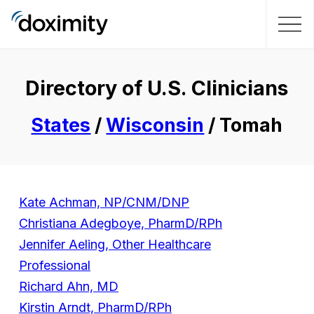
Directory of U.S. Clinicians
States
/
Wisconsin
/ Tomah
Kate Achman, NP/CNM/DNP
Christiana Adegboye, PharmD/RPh
Jennifer Aeling, Other Healthcare
Professional
Richard Ahn, MD
Kirstin Arndt, PharmD/RPh