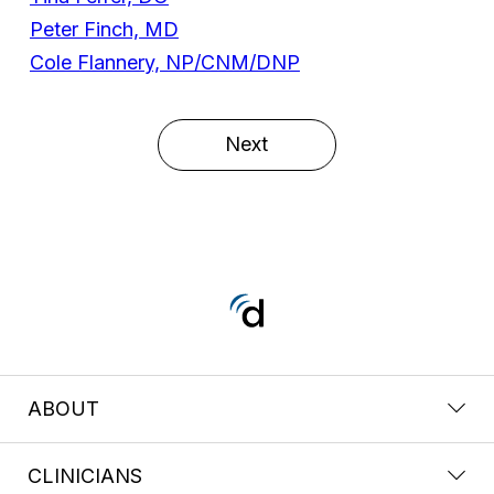
Peter Finch, MD
Cole Flannery, NP/CNM/DNP
Next
ABOUT
CLINICIANS