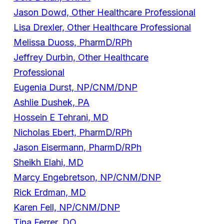
Jason Dowd, Other Healthcare Professional
Lisa Drexler, Other Healthcare Professional
Melissa Duoss, PharmD/RPh
Jeffrey Durbin, Other Healthcare
Professional
Eugenia Durst, NP/CNM/DNP
Ashlie Dushek, PA
Hossein E Tehrani, MD
Nicholas Ebert, PharmD/RPh
Jason Eisermann, PharmD/RPh
Sheikh Elahi, MD
Marcy Engebretson, NP/CNM/DNP
Rick Erdman, MD
Karen Fell, NP/CNM/DNP
Tina Ferrer, DO