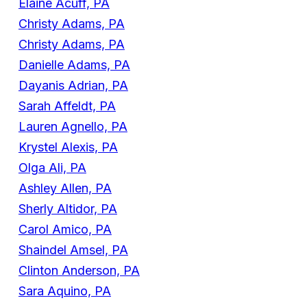
Elaine Acuff, PA
Christy Adams, PA
Christy Adams, PA
Danielle Adams, PA
Dayanis Adrian, PA
Sarah Affeldt, PA
Lauren Agnello, PA
Krystel Alexis, PA
Olga Ali, PA
Ashley Allen, PA
Sherly Altidor, PA
Carol Amico, PA
Shaindel Amsel, PA
Clinton Anderson, PA
Sara Aquino, PA