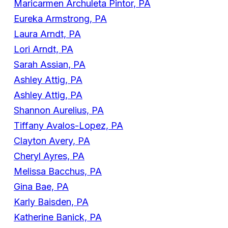
Maricarmen Archuleta Pintor, PA
Eureka Armstrong, PA
Laura Arndt, PA
Lori Arndt, PA
Sarah Assian, PA
Ashley Attig, PA
Ashley Attig, PA
Shannon Aurelius, PA
Tiffany Avalos-Lopez, PA
Clayton Avery, PA
Cheryl Ayres, PA
Melissa Bacchus, PA
Gina Bae, PA
Karly Baisden, PA
Katherine Banick, PA