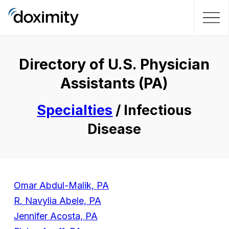
Directory of U.S. Physician
Assistants (PA)
Specialties
/ Infectious
Disease
Omar Abdul-Malik, PA
R. Navylia Abele, PA
Jennifer Acosta, PA