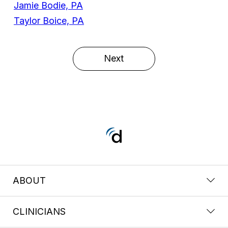
Jamie Bodie, PA
Taylor Boice, PA
Next
ABOUT
CLINICIANS