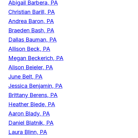
Abigail Barbera, PA
Christian Barill, PA
Andrea Baron, PA
Braeden Bash, PA
Dallas Bauman, PA
Allison Beck, PA
Megan Beckerich, PA
Alison Beieler, PA
June Belt, PA
Jessica Benjamin, PA
Brittany Berens, PA
Heather Biede, PA
Aaron Blady, PA
Daniel Blatnik, PA
Laura Blinn, PA