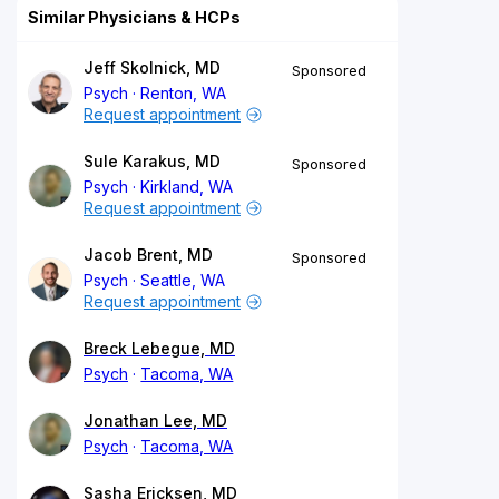
Similar Physicians & HCPs
Jeff Skolnick, MD
Sponsored
Psych
Renton, WA
Request appointment
Sule Karakus, MD
Sponsored
Psych
Kirkland, WA
Request appointment
Jacob Brent, MD
Sponsored
Psych
Seattle, WA
Request appointment
Breck Lebegue, MD
Psych
Tacoma, WA
Jonathan Lee, MD
Psych
Tacoma, WA
Sasha Ericksen, MD