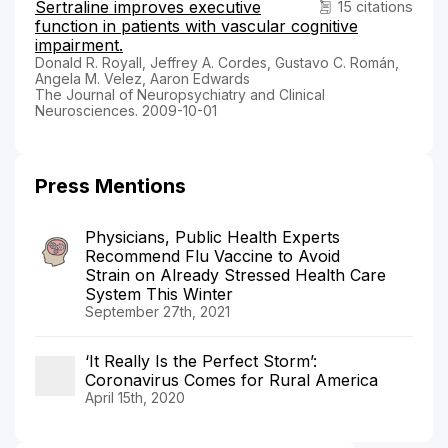
Sertraline improves executive
15 citations
function in patients with vascular cognitive
impairment.
Donald R. Royall, Jeffrey A. Cordes, Gustavo C. Román,
Angela M. Velez, Aaron Edwards
The Journal of Neuropsychiatry and Clinical
Neurosciences. 2009-10-01
Press Mentions
Physicians, Public Health Experts
Recommend Flu Vaccine to Avoid
Strain on Already Stressed Health Care
System This Winter
September 27th, 2021
‘It Really Is the Perfect Storm’:
Coronavirus Comes for Rural America
April 15th, 2020