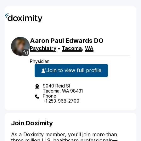
Aaron
Paul
Edwards
DO
Psychiatry
•
Tacoma
,
WA
Physician
Join to view full profile
9040 Reid St
Tacoma, WA 98431
Phone
+1 253-968-2700
Join Doximity
As a Doximity member, you’ll join more than
three million U.S. healthcare professionals—