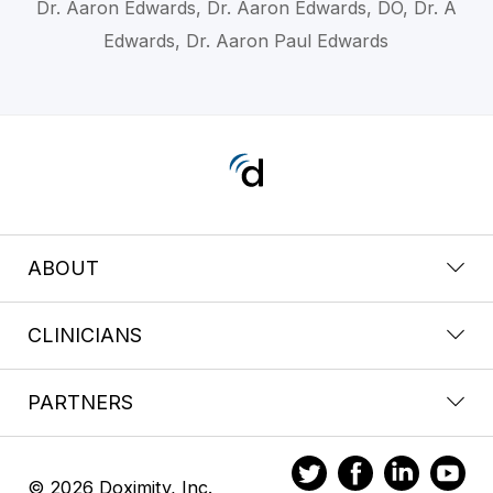
Dr. Aaron Edwards, Dr. Aaron Edwards, DO, Dr. A
Edwards, Dr. Aaron Paul Edwards
ABOUT
CLINICIANS
PARTNERS
© 2026 Doximity, Inc.