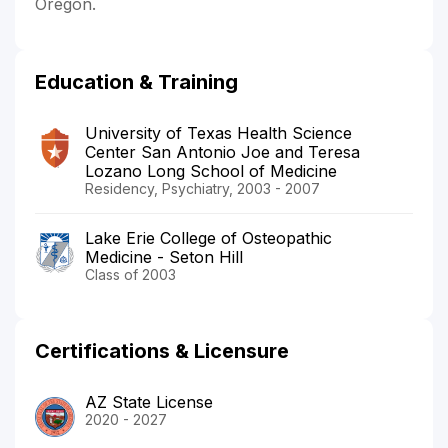
Oregon.
Education & Training
University of Texas Health Science
Center San Antonio Joe and Teresa
Lozano Long School of Medicine
Residency, Psychiatry, 2003 - 2007
Lake Erie College of Osteopathic
Medicine - Seton Hill
Class of 2003
Certifications & Licensure
AZ State License
2020 - 2027