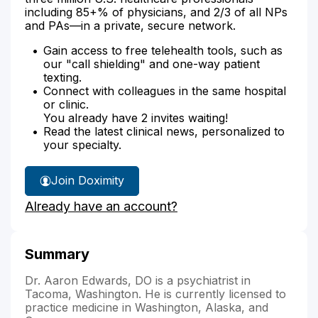
including 85+% of physicians, and 2/3 of all NPs
and PAs—in a private, secure network.
Gain access to free telehealth tools, such as
our "call shielding" and one-way patient
texting.
Connect with colleagues in the same hospital
or clinic.
You already have 2 invites waiting!
Read the latest clinical news, personalized to
your specialty.
Join Doximity
Already have an account?
Summary
Dr. Aaron Edwards, DO is a psychiatrist in
Tacoma, Washington. He is currently licensed to
practice medicine in Washington, Alaska, and