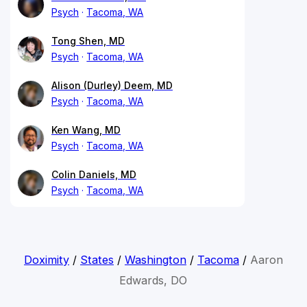
Psych
Tacoma, WA
Tong Shen, MD
Psych
Tacoma, WA
Alison (Durley) Deem, MD
Psych
Tacoma, WA
Ken Wang, MD
Psych
Tacoma, WA
Colin Daniels, MD
Psych
Tacoma, WA
Doximity
/
States
/
Washington
/
Tacoma
/
Aaron
Edwards, DO