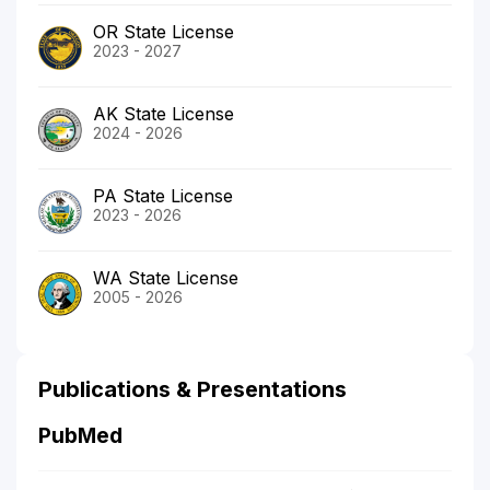
OR State License
2023 - 2027
AK State License
2024 - 2026
PA State License
2023 - 2026
WA State License
2005 - 2026
Publications & Presentations
PubMed