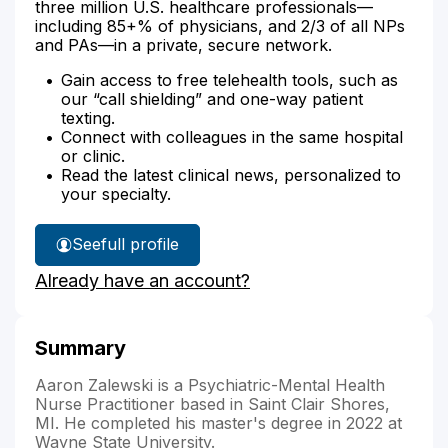
three million U.S. healthcare professionals—
including 85+% of physicians, and 2/3 of all NPs
and PAs—in a private, secure network.
Gain access to free telehealth tools, such as
our “call shielding” and one-way patient
texting.
Connect with colleagues in the same hospital
or clinic.
Read the latest clinical news, personalized to
your specialty.
See
full profile
Aaron
Already have an account?
Zalewski's
Summary
Aaron Zalewski is a Psychiatric-Mental Health
Nurse Practitioner based in Saint Clair Shores,
MI. He completed his master's degree in 2022 at
Wayne State University.