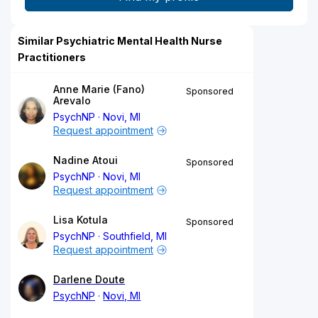
Similar Psychiatric Mental Health Nurse
Practitioners
Anne Marie (Fano)
Sponsored
Arevalo
PsychNP
Novi, MI
Request appointment
Nadine Atoui
Sponsored
PsychNP
Novi, MI
Request appointment
Lisa Kotula
Sponsored
PsychNP
Southfield, MI
Request appointment
Darlene Doute
PsychNP
Novi, MI