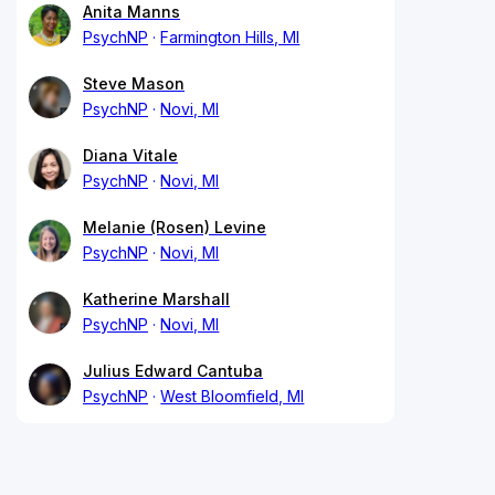
Anita Manns
PsychNP
Farmington Hills, MI
Steve Mason
PsychNP
Novi, MI
Diana Vitale
PsychNP
Novi, MI
Melanie (Rosen) Levine
PsychNP
Novi, MI
Katherine Marshall
PsychNP
Novi, MI
Julius Edward Cantuba
PsychNP
West Bloomfield, MI