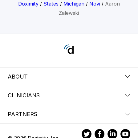
Doximity
/
States
/
Michigan
/
Novi
/
Aaron
Zalewski
ABOUT
CLINICIANS
PARTNERS
© 2026 Doximity, Inc.