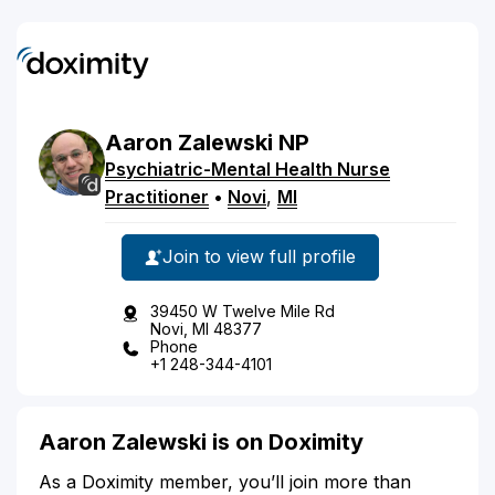
Aaron
Zalewski
NP
Psychiatric-Mental Health Nurse
Practitioner
•
Novi
,
MI
Join to view full profile
39450 W Twelve Mile Rd
Novi, MI 48377
Phone
+1 248-344-4101
Aaron Zalewski is on Doximity
As a Doximity member, you’ll join more than