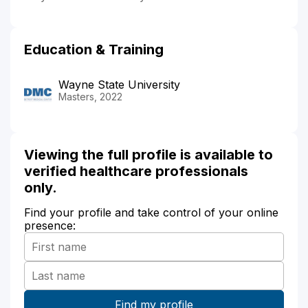
Education & Training
Wayne State University
Masters, 2022
Viewing the full profile is available to
verified healthcare professionals
only.
Find your profile and take control of your online
presence: