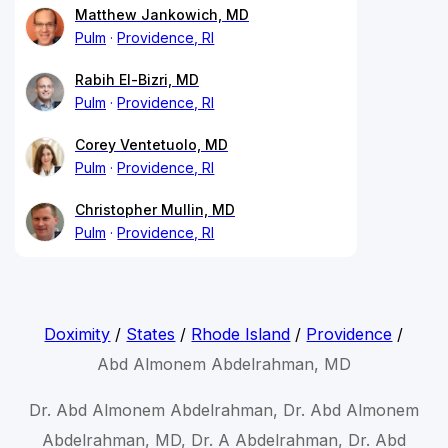
Matthew Jankowich, MD
Pulm
Providence, RI
Rabih El-Bizri, MD
Pulm
Providence, RI
Corey Ventetuolo, MD
Pulm
Providence, RI
Christopher Mullin, MD
Pulm
Providence, RI
Doximity
/
States
/
Rhode Island
/
Providence
/
Abd Almonem Abdelrahman, MD
Dr. Abd Almonem Abdelrahman, Dr. Abd Almonem
Abdelrahman, MD, Dr. A Abdelrahman, Dr. Abd