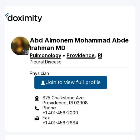
Abd Almonem
Mohammad
Abde
lrahman
MD
Pulmonology
•
Providence
,
RI
Pleural Disease
Physician
Join to view full profile
825 Chalkstone Ave
Providence, RI 02908
Phone
+1 401-456-2000
Fax
+1 401-456-2684