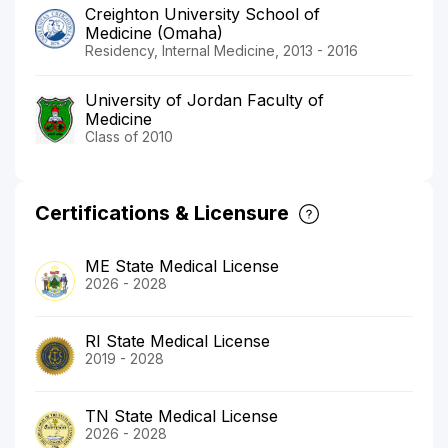
Creighton University School of
Medicine (Omaha)
Residency, Internal Medicine, 2013 - 2016
University of Jordan Faculty of
Medicine
Class of 2010
Certifications & Licensure
ME State Medical License
2026 - 2028
RI State Medical License
2019 - 2028
TN State Medical License
2026 - 2028