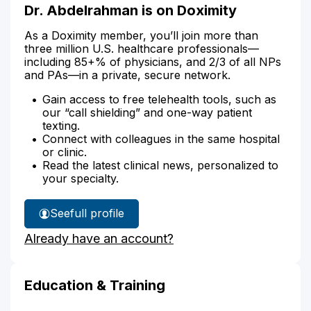
Dr. Abdelrahman is on Doximity
As a Doximity member, you’ll join more than
three million U.S. healthcare professionals—
including 85+% of physicians, and 2/3 of all NPs
and PAs—in a private, secure network.
Gain access to free telehealth tools, such as
our “call shielding” and one-way patient
texting.
Connect with colleagues in the same hospital
or clinic.
Read the latest clinical news, personalized to
your specialty.
See
full profile
Dr.
Already have an account?
Abdelrahman's
Education & Training