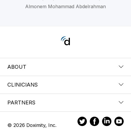
Almonem Mohammad Abdelrahman
ABOUT
CLINICIANS
PARTNERS
© 2026 Doximity, Inc.