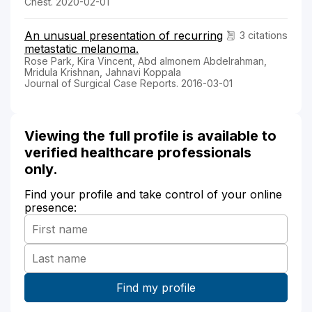
Chest. 2020-02-01
An unusual presentation of recurring
3 citations
metastatic melanoma.
Rose Park, Kira Vincent, Abd almonem Abdelrahman,
Mridula Krishnan, Jahnavi Koppala
Journal of Surgical Case Reports. 2016-03-01
Viewing the full profile is available to
verified healthcare professionals
only.
Find your profile and take control of your online
presence: