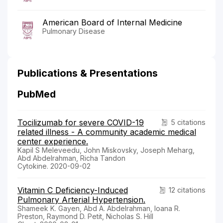
American Board of Internal Medicine
Pulmonary Disease
Publications & Presentations
PubMed
Tocilizumab for severe COVID-19
5 citations
related illness - A community academic medical
center experience.
Kapil S Meleveedu, John Miskovsky, Joseph Meharg,
Abd Abdelrahman, Richa Tandon
Cytokine. 2020-09-02
Vitamin C Deficiency-Induced
12 citations
Pulmonary Arterial Hypertension.
Shameek K. Gayen, Abd A. Abdelrahman, Ioana R.
Preston, Raymond D. Petit, Nicholas S. Hill