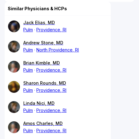
Similar Physicians & HCPs
Jack Elias, MD
Pulm
Providence, RI
Andrew Stone, MD
Pulm
North Providence, RI
Brian Kimble, MD
Pulm
Providence, RI
Sharon Rounds, MD
Pulm
Providence, RI
Linda Nici, MD
Pulm
Providence, RI
Amos Charles, MD
Pulm
Providence, RI