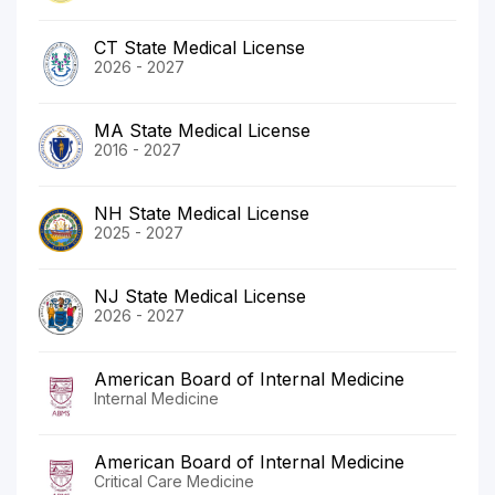
CT State Medical License
2026 - 2027
MA State Medical License
2016 - 2027
NH State Medical License
2025 - 2027
NJ State Medical License
2026 - 2027
American Board of Internal Medicine
Internal Medicine
American Board of Internal Medicine
Critical Care Medicine