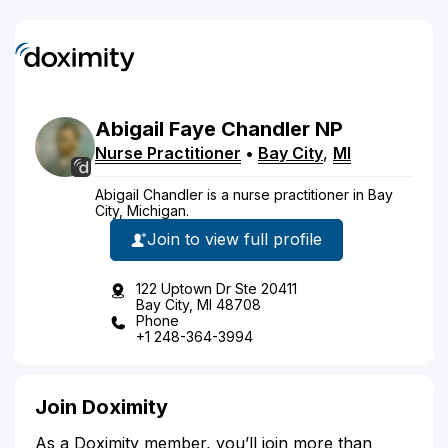
Abigail
Faye
Chandler
NP
Nurse Practitioner
•
Bay City
,
MI
Abigail Chandler is a nurse practitioner in Bay
City, Michigan.
Join to view full profile
122 Uptown Dr Ste 20411
Bay City, MI 48708
Phone
+1 248-364-3994
Join Doximity
As a Doximity member, you’ll join more than