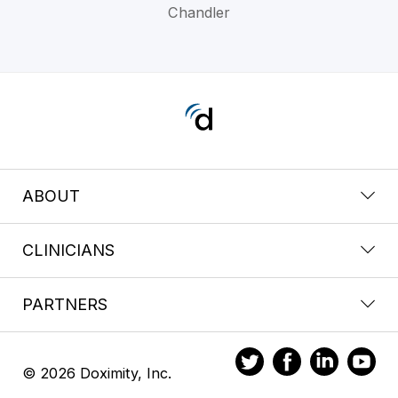
Chandler
ABOUT
CLINICIANS
PARTNERS
© 2026 Doximity, Inc.