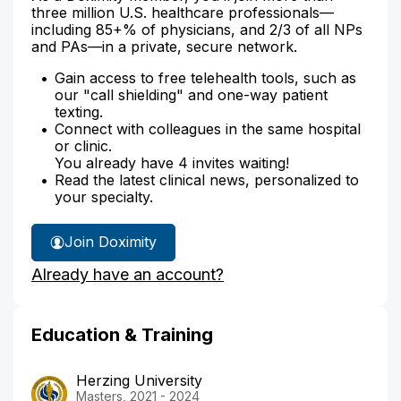
three million U.S. healthcare professionals—
including 85+% of physicians, and 2/3 of all NPs
and PAs—in a private, secure network.
Gain access to free telehealth tools, such as
our "call shielding" and one-way patient
texting.
Connect with colleagues in the same hospital
or clinic.
You already have 4 invites waiting!
Read the latest clinical news, personalized to
your specialty.
Join Doximity
Already have an account?
Education & Training
Herzing University
Masters, 2021 - 2024