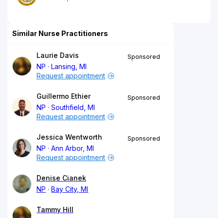
Similar Nurse Practitioners
Laurie Davis
Sponsored
NP
Lansing, MI
Request appointment
Guillermo Ethier
Sponsored
NP
Southfield, MI
Request appointment
Jessica Wentworth
Sponsored
NP
Ann Arbor, MI
Request appointment
Denise Cianek
NP
Bay City, MI
Tammy Hill