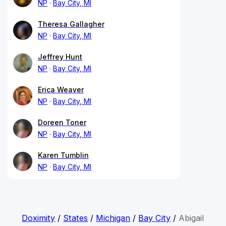
NP
Bay City, MI
Theresa Gallagher
NP
Bay City, MI
Jeffrey Hunt
NP
Bay City, MI
Erica Weaver
NP
Bay City, MI
Doreen Toner
NP
Bay City, MI
Karen Tumblin
NP
Bay City, MI
Doximity
/
States
/
Michigan
/
Bay City
/
Abigail