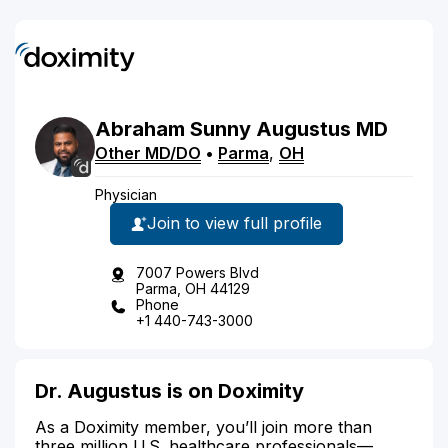
Abraham
Sunny
Augustus
MD
Other MD/DO
•
Parma
,
OH
Physician
Join to view full profile
7007 Powers Blvd
Parma, OH 44129
Phone
+1 440-743-3000
Dr. Augustus is on Doximity
As a Doximity member, you’ll join more than
three million U.S. healthcare professionals—