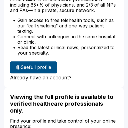
including 85+% of physicians, and 2/3 of all NPs
and PAs—in a private, secure network.
Gain access to free telehealth tools, such as
our “call shielding” and one-way patient
texting.
Connect with colleagues in the same hospital
or clinic.
Read the latest clinical news, personalized to
your specialty.
See
full profile
Dr.
Already have an account?
Augustus'
Viewing the full profile is available to
verified healthcare professionals
only.
Find your profile and take control of your online
presence: