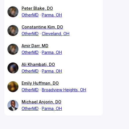
Peter Blake, DO
OtherMD
Parma, OH
Constantine Kim, DO
OtherMD
Cleveland, OH
Amir Darr, MD
OtherMD
Parma, OH
Ali Khambati, DO
OtherMD
Parma, OH
Emily Huffman, DO
OtherMD
Broadview Heights, OH
Michael Anjorin, DO
OtherMD
Parma, OH