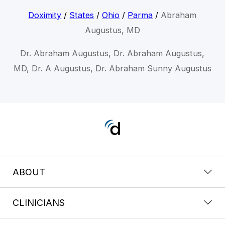
Doximity
/
States
/
Ohio
/
Parma
/
Abraham
Augustus, MD
Dr. Abraham Augustus, Dr. Abraham Augustus,
MD, Dr. A Augustus, Dr. Abraham Sunny Augustus
ABOUT
CLINICIANS