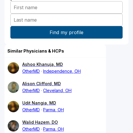
Similar Physicians & HCPs
Ashoo Khanuja, MD
OtherMD
Independence, OH
Alison Clifford, MD
OtherMD
Cleveland, OH
Udit Nangia, MD
OtherMD
Parma, OH
Walid Hazem, DO
OtherMD
Parma, OH