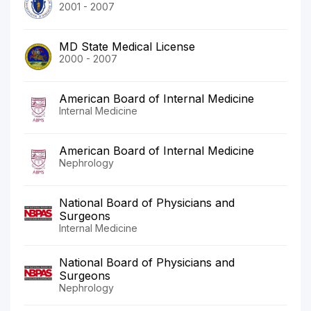
2001 - 2007
MD State Medical License
2000 - 2007
American Board of Internal Medicine
Internal Medicine
American Board of Internal Medicine
Nephrology
National Board of Physicians and
Surgeons
Internal Medicine
National Board of Physicians and
Surgeons
Nephrology