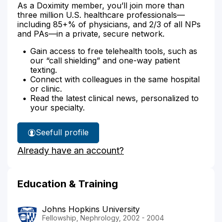
As a Doximity member, you’ll join more than
three million U.S. healthcare professionals—
including 85+% of physicians, and 2/3 of all NPs
and PAs—in a private, secure network.
Gain access to free telehealth tools, such as
our “call shielding” and one-way patient
texting.
Connect with colleagues in the same hospital
or clinic.
Read the latest clinical news, personalized to
your specialty.
See
full profile
Dr.
Already have an account?
Thomas'
Education & Training
Johns Hopkins University
Fellowship, Nephrology, 2002 - 2004