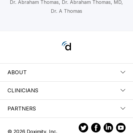
Dr. Abraham Thomas, Dr. Abraham Thomas, MD,
Dr. A Thomas
ABOUT
CLINICIANS
PARTNERS
© 2026 Doximity, Inc.