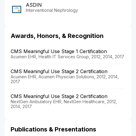
ASDIN
Interventional Nephrology
Awards, Honors, & Recognition
CMS Meaningful Use Stage 1 Certification
Acumen EHR, Health IT Services Group, 2012, 2014, 2017
CMS Meaningful Use Stage 2 Certification
Acumen EHR, Acumen Physician Solutions, 2012, 2014,
2017
CMS Meaningful Use Stage 2 Certification
NextGen Ambulatory EHR, NextGen Healthcare, 2012,
2014, 2017
Publications & Presentations