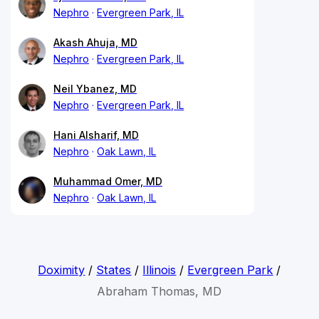
Nephro
Evergreen Park, IL
Akash Ahuja, MD
Nephro
Evergreen Park, IL
Neil Ybanez, MD
Nephro
Evergreen Park, IL
Hani Alsharif, MD
Nephro
Oak Lawn, IL
Muhammad Omer, MD
Nephro
Oak Lawn, IL
Doximity
/
States
/
Illinois
/
Evergreen Park
/
Abraham Thomas, MD