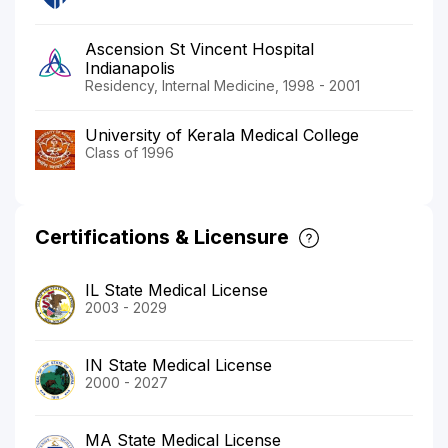
Ascension St Vincent Hospital
Indianapolis
Residency, Internal Medicine, 1998 - 2001
University of Kerala Medical College
Class of 1996
Certifications & Licensure
IL State Medical License
2003 - 2029
IN State Medical License
2000 - 2027
MA State Medical License