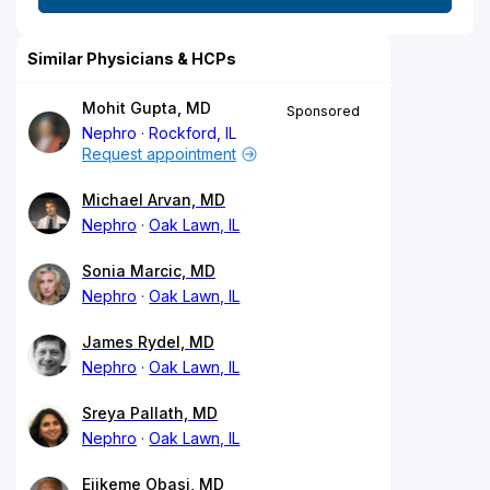
Similar Physicians & HCPs
Mohit Gupta, MD
Sponsored
Nephro
Rockford, IL
Request appointment
Michael Arvan, MD
Nephro
Oak Lawn, IL
Sonia Marcic, MD
Nephro
Oak Lawn, IL
James Rydel, MD
Nephro
Oak Lawn, IL
Sreya Pallath, MD
Nephro
Oak Lawn, IL
Ejikeme Obasi, MD