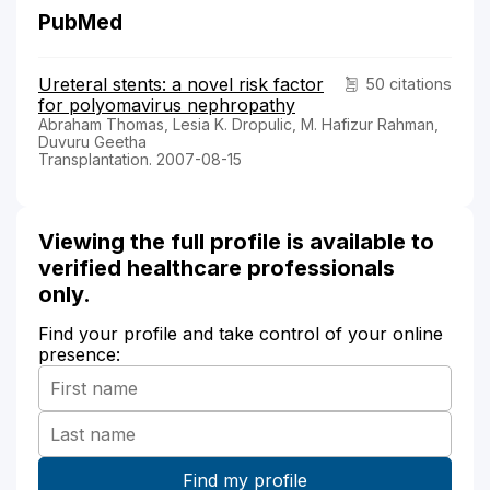
PubMed
Ureteral stents: a novel risk factor
50 citations
for polyomavirus nephropathy
Abraham Thomas, Lesia K. Dropulic, M. Hafizur Rahman,
Duvuru Geetha
Transplantation. 2007-08-15
Viewing the full profile is available to
verified healthcare professionals
only.
Find your profile and take control of your online
presence: