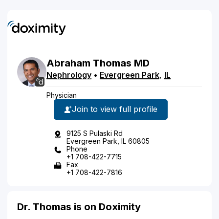
Abraham
Thomas
MD
Nephrology
•
Evergreen Park
,
IL
Physician
Join to view full profile
9125 S Pulaski Rd
Evergreen Park, IL 60805
Phone
+1 708-422-7715
Fax
+1 708-422-7816
Dr. Thomas is on Doximity