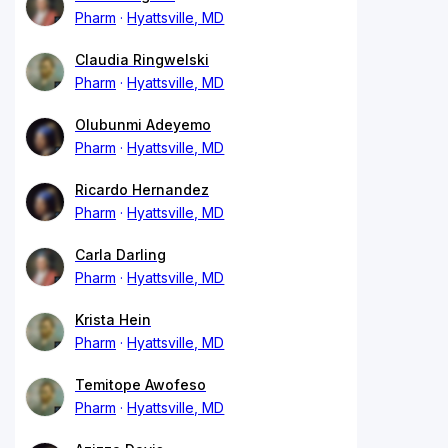
Pharm
Hyattsville, MD
Claudia Ringwelski
Pharm
Hyattsville, MD
Olubunmi Adeyemo
Pharm
Hyattsville, MD
Ricardo Hernandez
Pharm
Hyattsville, MD
Carla Darling
Pharm
Hyattsville, MD
Krista Hein
Pharm
Hyattsville, MD
Temitope Awofeso
Pharm
Hyattsville, MD