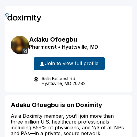
Adaku
Ofoegbu
Pharmacist
•
Hyattsville
,
MD
Join to view full profile
6515 Belcrest Rd
Hyattsville, MD 20782
Adaku Ofoegbu is on Doximity
As a Doximity member, you’ll join more than
three million U.S. healthcare professionals—
including 85+% of physicians, and 2/3 of all NPs
and PAs—in a private, secure network.