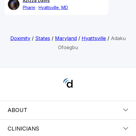
Azizza Davis
Pharm
Hyattsville, MD
Doximity
/
States
/
Maryland
/
Hyattsville
/
Adaku
Ofoegbu
ABOUT
CLINICIANS