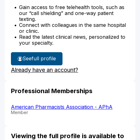
Gain access to free telehealth tools, such as
our “call shielding” and one-way patient
texting.
Connect with colleagues in the same hospital
or clinic.
Read the latest clinical news, personalized to
your specialty.
See
full profile
Adaku
Already have an account?
Ofoegbu's
Professional Memberships
American Pharmacists Association - APhA
Member
Viewing the full profile is available to