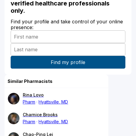
verified healthcare professionals
only.
Find your profile and take control of your online
presence:
Similar Pharmacists
Rina Lovo
Pharm
Hyattsville, MD
Charnice Brooks
Pharm
Hyattsville, MD
Chao-Ping Lei