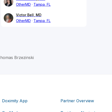
OtherMD
Tampa, FL
Victor Bell, MD
OtherMD
Tampa, FL
Thomas Brzezinski
Doximity App
Partner Overview