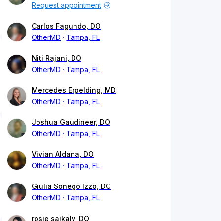
Request appointment
Carlos Fagundo, DO
OtherMD
Tampa, FL
Niti Rajani, DO
OtherMD
Tampa, FL
Mercedes Erpelding, MD
OtherMD
Tampa, FL
Joshua Gaudineer, DO
OtherMD
Tampa, FL
Vivian Aldana, DO
OtherMD
Tampa, FL
Giulia Sonego Izzo, DO
OtherMD
Tampa, FL
rosie saikaly, DO