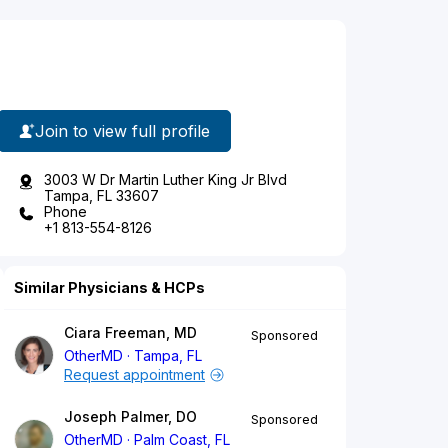
Join to view full profile
3003 W Dr Martin Luther King Jr Blvd
Tampa, FL 33607
Phone
+1 813-554-8126
Similar Physicians & HCPs
Ciara Freeman, MD
Sponsored
OtherMD
Tampa, FL
Request appointment
Joseph Palmer, DO
Sponsored
OtherMD
Palm Coast, FL