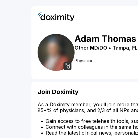
Adam
Thomas
Other MD/DO
•
Tampa
,
FL
Physician
Join Doximity
As a Doximity member, you’ll join more tha
85+% of physicians, and 2/3 of all NPs an
Gain access to free telehealth tools, su
Connect with colleagues in the same hosp
Read the latest clinical news, personali