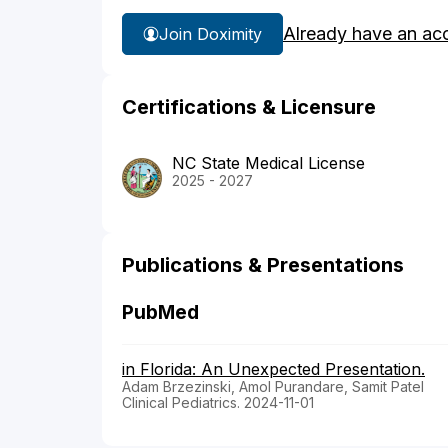
Already have an ac
Join Doximity
Certifications & Licensure
NC State Medical License
2025 - 2027
Publications & Presentations
PubMed
in Florida: An Unexpected Presentation.
Adam Brzezinski, Amol Purandare, Samit Patel
Clinical Pediatrics. 2024-11-01