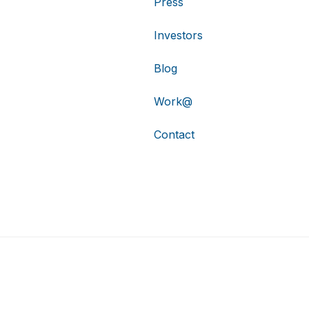
Press
Investors
Blog
Work@
Contact