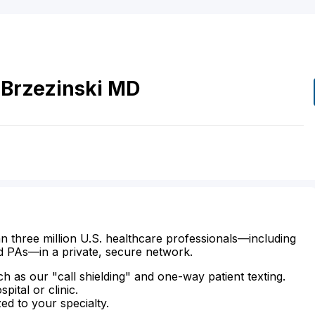
Brzezinski
MD
n three million U.S. healthcare professionals—including
d PAs—in a private, secure network.
ch as our "call shielding" and one-way patient texting.
ital or clinic.
zed to your specialty.