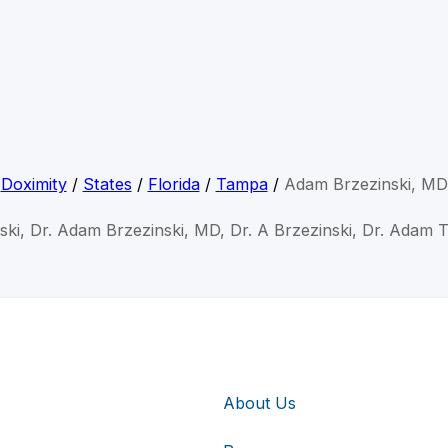
Doximity
/
States
/
Florida
/
Tampa
/
Adam Brzezinski, MD
ski, Dr. Adam Brzezinski, MD, Dr. A Brzezinski, Dr. Adam 
About Us