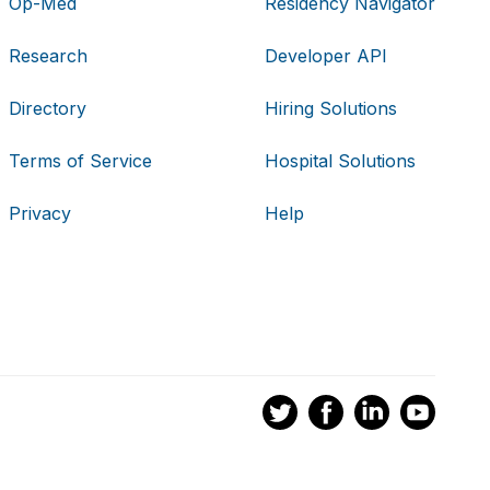
Op-Med
Residency Navigator
Research
Developer API
Directory
Hiring Solutions
Terms of Service
Hospital Solutions
Privacy
Help