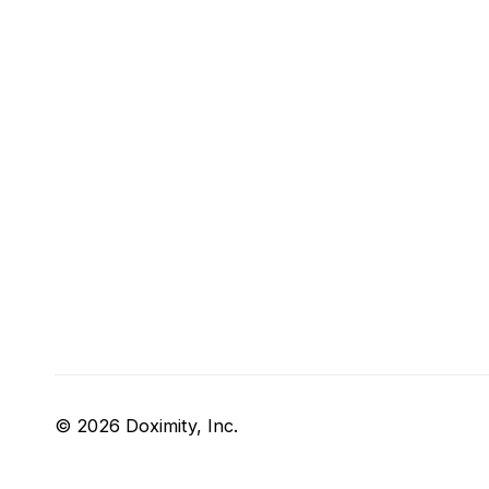
© 2026 Doximity, Inc.