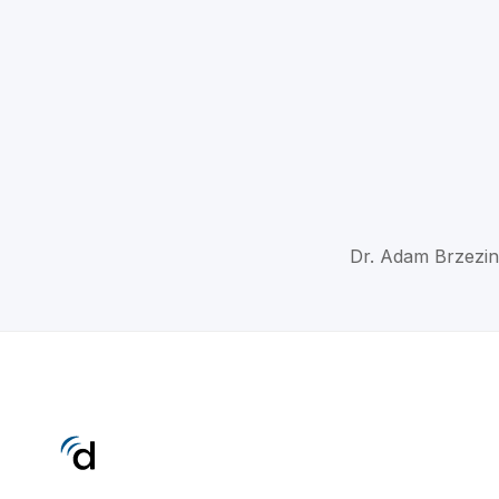
Dr. Adam Brzezin