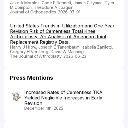
Jake A Morales, Cade F Bennett, James G Lyman, Tyler
M Compton, Theodore A Joaquin
Journal of Orthopaedics. 2026-07-01
United States Trends in Utilization and One-Year
Revision Risk of Cementless Total Knee
Arthroplasty: An Analysis of American Joint
Replacement Registry Data.
Henry J Hilow, Joseph E Tanenbaum, Isabella Zaniletti,
Gregory H Versteeg, David W Manning
The Journal of Arthroplasty. 2026-06-23
Press Mentions
Increased Rates of Cementless TKA
Yielded Negligible Increases in Early
Revision
December 4th, 2025