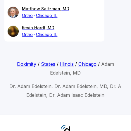
Matthew Saltzman, MD
Ortho
Chicago, IL
Kevin Hardt, MD
Ortho
Chicago, IL
Doximity
/
States
/
Illinois
/
Chicago
/
Adam
Edelstein, MD
Dr. Adam Edelstein, Dr. Adam Edelstein, MD, Dr. A
Edelstein, Dr. Adam Isaac Edelstein