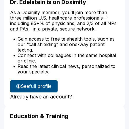
Dr. Edelstein is on Doximity
As a Doximity member, you’ll join more than
three million U.S. healthcare professionals—
including 85+% of physicians, and 2/3 of all NPs
and PAs—in a private, secure network.
Gain access to free telehealth tools, such as
our “call shielding” and one-way patient
texting.
Connect with colleagues in the same hospital
or clinic.
Read the latest clinical news, personalized to
your specialty.
See
full profile
Dr.
Already have an account?
Edelstein's
Education & Training