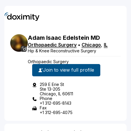
Adam
Isaac
Edelstein
MD
Orthopaedic Surgery
•
Chicago
,
IL
Hip & Knee Reconstructive Surgery
Orthopaedic Surgery
Join to view full profile
259 E Erie St
Ste 13-205
Chicago, IL 60611
Phone
+1 312-695-8143
Fax
+1 312-695-4075