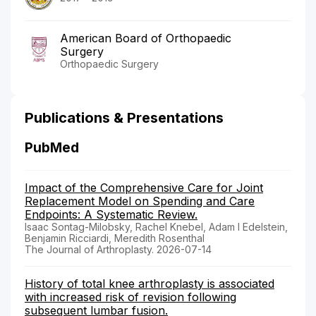
American Board of Orthopaedic
Surgery
Orthopaedic Surgery
Publications & Presentations
PubMed
Impact of the Comprehensive Care for Joint
Replacement Model on Spending and Care
Endpoints: A Systematic Review.
Isaac Sontag-Milobsky, Rachel Knebel, Adam I Edelstein,
Benjamin Ricciardi, Meredith Rosenthal
The Journal of Arthroplasty. 2026-07-14
History of total knee arthroplasty is associated
with increased risk of revision following
subsequent lumbar fusion.