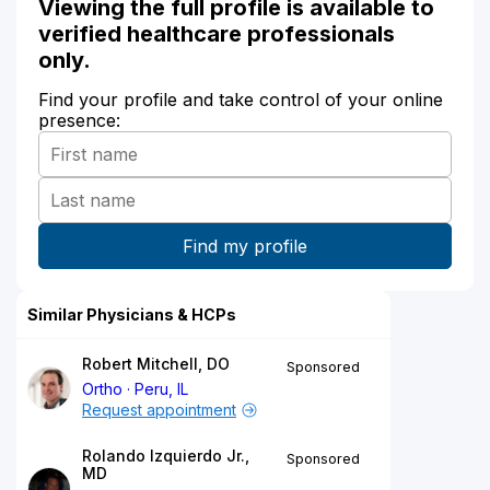
Viewing the full profile is available to
verified healthcare professionals
only.
Find your profile and take control of your online
presence:
Similar Physicians & HCPs
Robert Mitchell, DO
Sponsored
Ortho
Peru, IL
Request appointment
Rolando Izquierdo Jr.,
Sponsored
MD