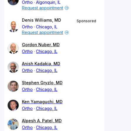
Ortho
Algonquin, IL
Request appointment
Denis Williams, MD
Sponsored
Ortho
Chicago, IL
Request appointment
Gordon Nuber, MD
Ortho
Chicago, IL
Anish Kadakia, MD
Ortho
Chicago, IL
Stephen Gryzlo, MD
Ortho
Chicago, IL
Ken Yamaguchi, MD
Ortho
Chicago, IL
Alpesh A. Patel, MD
Ortho
Chicago, IL