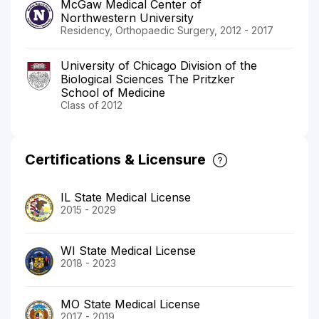
McGaw Medical Center of
Northwestern University
Residency, Orthopaedic Surgery, 2012 - 2017
University of Chicago Division of the
Biological Sciences The Pritzker
School of Medicine
Class of 2012
Certifications & Licensure
IL State Medical License
2015 - 2029
WI State Medical License
2018 - 2023
MO State Medical License
2017 - 2019