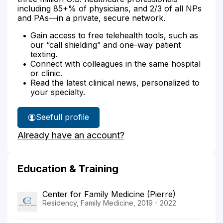
including 85+% of physicians, and 2/3 of all NPs
and PAs—in a private, secure network.
Gain access to free telehealth tools, such as
our “call shielding” and one-way patient
texting.
Connect with colleagues in the same hospital
or clinic.
Read the latest clinical news, personalized to
your specialty.
See
full profile
Dr.
Already have an account?
Glanzer's
Education & Training
Center for Family Medicine (Pierre)
Residency, Family Medicine, 2019 - 2022