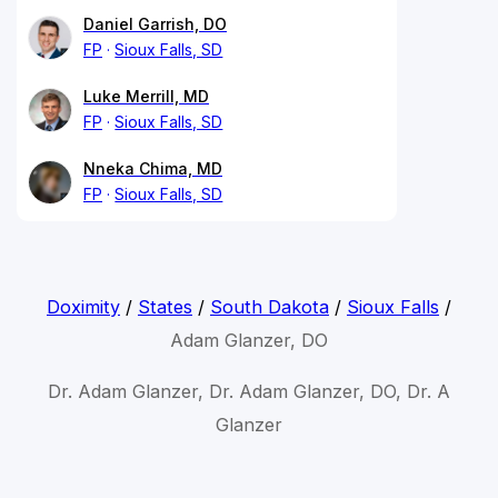
Daniel Garrish, DO
FP
Sioux Falls, SD
Luke Merrill, MD
FP
Sioux Falls, SD
Nneka Chima, MD
FP
Sioux Falls, SD
Doximity
/
States
/
South Dakota
/
Sioux Falls
/
Adam Glanzer, DO
Dr. Adam Glanzer, Dr. Adam Glanzer, DO, Dr. A
Glanzer