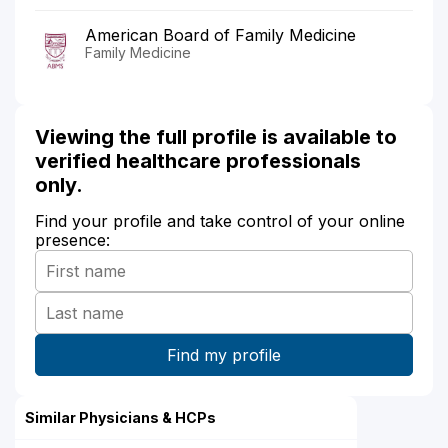
American Board of Family Medicine
Family Medicine
Viewing the full profile is available to
verified healthcare professionals
only.
Find your profile and take control of your online
presence:
Similar Physicians & HCPs