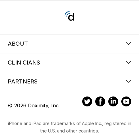
ABOUT
CLINICIANS
PARTNERS
© 2026 Doximity, Inc.
iPhone and iPad are trademarks of Apple Inc., registered in
the U.S. and other countries.