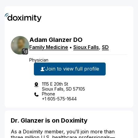
Adam
Glanzer
DO
Family Medicine
•
Sioux Falls
,
SD
Physician
Join to view full profile
1115 E 20th St
Sioux Falls, SD 57105
Phone
+1 605-575-1644
Dr. Glanzer is on Doximity
As a Doximity member, you’ll join more than
three million U.S. healthcare professionals—