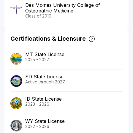
Des Moines University College of
Osteopathic Medicine
Class of 2019
Certifications & Licensure
MT State License
2025 - 2027
SD State License
Active through 2027
ID State License
2023 - 2026
WY State License
2022 - 2026