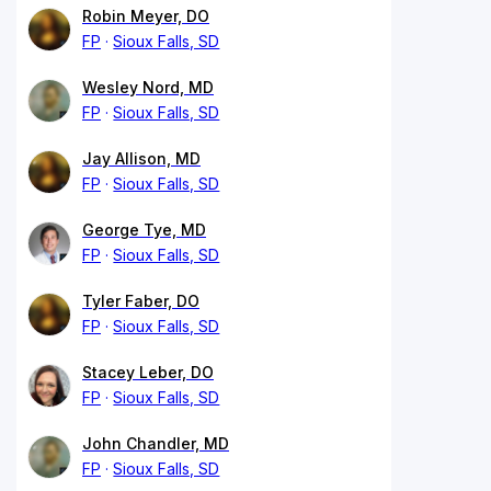
Robin Meyer, DO
FP
Sioux Falls, SD
Wesley Nord, MD
FP
Sioux Falls, SD
Jay Allison, MD
FP
Sioux Falls, SD
George Tye, MD
FP
Sioux Falls, SD
Tyler Faber, DO
FP
Sioux Falls, SD
Stacey Leber, DO
FP
Sioux Falls, SD
John Chandler, MD
FP
Sioux Falls, SD