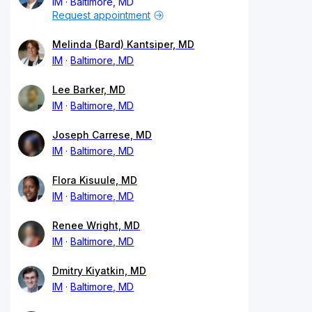
IM
Baltimore, MD
Request appointment
Melinda (Bard) Kantsiper, MD
IM
Baltimore, MD
Lee Barker, MD
IM
Baltimore, MD
Joseph Carrese, MD
IM
Baltimore, MD
Flora Kisuule, MD
IM
Baltimore, MD
Renee Wright, MD
IM
Baltimore, MD
Dmitry Kiyatkin, MD
IM
Baltimore, MD