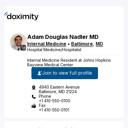
Adam
Douglas
Nadler
MD
Internal Medicine
•
Baltimore
,
MD
Hospital Medicine/Hospitalist
Internal Medicine Resident at Johns Hopkins
Bayview Medical Center
Join to view full profile
4940 Eastern Avenue
Baltimore, MD 21224
Phone
+1 410-550-0100
Fax
+1 410-550-0101