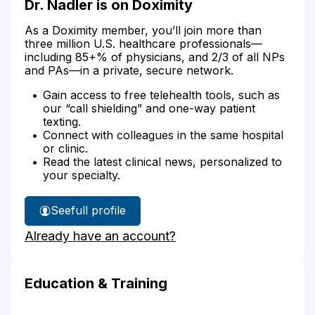
Dr. Nadler is on Doximity
As a Doximity member, you’ll join more than
three million U.S. healthcare professionals—
including 85+% of physicians, and 2/3 of all NPs
and PAs—in a private, secure network.
Gain access to free telehealth tools, such as
our “call shielding” and one-way patient
texting.
Connect with colleagues in the same hospital
or clinic.
Read the latest clinical news, personalized to
your specialty.
See
full profile
Dr.
Already have an account?
Nadler's
Education & Training