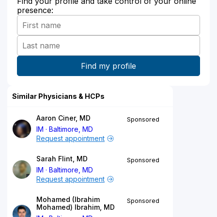
Find your profile and take control of your online
presence:
Similar Physicians & HCPs
Aaron Ciner, MD
Sponsored
IM
Baltimore, MD
Request appointment
Sarah Flint, MD
Sponsored
IM
Baltimore, MD
Request appointment
Mohamed (Ibrahim
Sponsored
Mohamed) Ibrahim, MD