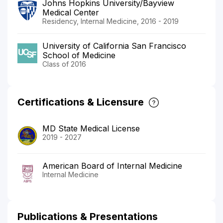
Johns Hopkins University/Bayview
Medical Center
Residency, Internal Medicine, 2016 - 2019
University of California San Francisco
School of Medicine
Class of 2016
Certifications & Licensure
MD State Medical License
2019 - 2027
American Board of Internal Medicine
Internal Medicine
Publications & Presentations