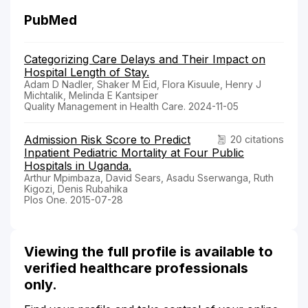
PubMed
Categorizing Care Delays and Their Impact on
Hospital Length of Stay.
Adam D Nadler, Shaker M Eid, Flora Kisuule, Henry J
Michtalik, Melinda E Kantsiper
Quality Management in Health Care. 2024-11-05
Admission Risk Score to Predict
20 citations
Inpatient Pediatric Mortality at Four Public
Hospitals in Uganda.
Arthur Mpimbaza, David Sears, Asadu Sserwanga, Ruth
Kigozi, Denis Rubahika
Plos One. 2015-07-28
Viewing the full profile is available to
verified healthcare professionals
only.