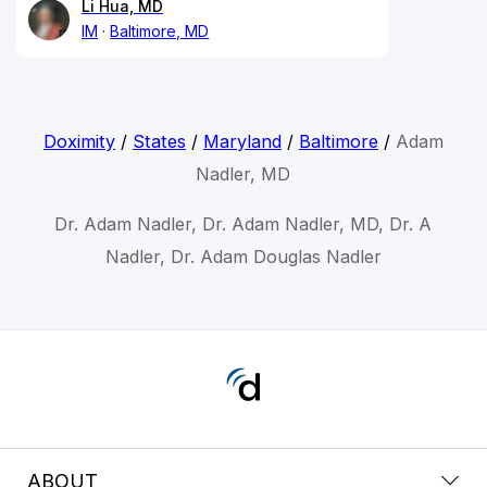
Li Hua, MD
IM
Baltimore, MD
Doximity
/
States
/
Maryland
/
Baltimore
/
Adam
Nadler, MD
Dr. Adam Nadler, Dr. Adam Nadler, MD, Dr. A
Nadler, Dr. Adam Douglas Nadler
ABOUT