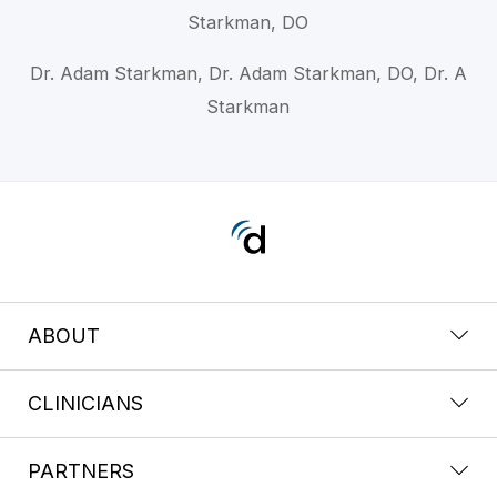
Starkman, DO
Dr. Adam Starkman, Dr. Adam Starkman, DO, Dr. A
Starkman
ABOUT
CLINICIANS
PARTNERS