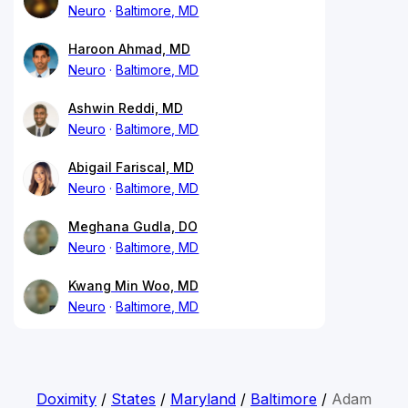
Neuro
Baltimore, MD
Haroon Ahmad, MD
Neuro
Baltimore, MD
Ashwin Reddi, MD
Neuro
Baltimore, MD
Abigail Fariscal, MD
Neuro
Baltimore, MD
Meghana Gudla, DO
Neuro
Baltimore, MD
Kwang Min Woo, MD
Neuro
Baltimore, MD
Doximity
/
States
/
Maryland
/
Baltimore
/
Adam