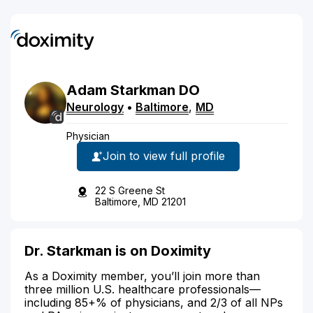
Adam
Starkman
DO
Neurology
•
Baltimore
,
MD
Physician
Join to view full profile
22 S Greene St
Baltimore, MD 21201
Dr. Starkman is on Doximity
As a Doximity member, you’ll join more than
three million U.S. healthcare professionals—
including 85+% of physicians, and 2/3 of all NPs