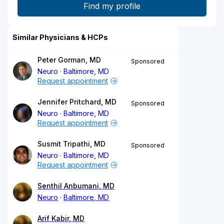
Similar Physicians & HCPs
Peter Gorman, MD
Sponsored
Neuro
Baltimore, MD
Request appointment
Jennifer Pritchard, MD
Sponsored
Neuro
Baltimore, MD
Request appointment
Susmit Tripathi, MD
Sponsored
Neuro
Baltimore, MD
Request appointment
Senthil Anbumani, MD
Neuro
Baltimore, MD
Arif Kabir, MD