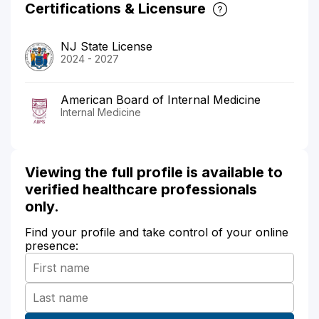
Certifications & Licensure
NJ State License
2024 - 2027
American Board of Internal Medicine
Internal Medicine
Viewing the full profile is available to
verified healthcare professionals
only.
Find your profile and take control of your online
presence: