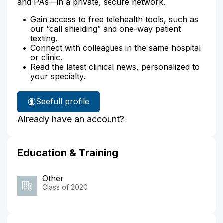
and PAs—in a private, secure network.
Gain access to free telehealth tools, such as
our “call shielding” and one-way patient
texting.
Connect with colleagues in the same hospital
or clinic.
Read the latest clinical news, personalized to
your specialty.
See
full profile
Dr.
Already have an account?
Starkman's
Education & Training
Other
Class of 2020