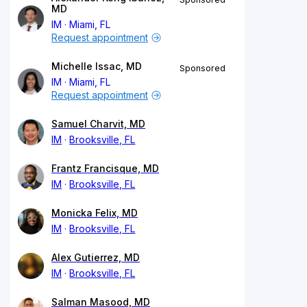
MD
IM
Miami, FL
Request appointment
Michelle Issac, MD
Sponsored
IM
Miami, FL
Request appointment
Samuel Charvit, MD
IM
Brooksville, FL
Frantz Francisque, MD
IM
Brooksville, FL
Monicka Felix, MD
IM
Brooksville, FL
Alex Gutierrez, MD
IM
Brooksville, FL
Salman Masood, MD