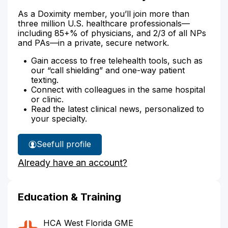
As a Doximity member, you’ll join more than
three million U.S. healthcare professionals—
including 85+% of physicians, and 2/3 of all NPs
and PAs—in a private, secure network.
Gain access to free telehealth tools, such as
our “call shielding” and one-way patient
texting.
Connect with colleagues in the same hospital
or clinic.
Read the latest clinical news, personalized to
your specialty.
See
full profile
Dr.
Already have an account?
Mustafa's
Education & Training
HCA West Florida GME