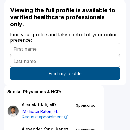
Viewing the full profile is available to
verified healthcare professionals
only.
Find your profile and take control of your online
presence:
Similar Physicians & HCPs
Alex Mafdali, MD
Sponsored
IM
Boca Raton, FL
Request appointment
Alexander Kong Ibanez,
Sponsored