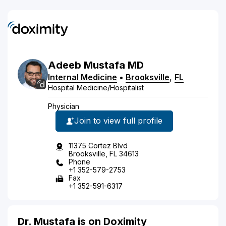
Adeeb
Mustafa
MD
Internal Medicine
•
Brooksville
,
FL
Hospital Medicine/Hospitalist
Physician
Join to view full profile
11375 Cortez Blvd
Brooksville, FL 34613
Phone
+1 352-579-2753
Fax
+1 352-591-6317
Dr. Mustafa is on Doximity