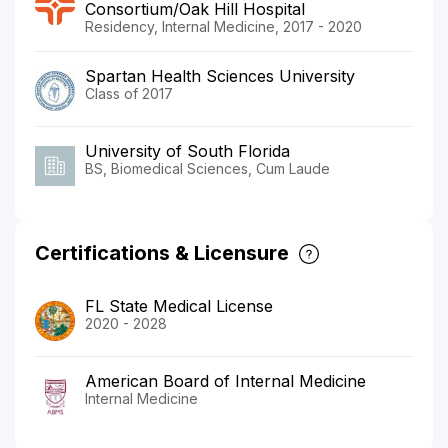
Consortium/Oak Hill Hospital
Residency, Internal Medicine, 2017 - 2020
Spartan Health Sciences University
Class of 2017
University of South Florida
BS, Biomedical Sciences, Cum Laude
Certifications & Licensure
FL State Medical License
2020 - 2028
American Board of Internal Medicine
Internal Medicine