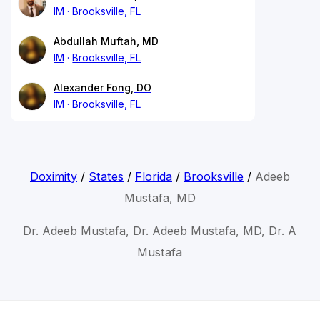
IM
Brooksville, FL
Abdullah Muftah, MD
IM
Brooksville, FL
Alexander Fong, DO
IM
Brooksville, FL
Doximity
/
States
/
Florida
/
Brooksville
/
Adeeb
Mustafa, MD
Dr. Adeeb Mustafa, Dr. Adeeb Mustafa, MD, Dr. A
Mustafa