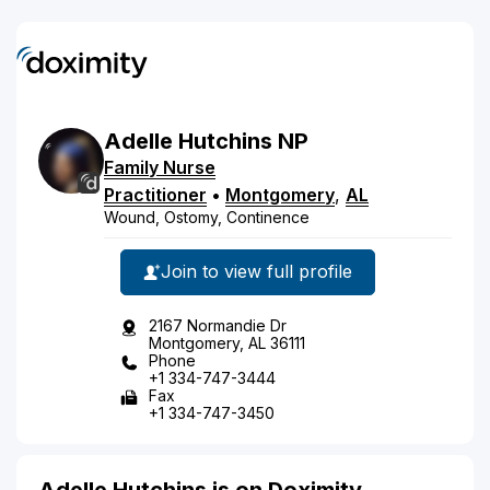
Adelle
Hutchins
NP
Family Nurse
Practitioner
•
Montgomery
,
AL
Wound, Ostomy, Continence
Join to view full profile
2167 Normandie Dr
Montgomery, AL 36111
Phone
+1 334-747-3444
Fax
+1 334-747-3450
Adelle Hutchins is on Doximity