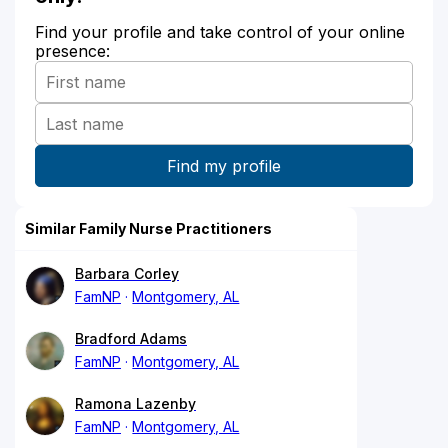
Find your profile and take control of your online
presence:
Similar Family Nurse Practitioners
Barbara Corley
FamNP
Montgomery, AL
Bradford Adams
FamNP
Montgomery, AL
Ramona Lazenby
FamNP
Montgomery, AL