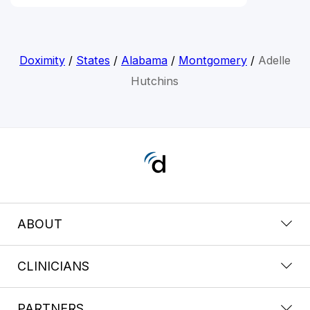
Doximity
/
States
/
Alabama
/
Montgomery
/
Adelle
Hutchins
ABOUT
CLINICIANS
PARTNERS