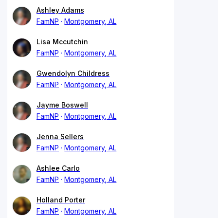
Ashley Adams
FamNP
Montgomery, AL
Lisa Mccutchin
FamNP
Montgomery, AL
Gwendolyn Childress
FamNP
Montgomery, AL
Jayme Boswell
FamNP
Montgomery, AL
Jenna Sellers
FamNP
Montgomery, AL
Ashlee Carlo
FamNP
Montgomery, AL
Holland Porter
FamNP
Montgomery, AL