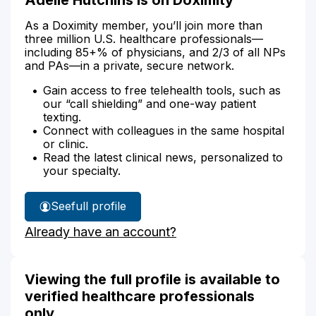
As a Doximity member, you’ll join more than
three million U.S. healthcare professionals—
including 85+% of physicians, and 2/3 of all NPs
and PAs—in a private, secure network.
Gain access to free telehealth tools, such as
our “call shielding” and one-way patient
texting.
Connect with colleagues in the same hospital
or clinic.
Read the latest clinical news, personalized to
your specialty.
See
full profile
Adelle
Already have an account?
Hutchins'
Viewing the full profile is available to
verified healthcare professionals
only.