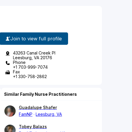
Join to view full profile
43263 Canal Creek Pl
Leesburg, VA 20176
Phone
+1 703-999-7074
Fax
+1 330-758-2862
Similar Family Nurse Practitioners
Guadalupe Shafer
FamNP
Leesburg, VA
Tobey Balazs