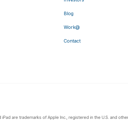
Blog
Work@
Contact
 iPad are trademarks of Apple Inc., registered in the U.S. and other