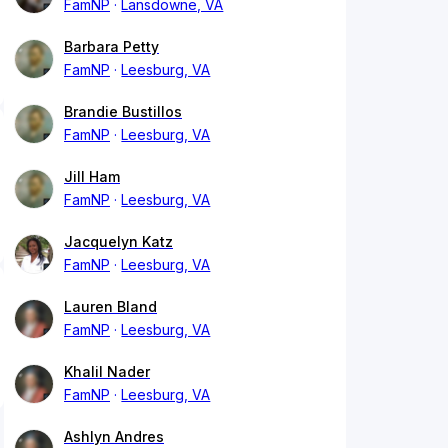
FamNP
Lansdowne, VA
Barbara Petty
FamNP
Leesburg, VA
Brandie Bustillos
FamNP
Leesburg, VA
Jill Ham
FamNP
Leesburg, VA
Jacquelyn Katz
FamNP
Leesburg, VA
Lauren Bland
FamNP
Leesburg, VA
Khalil Nader
FamNP
Leesburg, VA
Ashlyn Andres