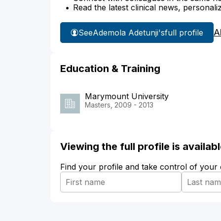
Read the latest clinical news, personali
A
See
Ademola Adetunji's
full profile
Education & Training
Marymount University
Masters, 2009 - 2013
Viewing the full profile is availa
Find your profile and take control of your