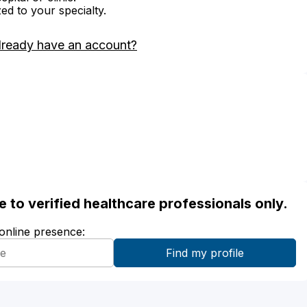
zed to your specialty.
lready have an account?
ble to verified healthcare professionals only.
 online presence: