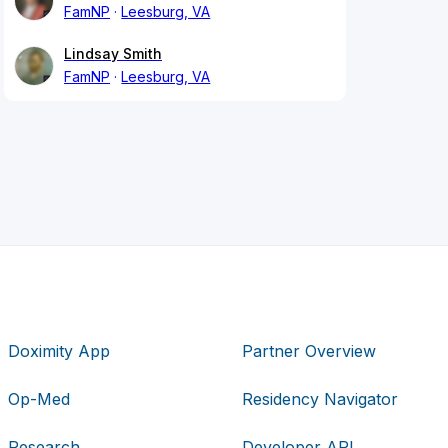
FamNP
Leesburg, VA
Lindsay Smith
FamNP
Leesburg, VA
Doximity App
Partner Overview
Op-Med
Residency Navigator
Research
Developer API