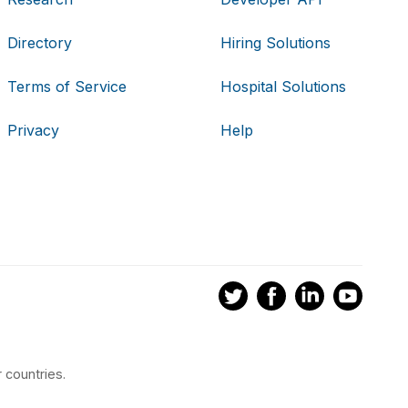
Directory
Hiring Solutions
Terms of Service
Hospital Solutions
Privacy
Help
 countries.