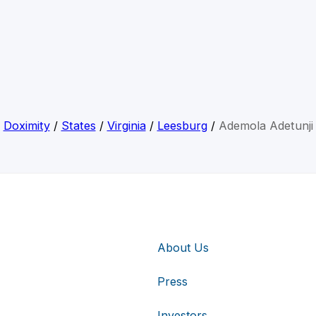
Doximity
/
States
/
Virginia
/
Leesburg
/
Ademola Adetunji
About Us
Press
Investors