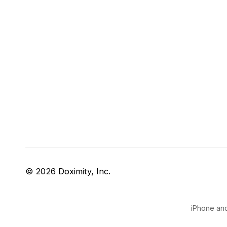
© 2026 Doximity, Inc.
iPhone and