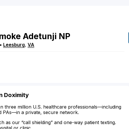
umoke
Adetunji
NP
•
Leesburg
,
VA
n Doximity
n three million U.S. healthcare professionals—including
d PAs—in a private, secure network.
ch as our “call shielding” and one-way patient texting.
ital or clinic.