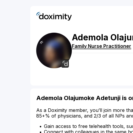
Ademola
Olaj
Family Nurse Practitioner
Ademola Olajumoke Adetunji is o
As a Doximity member, you’ll join more tha
85+% of physicians, and 2/3 of all NPs an
Gain access to free telehealth tools, su
Connect with colleagues in the same hosp