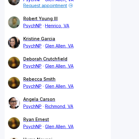
Request appointment
Robert Young III
PsychNP
Henrico, VA
Kristine Garcia
PsychNP
Glen Allen, VA
Deborah Crutchfield
PsychNP
Glen Allen, VA
Rebecca Smith
PsychNP
Glen Allen, VA
Angela Carson
PsychNP
Richmond, VA
Ryan Ernest
PsychNP
Glen Allen, VA