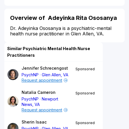
Overview of Adeyinka Rita Ososanya
Dr. Adeyinka Ososanya is a psychiatric-mental
health nurse practitioner in Glen Allen, VA.
Similar Psychiatric Mental Health Nurse
Practitioners
Jennifer Schrecengost
Sponsored
PsychNP
Glen Allen, VA
Request appointment
Natalia Cameron
Sponsored
PsychNP
Newport
News, VA
Request appointment
Sherin Isaac
Sponsored
PsychNP
Glen Allen, VA