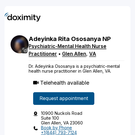
Adeyinka
Rita
Ososanya
NP
Psychiatric-Mental Health Nurse
Practitioner
•
Glen Allen
,
VA
Dr. Adeyinka Ososanya is a psychiatric-mental
health nurse practitioner in Glen Allen, VA.
Telehealth available
Request appointment
10900 Nuckols Road
Suite 100
Glen Allen, VA 23060
Book by Phone
+1(844) 793-7124