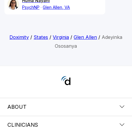
Huma Nayani
PsychNP
Glen Allen, VA
Doximity
/
States
/
Virginia
/
Glen Allen
/
Adeyinka
Ososanya
ABOUT
CLINICIANS