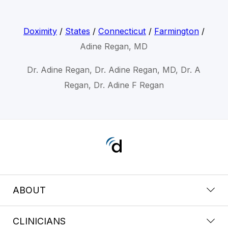
Doximity
/
States
/
Connecticut
/
Farmington
/
Adine Regan, MD
Dr. Adine Regan, Dr. Adine Regan, MD, Dr. A
Regan, Dr. Adine F Regan
ABOUT
CLINICIANS