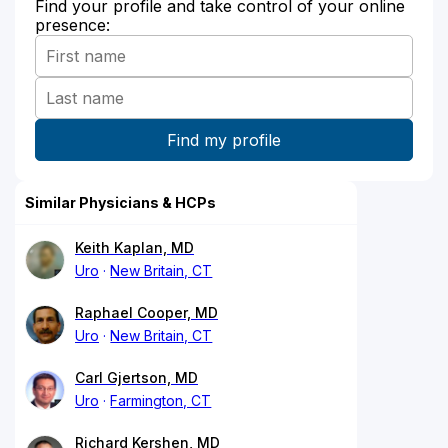
Find your profile and take control of your online
presence:
Similar Physicians & HCPs
Keith Kaplan, MD
Uro
New Britain, CT
Raphael Cooper, MD
Uro
New Britain, CT
Carl Gjertson, MD
Uro
Farmington, CT
Richard Kershen, MD