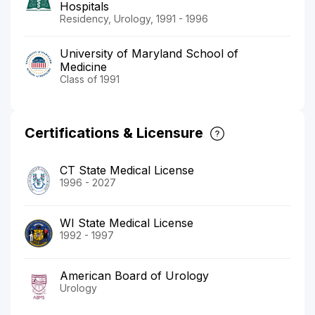
Hospitals
Residency, Urology, 1991 - 1996
University of Maryland School of
Medicine
Class of 1991
Certifications & Licensure
CT State Medical License
1996 - 2027
WI State Medical License
1992 - 1997
American Board of Urology
Urology