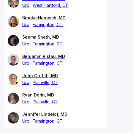
Uro
West Hartford, CT
Brooke Harnisch, MD
Uro
Farmington, CT
Seema Sheth, MD
Uro
Farmington, CT
Benjamin Ristau, MD
Uro
Farmington, CT
John Griffith, MD
Uro
Plainville, CT
Ryan Dorin, MD
Uro
Plainville, CT
Jennifer Lindelof, MD
Uro
Farmington, CT