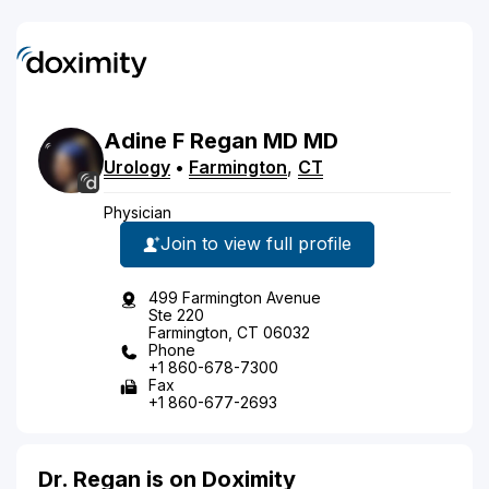
Adine
F
Regan
MD
MD
Urology
•
Farmington
,
CT
Physician
Join to view full profile
499 Farmington Avenue
Ste 220
Farmington, CT 06032
Phone
+1 860-678-7300
Fax
+1 860-677-2693
Dr. Regan is on Doximity