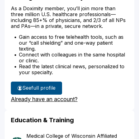
As a Doximity member, you’ll join more than
three million U.S. healthcare professionals—
including 85+% of physicians, and 2/3 of all NPs
and PAs—in a private, secure network.
Gain access to free telehealth tools, such as
our “call shielding” and one-way patient
texting.
Connect with colleagues in the same hospital
or clinic.
Read the latest clinical news, personalized to
your specialty.
See
full profile
Dr.
Already have an account?
Regan's
Education & Training
Medical College of Wisconsin Affiliated