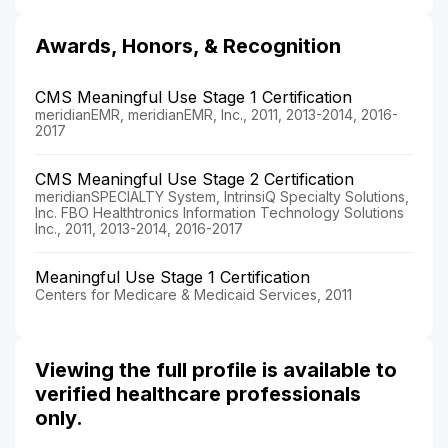
Awards, Honors, & Recognition
CMS Meaningful Use Stage 1 Certification
meridianEMR, meridianEMR, Inc., 2011, 2013-2014, 2016-
2017
CMS Meaningful Use Stage 2 Certification
meridianSPECIALTY System, IntrinsiQ Specialty Solutions,
Inc. FBO Healthtronics Information Technology Solutions
Inc., 2011, 2013-2014, 2016-2017
Meaningful Use Stage 1 Certification
Centers for Medicare & Medicaid Services, 2011
Viewing the full profile is available to
verified healthcare professionals
only.