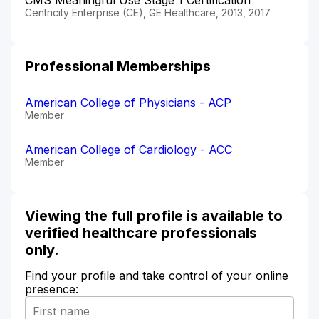
Centricity Enterprise (CE), GE Healthcare, 2013, 2017
Professional Memberships
American College of Physicians - ACP
Member
American College of Cardiology - ACC
Member
Viewing the full profile is available to
verified healthcare professionals
only.
Find your profile and take control of your online
presence: