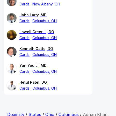
Cards
New Albany, OH
John Larry, MD
Cards
Columbus, OH
Lowell Greer III, DO
Cards
Columbus, OH
Kenneth Gatto, DO
Cards
Columbus, OH
Yun You Li, MD
Cards
Columbus, OH
Hetul Patel, DO
Cards
Columbus, OH
Doximity
/
States
/
Ohio
/
Columbus
/
Adnan Khan,