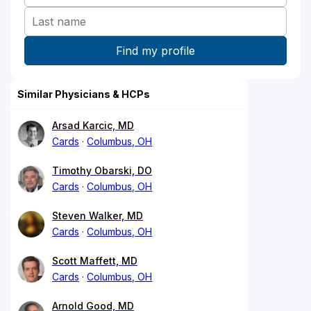
Similar Physicians & HCPs
Arsad Karcic, MD
Cards
Columbus, OH
Timothy Obarski, DO
Cards
Columbus, OH
Steven Walker, MD
Cards
Columbus, OH
Scott Maffett, MD
Cards
Columbus, OH
Arnold Good, MD