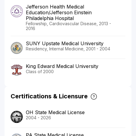
Jefferson Health Medical
Education/Jefferson Einstein
Philadelphia Hospital
Fellowship, Cardiovascular Disease, 2013 -
2016
SUNY Upstate Medical University
Residency, Internal Medicine, 2001 - 2004
King Edward Medical University
Class of 2000
Certifications & Licensure
OH State Medical License
2004 - 2026
PA State Medical License