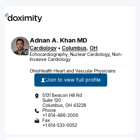
Adnan
A.
Khan
MD
Cardiology
•
Columbus
,
OH
Echocardiography, Nuclear Cardiology, Non-
Invasive Cardiology
OhioHealth Heart and Vascular Physicians
Join to view full profile
5131 Beacon Hill Rd
Suite 120
Columbus, OH 43228
Phone
+1 614-486-2000
Fax
+1 614-533-0052