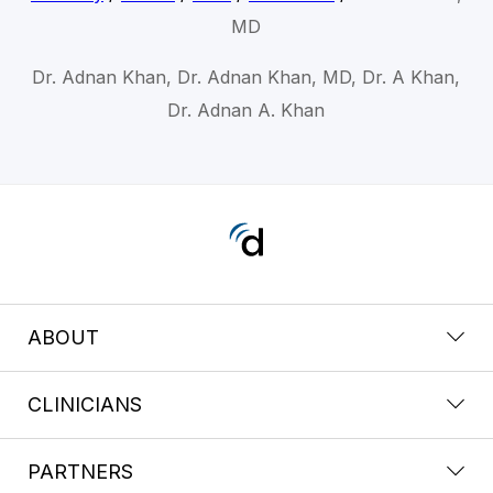
MD
Dr. Adnan Khan, Dr. Adnan Khan, MD, Dr. A Khan,
Dr. Adnan A. Khan
ABOUT
CLINICIANS
PARTNERS