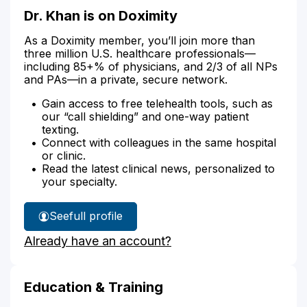
Dr. Khan is on Doximity
As a Doximity member, you’ll join more than
three million U.S. healthcare professionals—
including 85+% of physicians, and 2/3 of all NPs
and PAs—in a private, secure network.
Gain access to free telehealth tools, such as
our “call shielding” and one-way patient
texting.
Connect with colleagues in the same hospital
or clinic.
Read the latest clinical news, personalized to
your specialty.
See
full profile
Dr.
Already have an account?
Khan's
Education & Training