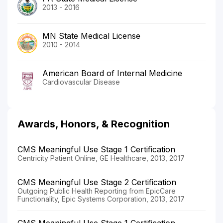
2013 - 2016
MN State Medical License
2010 - 2014
American Board of Internal Medicine
Cardiovascular Disease
Awards, Honors, & Recognition
CMS Meaningful Use Stage 1 Certification
Centricity Patient Online, GE Healthcare, 2013, 2017
CMS Meaningful Use Stage 2 Certification
Outgoing Public Health Reporting from EpicCare
Functionality, Epic Systems Corporation, 2013, 2017
CMS Meaningful Use Stage 1 Certification