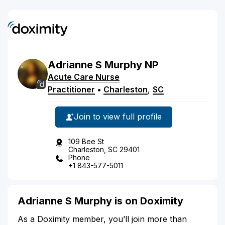
Adrianne
S
Murphy
NP
Acute Care Nurse
Practitioner
•
Charleston
,
SC
Join to view full profile
109 Bee St
Charleston, SC 29401
Phone
+1 843-577-5011
Adrianne S Murphy is on Doximity
As a Doximity member, you’ll join more than