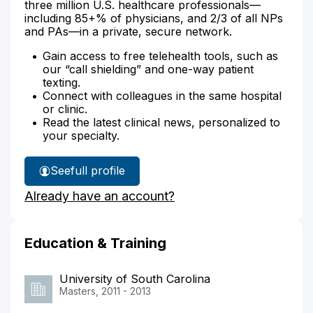
three million U.S. healthcare professionals—
including 85+% of physicians, and 2/3 of all NPs
and PAs—in a private, secure network.
Gain access to free telehealth tools, such as
our “call shielding” and one-way patient
texting.
Connect with colleagues in the same hospital
or clinic.
Read the latest clinical news, personalized to
your specialty.
See
full profile
Adrianne
Already have an account?
Murphy's
Education & Training
University of South Carolina
Masters, 2011 - 2013