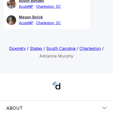
Alison Bondell
AcuteNP
Charleston, SC
Megan Bolick
AcuteNP
Charleston, SC
Doximity
/
States
/
South Carolina
/
Charleston
/
Adrianne Murphy
ABOUT