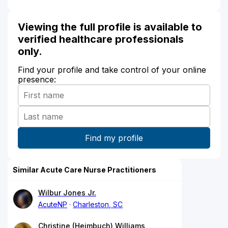
Viewing the full profile is available to
verified healthcare professionals
only.
Find your profile and take control of your online
presence:
Similar Acute Care Nurse Practitioners
Wilbur Jones Jr.
AcuteNP
Charleston, SC
Christine (Heimbuch) Williams