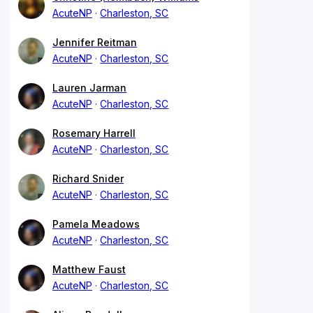
AcuteNP
Charleston, SC
Jennifer Reitman
AcuteNP
Charleston, SC
Lauren Jarman
AcuteNP
Charleston, SC
Rosemary Harrell
AcuteNP
Charleston, SC
Richard Snider
AcuteNP
Charleston, SC
Pamela Meadows
AcuteNP
Charleston, SC
Matthew Faust
AcuteNP
Charleston, SC