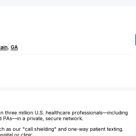
ain
,
GA
n three million U.S. healthcare professionals—including
d PAs—in a private, secure network.
ch as our "call shielding" and one-way patient texting.
ital or clinic.