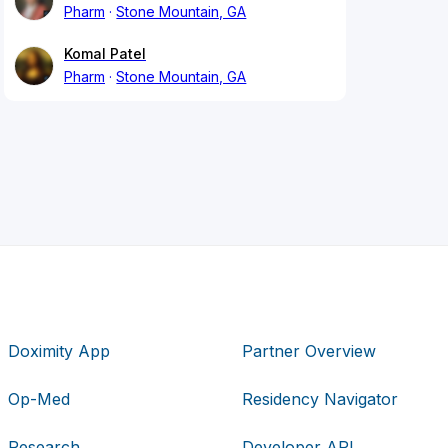
Pharm
Stone Mountain, GA
Komal Patel
Pharm
Stone Mountain, GA
Doximity App
Partner Overview
Op-Med
Residency Navigator
Research
Developer API