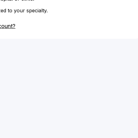
zed to your specialty.
count?