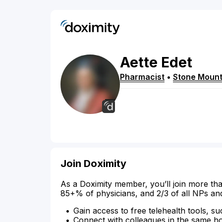
Aette
Edet
Pharmacist
•
Stone Mount
Join Doximity
As a Doximity member, you’ll join more tha
85+% of physicians, and 2/3 of all NPs an
Gain access to free telehealth tools, su
Connect with colleagues in the same hosp