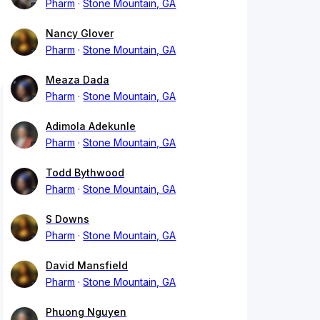
Pharm
Stone Mountain, GA
Nancy Glover
Pharm
Stone Mountain, GA
Meaza Dada
Pharm
Stone Mountain, GA
Adimola Adekunle
Pharm
Stone Mountain, GA
Todd Bythwood
Pharm
Stone Mountain, GA
S Downs
Pharm
Stone Mountain, GA
David Mansfield
Pharm
Stone Mountain, GA
Phuong Nguyen