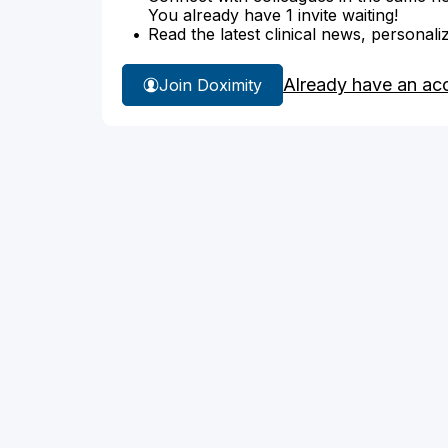
You already have 1 invite waiting!
Read the latest clinical news, personali
Already have an ac
Join Doximity