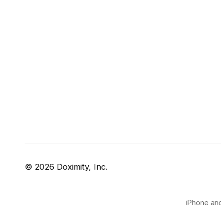
© 2026 Doximity, Inc.
iPhone and