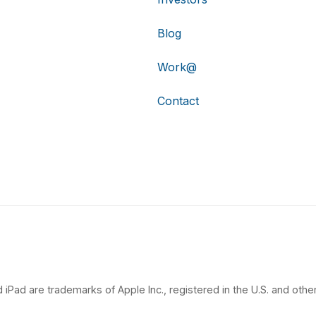
Blog
Work@
Contact
 iPad are trademarks of Apple Inc., registered in the U.S. and other