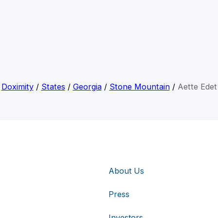
Doximity
/
States
/
Georgia
/
Stone Mountain
/
Aette Edet
About Us
Press
Investors