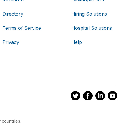
Directory
Hiring Solutions
Terms of Service
Hospital Solutions
Privacy
Help
 countries.