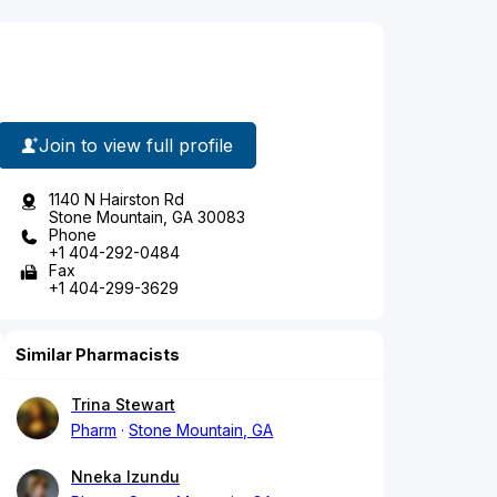
Join to view full profile
1140 N Hairston Rd
Stone Mountain, GA 30083
Phone
+1 404-292-0484
Fax
+1 404-299-3629
Similar Pharmacists
Trina Stewart
Pharm
Stone Mountain, GA
Nneka Izundu