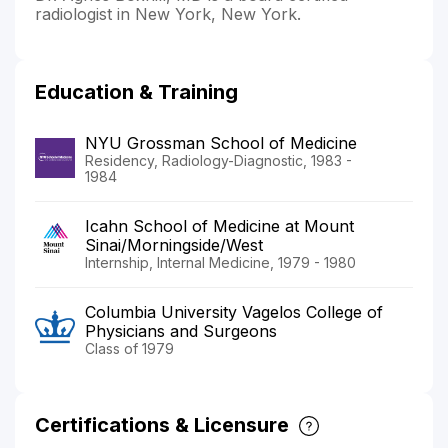
radiologist in New York, New York.
Education & Training
NYU Grossman School of Medicine
Residency, Radiology-Diagnostic, 1983 -
1984
Icahn School of Medicine at Mount
Sinai/Morningside/West
Internship, Internal Medicine, 1979 - 1980
Columbia University Vagelos College of
Physicians and Surgeons
Class of 1979
Certifications & Licensure