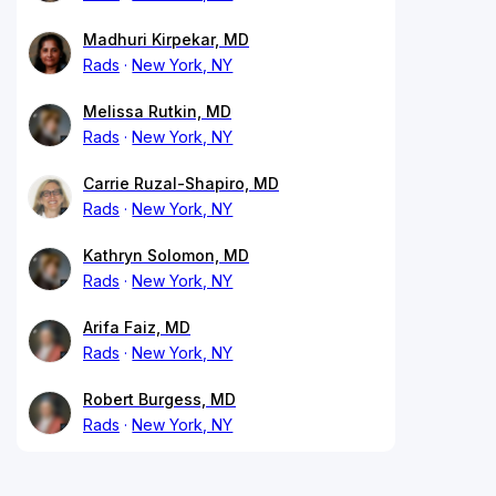
Madhuri Kirpekar, MD
Rads
New York, NY
Melissa Rutkin, MD
Rads
New York, NY
Carrie Ruzal-Shapiro, MD
Rads
New York, NY
Kathryn Solomon, MD
Rads
New York, NY
Arifa Faiz, MD
Rads
New York, NY
Robert Burgess, MD
Rads
New York, NY