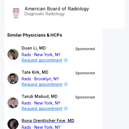
American Board of Radiology
Diagnostic Radiology
Similar Physicians & HCPs
Duan Li, MD
Sponsored
Rads
New York, NY
Request appointment
Tate Kirk, MD
Sponsored
Rads
Brooklyn, NY
Request appointment
Tarub Mabud, MD
Sponsored
Rads
New York, NY
Request appointment
Rona Orentlicher Fine, MD
Rads
New York, NY