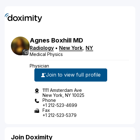
Agnes
Boxhill
MD
Radiology
•
New York
,
NY
Medical Physics
Physician
Join to view full profile
1111 Amsterdam Ave
New York, NY 10025
Phone
+1 212-523-4699
Fax
+1 212-523-5379
Join Doximity