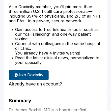
As a Doximity member, you’ll join more than
three million U.S. healthcare professionals—
including 85+% of physicians, and 2/3 of all NPs
and PAs—in a private, secure network.
Gain access to free telehealth tools, such as
our "call shielding" and one-way patient
texting.
Connect with colleagues in the same hospital
or clinic.
You already have 4 invites waiting!
Read the latest clinical news, personalized to
your specialty.
Join Doximity
Already have an account?
Summary
Dr. Agnes Boxhill, MD is a board certified