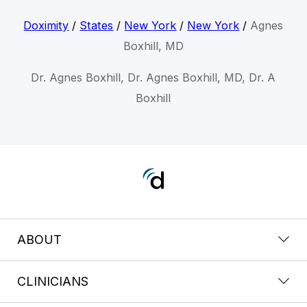
Doximity
/
States
/
New York
/
New York
/
Agnes
Boxhill, MD
Dr. Agnes Boxhill, Dr. Agnes Boxhill, MD, Dr. A
Boxhill
ABOUT
CLINICIANS