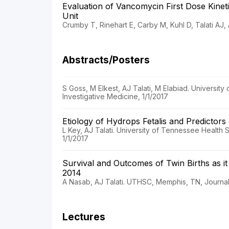
Evaluation of Vancomycin First Dose Kinet
Unit
Crumby T, Rinehart E, Carby M, Kuhl D, Talati AJ
Abstracts/Posters
S Goss, M Elkest, AJ Talati, M Elabiad. Universi
Investigative Medicine, 1/1/2017
Etiology of Hydrops Fetalis and Predictors 
L Key, AJ Talati. University of Tennessee Health
1/1/2017
Survival and Outcomes of Twin Births as it
2014
A Nasab, AJ Talati. UTHSC, Memphis, TN, Journal 
Lectures