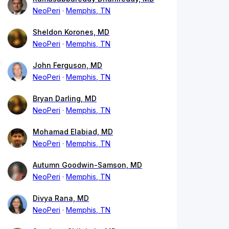
NeoPeri
Memphis, TN
Sheldon Korones, MD
NeoPeri
Memphis, TN
John Ferguson, MD
NeoPeri
Memphis, TN
Bryan Darling, MD
NeoPeri
Memphis, TN
Mohamad Elabiad, MD
NeoPeri
Memphis, TN
Autumn Goodwin-Samson, MD
NeoPeri
Memphis, TN
Divya Rana, MD
NeoPeri
Memphis, TN