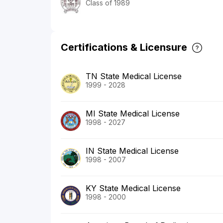
Class of 1989
Certifications & Licensure
TN State Medical License
1999 - 2028
MI State Medical License
1998 - 2027
IN State Medical License
1998 - 2007
KY State Medical License
1998 - 2000