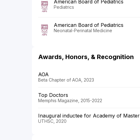
American Board of Pediatrics
Pediatrics
American Board of Pediatrics
Neonatal-Perinatal Medicine
Awards, Honors, & Recognition
AOA
Beta Chapter of AOA, 2023
Top Doctors
Memphis Magazine, 2015-2022
Inaugural inductee for Academy of Master
UTHSC, 2020