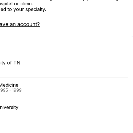
ital or clinic.
zed to your specialty.
ave an account?
ity of TN
Medicine
1995 - 1999
iversity