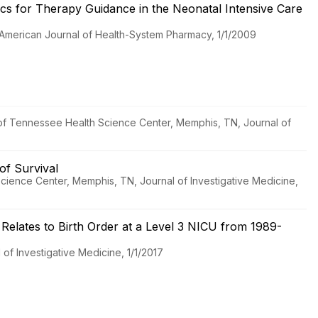
ics for Therapy Guidance in the Neonatal Intensive Care
, American Journal of Health-System Pharmacy, 1/1/2009
ty of Tennessee Health Science Center, Memphis, TN, Journal of
of Survival
 Science Center, Memphis, TN, Journal of Investigative Medicine,
 Relates to Birth Order at a Level 3 NICU from 1989-
of Investigative Medicine, 1/1/2017