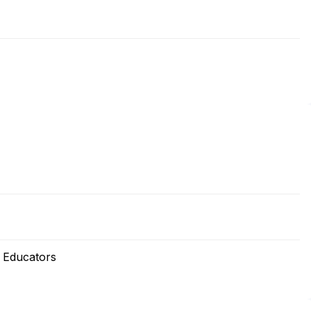
 Educators