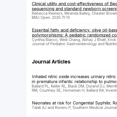
Clinical utility and cost-effectiveness o
sequencing and standard newborn screening
Rebecca Reimers, Miranda Bailey, Chester Brow
BMJ Open. 2025-11-13
Essential fatty acid deficiency, olive oil-b
polymorphisms: A pediatric randomized cont
Cynthia Blanco, Weili Chang, Abhay J Bhatt, Erick 
Journal of Pediatric Gastroenterology and Nutrit
Journal Articles
Inhaled nitric oxide increases urinary nit
in premature infants: relationship to pu
Ballard PL, Keller RL, Black DM, Durand DJ, Merr
RM, Courtney SE, Horneman H, Ballard RA; Investiga
Neonates at risk for Congenital Syphilis: 
Talati AJ and Koneru P, Southern Medical Journal,