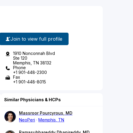
Join to view full profile
1910 Nonconnah Blvd
Ste 120
Memphis, TN 38132
Phone
+1 901-448-2300
Fax
+1 901-448-8015
Similar Physicians & HCPs
Massroor Pourcyrous, MD
NeoPeri
Memphis, TN
Ramasubbareddy Dhanireddy, MD