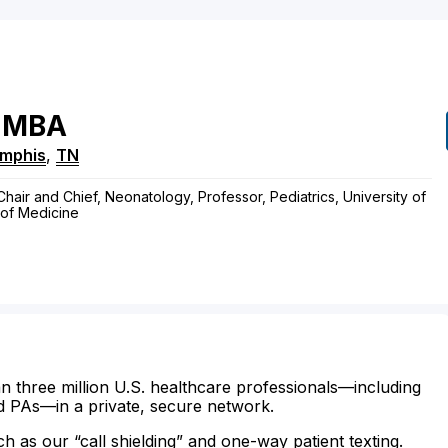
MBA
mphis
,
TN
ir and Chief, Neonatology, Professor, Pediatrics, University of
of Medicine
n three million U.S. healthcare professionals—including
d PAs—in a private, secure network.
ch as our “call shielding” and one-way patient texting.