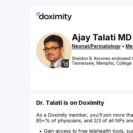
Ajay
Talati
MD
Neonat/Perinatology
•
Me
Sheldon B. Korones endowed Cha
Tennessee, Memphis, College 
Dr. Talati is on Doximity
As a Doximity member, you’ll join more tha
85+% of physicians, and 2/3 of all NPs an
Gain access to free telehealth tools, su