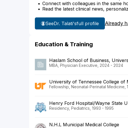
Connect with colleagues in the same hosp
Read the latest clinical news, personali
Already h
See
Dr. Talati's
full profile
Education & Training
Haslam School of Business, Univers
MBA, Physician Executive, 2024 - 2024
University of Tennessee College of 
Fellowship, Neonatal-Perinatal Medicine, 
Henry Ford Hospital/Wayne State Un
Residency, Pediatrics, 1993 - 1995
N.H.L Municipal Medical College