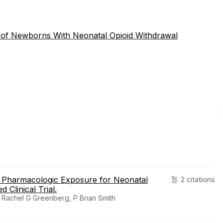
 of Newborns With Neonatal Opioid Withdrawal
e Pharmacologic Exposure for Neonatal
2 citations
Clinical Trial.
Rachel G Greenberg, P Brian Smith