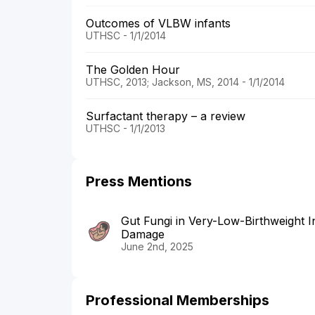
Outcomes of VLBW infants
UTHSC - 1/1/2014
The Golden Hour
UTHSC, 2013; Jackson, MS, 2014 - 1/1/2014
Surfactant therapy – a review
UTHSC - 1/1/2013
Press Mentions
Gut Fungi in Very-Low-Birthweight
Damage
June 2nd, 2025
Professional Memberships