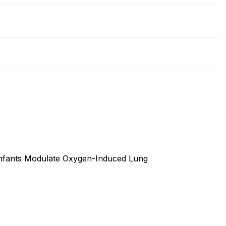
 Infants Modulate Oxygen-Induced Lung