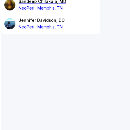
Sandeep Chilakala, MD
NeoPeri
Memphis, TN
Jennifer Davidson, DO
NeoPeri
Memphis, TN