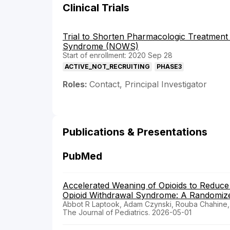
Clinical Trials
Trial to Shorten Pharmacologic Treatment
Syndrome (NOWS)
Start of enrollment: 2020 Sep 28
ACTIVE_NOT_RECRUITING
PHASE3
Roles:
Contact, Principal Investigator
Publications & Presentations
PubMed
Accelerated Weaning of Opioids to Reduc
Opioid Withdrawal Syndrome: A Randomized 
Abbot R Laptook, Adam Czynski, Rouba Chahine, 
The Journal of Pediatrics. 2026-05-01