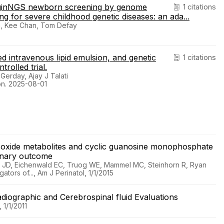
f BeginNGS newborn screening by genome
1 citations
 for severe childhood genetic diseases: an ada...
n, Kee Chan, Tom Defay
ased intravenous lipid emulsion, and genetic
1 citations
rolled trial.
Gerday, Ajay J Talati
ion. 2025-08-01
ric oxide metabolites and cyclic guanosine monophosphate
lmonary outcome
ill JD, Eichenwald EC, Truog WE, Mammel MC, Steinhorn R, Ryan
tors of..., Am J Perinatol, 1/1/2015
Radiographic and Cerebrospinal fluid Evaluations
 1/1/2011