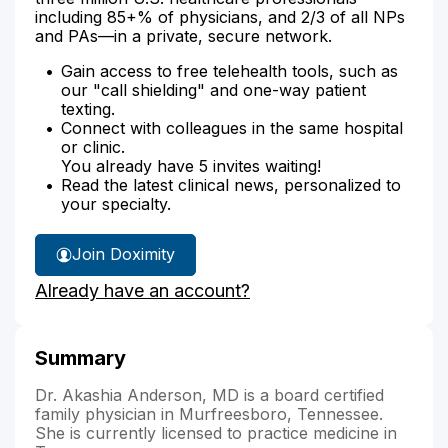
including 85+% of physicians, and 2/3 of all NPs
and PAs—in a private, secure network.
Gain access to free telehealth tools, such as
our "call shielding" and one-way patient
texting.
Connect with colleagues in the same hospital
or clinic.
You already have 5 invites waiting!
Read the latest clinical news, personalized to
your specialty.
Join Doximity
Already have an account?
Summary
Dr. Akashia Anderson, MD is a board certified
family physician in Murfreesboro, Tennessee.
She is currently licensed to practice medicine in