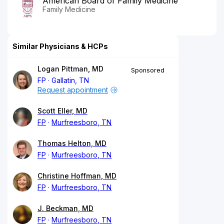
American Board of Family Medicine
Family Medicine
Similar Physicians & HCPs
Logan Pittman, MD
Sponsored
FP
Gallatin, TN
Request appointment
Scott Eller, MD
FP
Murfreesboro, TN
Thomas Helton, MD
FP
Murfreesboro, TN
Christine Hoffman, MD
FP
Murfreesboro, TN
J. Beckman, MD
FP
Murfreesboro, TN