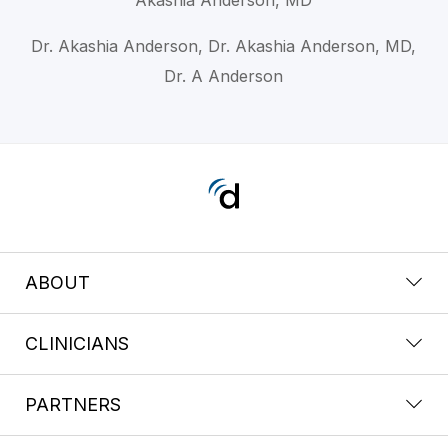
Dr. Akashia Anderson, Dr. Akashia Anderson, MD,
Dr. A Anderson
ABOUT
CLINICIANS
PARTNERS