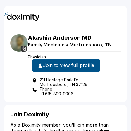
Akashia
Anderson
MD
Family Medicine
•
Murfreesboro
,
TN
Physician
Join to view full profile
211 Heritage Park Dr
Murfreesboro, TN 37129
Phone
+1 615-890-9006
Join Doximity
As a Doximity member, you’ll join more than
three million U.S. healthcare professionals—