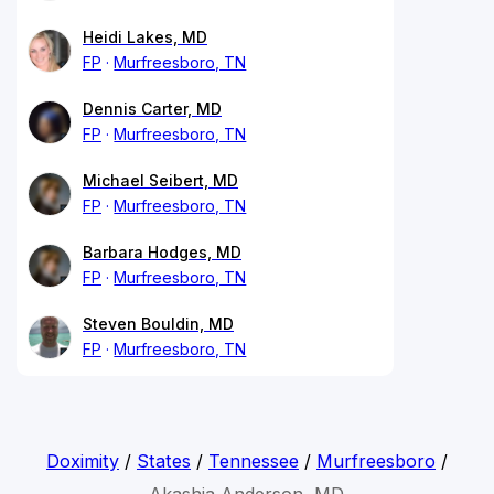
Heidi Lakes, MD
FP
Murfreesboro, TN
Dennis Carter, MD
FP
Murfreesboro, TN
Michael Seibert, MD
FP
Murfreesboro, TN
Barbara Hodges, MD
FP
Murfreesboro, TN
Steven Bouldin, MD
FP
Murfreesboro, TN
Doximity
/
States
/
Tennessee
/
Murfreesboro
/
Akashia Anderson, MD