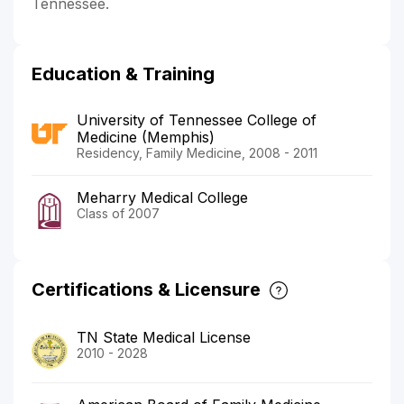
Tennessee.
Education & Training
University of Tennessee College of
Medicine (Memphis)
Residency, Family Medicine, 2008 - 2011
Meharry Medical College
Class of 2007
Certifications & Licensure
TN State Medical License
2010 - 2028