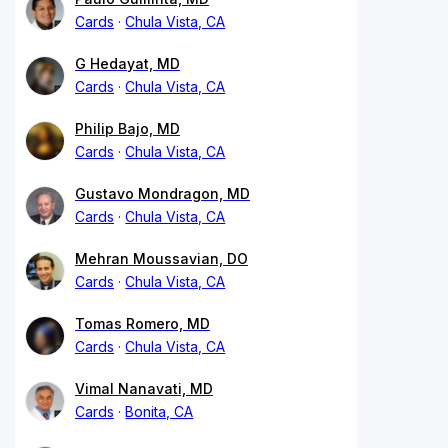
Cards
Chula Vista, CA
G Hedayat, MD
Cards
Chula Vista, CA
Philip Bajo, MD
Cards
Chula Vista, CA
Gustavo Mondragon, MD
Cards
Chula Vista, CA
Mehran Moussavian, DO
Cards
Chula Vista, CA
Tomas Romero, MD
Cards
Chula Vista, CA
Vimal Nanavati, MD
Cards
Bonita, CA