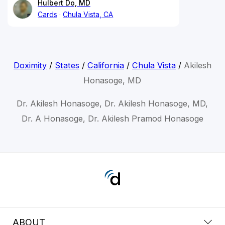
Hulbert Do, MD
Cards
Chula Vista, CA
Doximity
/
States
/
California
/
Chula Vista
/
Akilesh
Honasoge, MD
Dr. Akilesh Honasoge, Dr. Akilesh Honasoge, MD,
Dr. A Honasoge, Dr. Akilesh Pramod Honasoge
ABOUT