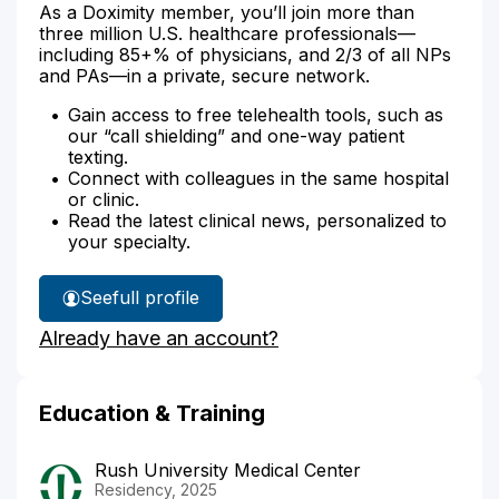
As a Doximity member, you’ll join more than
three million U.S. healthcare professionals—
including 85+% of physicians, and 2/3 of all NPs
and PAs—in a private, secure network.
Gain access to free telehealth tools, such as
our “call shielding” and one-way patient
texting.
Connect with colleagues in the same hospital
or clinic.
Read the latest clinical news, personalized to
your specialty.
See
full profile
Dr.
Already have an account?
Honasoge's
Education & Training
Rush University Medical Center
Residency, 2025