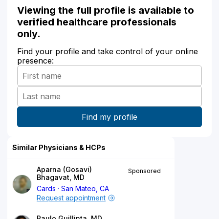
Viewing the full profile is available to
verified healthcare professionals
only.
Find your profile and take control of your online
presence:
Similar Physicians & HCPs
Aparna (Gosavi)
Sponsored
Bhagavat, MD
Cards
San Mateo, CA
Request appointment
Paulo Guillinta, MD