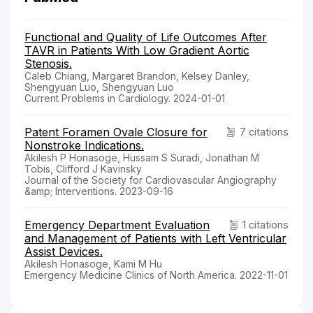
Functional and Quality of Life Outcomes After
TAVR in Patients With Low Gradient Aortic
Stenosis.
Caleb Chiang, Margaret Brandon, Kelsey Danley,
Shengyuan Luo, Shengyuan Luo
Current Problems in Cardiology. 2024-01-01
Patent Foramen Ovale Closure for
7 citations
Nonstroke Indications.
Akilesh P Honasoge, Hussam S Suradi, Jonathan M
Tobis, Clifford J Kavinsky
Journal of the Society for Cardiovascular Angiography
&amp; Interventions. 2023-09-16
Emergency Department Evaluation
1 citations
and Management of Patients with Left Ventricular
Assist Devices.
Akilesh Honasoge, Kami M Hu
Emergency Medicine Clinics of North America. 2022-11-01