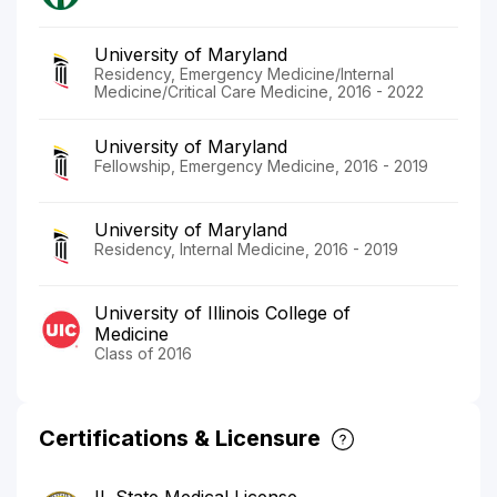
University of Maryland
Residency, Emergency Medicine/Internal
Medicine/Critical Care Medicine, 2016 - 2022
University of Maryland
Fellowship, Emergency Medicine, 2016 - 2019
University of Maryland
Residency, Internal Medicine, 2016 - 2019
University of Illinois College of
Medicine
Class of 2016
Certifications & Licensure
IL State Medical License