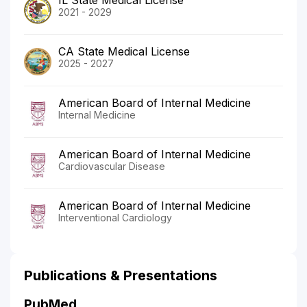
2021 - 2029
CA State Medical License
2025 - 2027
American Board of Internal Medicine
Internal Medicine
American Board of Internal Medicine
Cardiovascular Disease
American Board of Internal Medicine
Interventional Cardiology
Publications & Presentations
PubMed