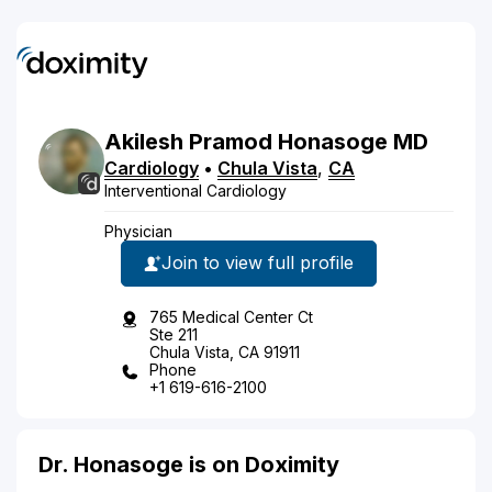
Akilesh
Pramod
Honasoge
MD
Cardiology
•
Chula Vista
,
CA
Interventional Cardiology
Physician
Join to view full profile
765 Medical Center Ct
Ste 211
Chula Vista, CA 91911
Phone
+1 619-616-2100
Dr. Honasoge is on Doximity