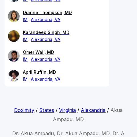
Dianne Thompson, MD
IM
Alexandria, VA
Karandeep Singh, MD
IM
Alexandria, VA
Omer Wali, MD
IM
Alexandria, VA
April Ruffin, MD
IM
Alexandria, VA
Doximity
/
States
/
Virginia
/
Alexandria
/
Akua
Ampadu, MD
Dr. Akua Ampadu, Dr. Akua Ampadu, MD, Dr. A