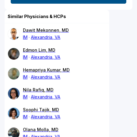
Similar Physicians & HCPs
Dawit Mekonnen, MD
IM
Alexandria, VA
Edmon Lim, MD
IM
Alexandria, VA
Hemapriya Kumar, MD
IM
Alexandria, VA
Nila Rafiq, MD
IM
Alexandria, VA
Soophi Tajik, MD
IM
Alexandria, VA
Olana Molla, MD
IM
Alexandria, VA