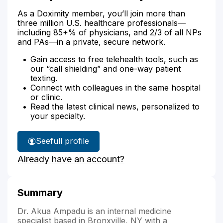
As a Doximity member, you’ll join more than
three million U.S. healthcare professionals—
including 85+% of physicians, and 2/3 of all NPs
and PAs—in a private, secure network.
Gain access to free telehealth tools, such as
our “call shielding” and one-way patient
texting.
Connect with colleagues in the same hospital
or clinic.
Read the latest clinical news, personalized to
your specialty.
See
full profile
Dr.
Already have an account?
Ampadu's
Summary
Dr. Akua Ampadu is an internal medicine
specialist based in Bronxville, NY with a