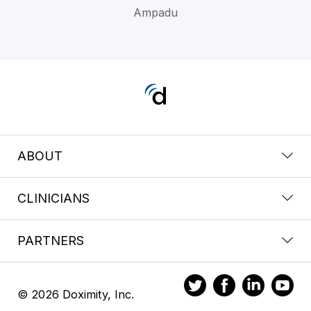
Ampadu
ABOUT
CLINICIANS
PARTNERS
© 2026 Doximity, Inc.