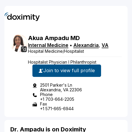
Akua
Ampadu
MD
Internal Medicine
•
Alexandria
,
VA
Hospital Medicine/Hospitalist
Hospitalist Physician I Philanthropist
Join to view full profile
2501 Parker's Ln
Alexandria, VA 22306
Phone
+1 703-664-2205
Fax
+1 571-665-6944
Dr. Ampadu is on Doximity