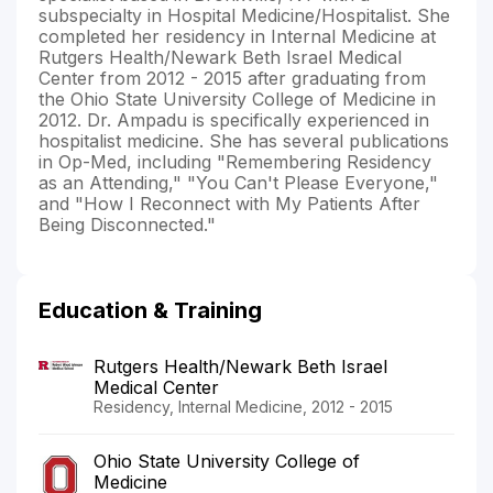
subspecialty in Hospital Medicine/Hospitalist. She
completed her residency in Internal Medicine at
Rutgers Health/Newark Beth Israel Medical
Center from 2012 - 2015 after graduating from
the Ohio State University College of Medicine in
2012. Dr. Ampadu is specifically experienced in
hospitalist medicine. She has several publications
in Op-Med, including "Remembering Residency
as an Attending," "You Can't Please Everyone,"
and "How I Reconnect with My Patients After
Being Disconnected."
Education & Training
Rutgers Health/Newark Beth Israel
Medical Center
Residency, Internal Medicine, 2012 - 2015
Ohio State University College of
Medicine