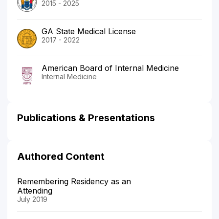
2015 - 2025
GA State Medical License
2017 - 2022
American Board of Internal Medicine
Internal Medicine
Publications & Presentations
Authored Content
Remembering Residency as an
Attending
July 2019