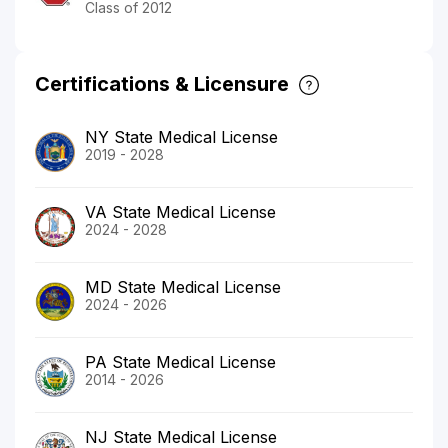
Class of 2012
Certifications & Licensure
NY State Medical License
2019 - 2028
VA State Medical License
2024 - 2028
MD State Medical License
2024 - 2026
PA State Medical License
2014 - 2026
NJ State Medical License