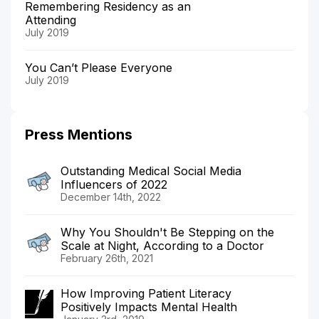
Remembering Residency as an
Attending
July 2019
You Can’t Please Everyone
July 2019
Press Mentions
Outstanding Medical Social Media
Influencers of 2022
December 14th, 2022
Why You Shouldn't Be Stepping on the
Scale at Night, According to a Doctor
February 26th, 2021
How Improving Patient Literacy
Positively Impacts Mental Health