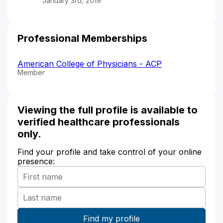
January 3rd, 2019
Professional Memberships
American College of Physicians - ACP
Member
Viewing the full profile is available to
verified healthcare professionals
only.
Find your profile and take control of your online
presence: