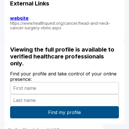
External Links
website
https://www.healthquest.org/cancer/head-and-neck-
cancer-surgery-vbmc.aspx
Viewing the full profile is available to
verified healthcare professionals
only.
Find your profile and take control of your online
presence: