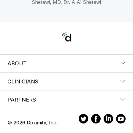
Shetawi, MD, Dr. A Al Shetawi
ABOUT
CLINICIANS
PARTNERS
© 2026 Doximity, Inc.