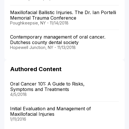
Maxillofacial Ballistic Injuries. The Dr. Ian Portelli
Memorial Trauma Conference
Poughkeepsie, NY - 11/14/2018
Contemporary management of oral cancer.
Dutchess county dental society
Hopewell Junction, NY - 11/13/2018
Authored Content
Oral Cancer 101: A Guide to Risks,
Symptoms and Treatments
4/5/2018
Initial Evaluation and Management of
Maxillofacial Injuries
1/11/2016