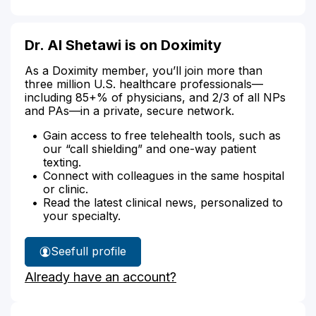
Dr. Al Shetawi is on Doximity
As a Doximity member, you’ll join more than
three million U.S. healthcare professionals—
including 85+% of physicians, and 2/3 of all NPs
and PAs—in a private, secure network.
Gain access to free telehealth tools, such as
our “call shielding” and one-way patient
texting.
Connect with colleagues in the same hospital
or clinic.
Read the latest clinical news, personalized to
your specialty.
See
full profile
Dr.
Already have an account?
Al
Shetawi's