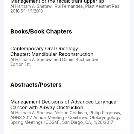
Management of the recalcitrant upper lip
Al Haitham Al Shetawi, Rui Fernandes, Plast Aesthet Res
2018;5:1, 1/1/2018
Books/Book Chapters
Contemporary Oral Oncology
Chapter: Mandibular Reconstruction
Al Haitham Al Shetawi and Daniel Buchbinder
Edition 1st,
Abstracts/Posters
Management Decisions of Advanced Laryngeal
Cancer with Airway Obstruction
Al Haitham Al Shetawi, Nelson Goldman, Phillip Pirgousis,
AHNS 2017 Annual Meeting - Combined Otolaryngology
Spring Meetings (COSM), San Diego, CA, 4/26/2017