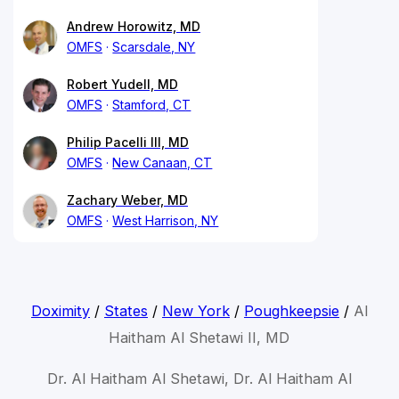
Andrew Horowitz, MD
OMFS
Scarsdale, NY
Robert Yudell, MD
OMFS
Stamford, CT
Philip Pacelli III, MD
OMFS
New Canaan, CT
Zachary Weber, MD
OMFS
West Harrison, NY
Doximity
/
States
/
New York
/
Poughkeepsie
/
Al
Haitham Al Shetawi II, MD
Dr. Al Haitham Al Shetawi, Dr. Al Haitham Al