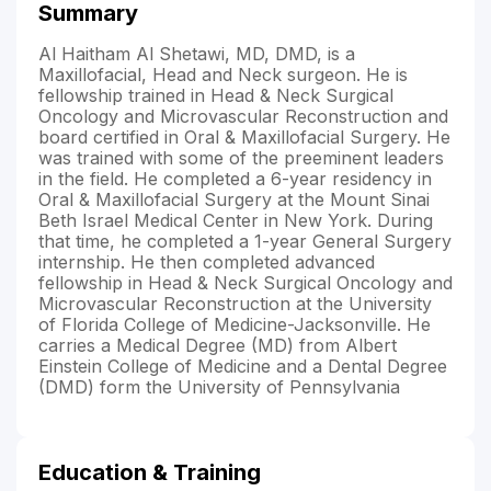
Summary
Al Haitham Al Shetawi, MD, DMD, is a
Maxillofacial, Head and Neck surgeon. He is
fellowship trained in Head & Neck Surgical
Oncology and Microvascular Reconstruction and
board certified in Oral & Maxillofacial Surgery. He
was trained with some of the preeminent leaders
in the field. He completed a 6-year residency in
Oral & Maxillofacial Surgery at the Mount Sinai
Beth Israel Medical Center in New York. During
that time, he completed a 1-year General Surgery
internship. He then completed advanced
fellowship in Head & Neck Surgical Oncology and
Microvascular Reconstruction at the University
of Florida College of Medicine-Jacksonville. He
carries a Medical Degree (MD) from Albert
Einstein College of Medicine and a Dental Degree
(DMD) form the University of Pennsylvania
Education & Training