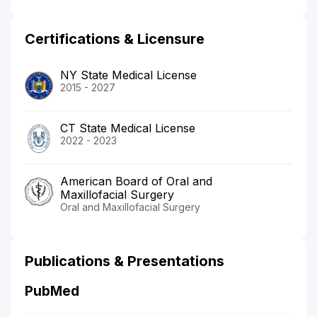
Certifications & Licensure
NY State Medical License
2015 - 2027
CT State Medical License
2022 - 2023
American Board of Oral and
Maxillofacial Surgery
Oral and Maxillofacial Surgery
Publications & Presentations
PubMed