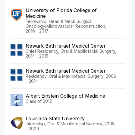
University of Florida College of
Medicine
Fellowship, Head & Neck Surgical
Oncology/Microvascular Reconstruction,
2016 - 2017
Newark Beth Israel Medical Center
Chief Residency, Oral & Maxillofacial Surgery,
2014 - 2015
Newark Beth Israel Medical Center
Residency, Oral & Maxillofacial Surgery, 2009
- 2014
Albert Einstein College of Medicine
Class of 2012
Louisiana State University
Internship, Oral & Maxillofacial Surgery, 2008
- 2009