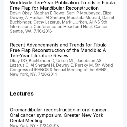
Worldwide Ten-Year Publication Trends in Fibula
Free Flap for Mandibular Reconstruction
Devin Okay, Meghan E Rowe, Sami P Moubayed, Eliza
Dewey, Al Haitham Al Shetawi, Moustafa Mourad, Daniel
Buchbinder, Cathy Lazarus, Mark L Urken, AHNS 9th
International Conference on Head and Neck Cancer,
Seattle, WA, 7/16/2016
Recent Advancements and Trends for Fibula
Free Flap Reconstruction of the Mandible: A
Ten-Year Literature Review
Okay DO, Buchbinder D, Urken ML, Jacobson AS,
Lazarus C, Al Shetawi H, Dewey E, Persky M, 5th World
Congress of IFHNOS & Annual Meeting of the AHNS,
New York, NY, 7/26/2014
Lectures
Oromandibular reconstruction in oral cancer.
Oral cancer symposium. Greater New York
Dental Meeting
New York, NY - 11/24/2018