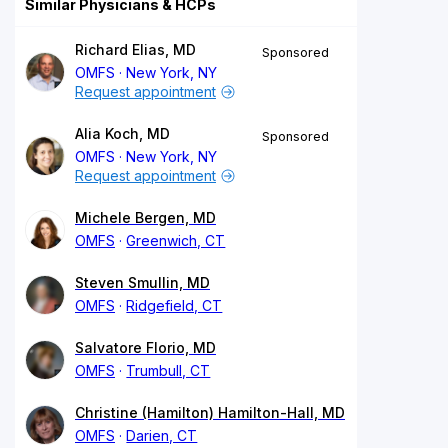
Similar Physicians & HCPs
Richard Elias, MD
Sponsored
OMFS
New York, NY
Request appointment
Alia Koch, MD
Sponsored
OMFS
New York, NY
Request appointment
Michele Bergen, MD
OMFS
Greenwich, CT
Steven Smullin, MD
OMFS
Ridgefield, CT
Salvatore Florio, MD
OMFS
Trumbull, CT
Christine (Hamilton) Hamilton-Hall, MD
OMFS
Darien, CT