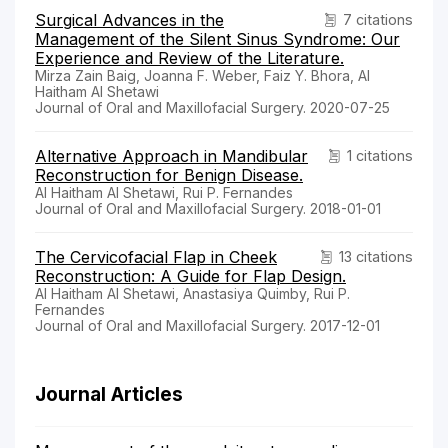
Surgical Advances in the
7 citations
Management of the Silent Sinus Syndrome: Our
Experience and Review of the Literature.
Mirza Zain Baig, Joanna F. Weber, Faiz Y. Bhora, Al
Haitham Al Shetawi
Journal of Oral and Maxillofacial Surgery. 2020-07-25
Alternative Approach in Mandibular
1 citations
Reconstruction for Benign Disease.
Al Haitham Al Shetawi, Rui P. Fernandes
Journal of Oral and Maxillofacial Surgery. 2018-01-01
The Cervicofacial Flap in Cheek
13 citations
Reconstruction: A Guide for Flap Design.
Al Haitham Al Shetawi, Anastasiya Quimby, Rui P.
Fernandes
Journal of Oral and Maxillofacial Surgery. 2017-12-01
Journal Articles