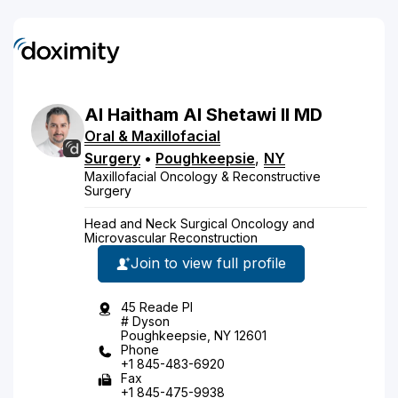
Al Haitham
Al Shetawi
II
MD
Oral & Maxillofacial
Surgery
•
Poughkeepsie
,
NY
Maxillofacial Oncology & Reconstructive
Surgery
Head and Neck Surgical Oncology and
Microvascular Reconstruction
Join to view full profile
45 Reade Pl
# Dyson
Poughkeepsie, NY 12601
Phone
+1 845-483-6920
Fax
+1 845-475-9938