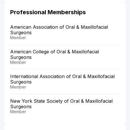
Professional Memberships
American Association of Oral & Maxillofacial
Surgeons
Member
American College of Oral & Maxillofacial
Surgeons
Member
International Association of Oral & Maxillofacial
Surgeons
Member
New York State Society of Oral & Maxillofacial
Surgeons
Member