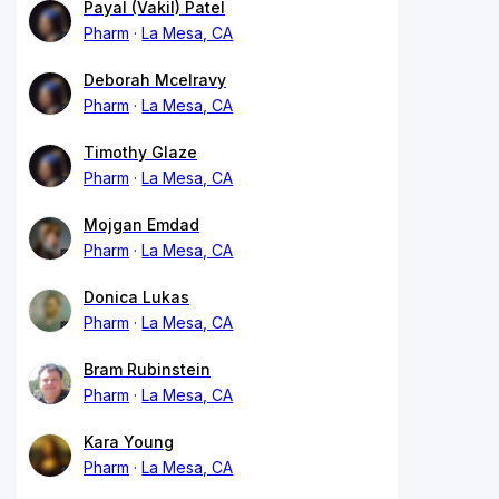
Payal (Vakil) Patel
Pharm
La Mesa, CA
Deborah Mcelravy
Pharm
La Mesa, CA
Timothy Glaze
Pharm
La Mesa, CA
Mojgan Emdad
Pharm
La Mesa, CA
Donica Lukas
Pharm
La Mesa, CA
Bram Rubinstein
Pharm
La Mesa, CA
Kara Young
Pharm
La Mesa, CA