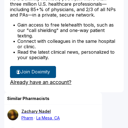
three million U.S. healthcare professionals—
including 85+% of physicians, and 2/3 of all NPs
and PAs—in a private, secure network.
Gain access to free telehealth tools, such as
our "call shielding" and one-way patient
texting.
Connect with colleagues in the same hospital
or clinic.
Read the latest clinical news, personalized to
your specialty.
Join Doximity
Already have an account?
Similar Pharmacists
Zachary Nadel
Pharm
La Mesa, CA