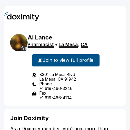
Al
Lance
Pharmacist
•
La Mesa
,
CA
Join to view full profile
8301 La Mesa Blvd
La Mesa, CA 91942
Phone
+1 619-466-3246
Fax
+1 619-466-4134
Join Doximity
As a Doximity member, you’ll join more than