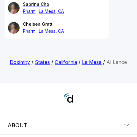
Sabrina Cho
Pharm
La Mesa, CA
Chelsea Gratt
Pharm
La Mesa, CA
Doximity
/
States
/
California
/
La Mesa
/
Al Lance
ABOUT