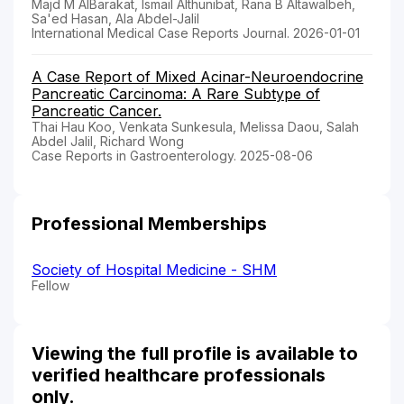
Majd M AlBarakat, Ismail Althunibat, Rana B Altawalbeh,
Sa'ed Hasan, Ala Abdel-Jalil
International Medical Case Reports Journal. 2026-01-01
A Case Report of Mixed Acinar-Neuroendocrine
Pancreatic Carcinoma: A Rare Subtype of
Pancreatic Cancer.
Thai Hau Koo, Venkata Sunkesula, Melissa Daou, Salah
Abdel Jalil, Richard Wong
Case Reports in Gastroenterology. 2025-08-06
Professional Memberships
Society of Hospital Medicine - SHM
Fellow
Viewing the full profile is available to
verified healthcare professionals
only.