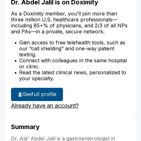
Dr. Abdel Jalil is on Doximity
As a Doximity member, you’ll join more than
three million U.S. healthcare professionals—
including 85+% of physicians, and 2/3 of all NPs
and PAs—in a private, secure network.
Gain access to free telehealth tools, such as
our “call shielding” and one-way patient
texting.
Connect with colleagues in the same hospital
or clinic.
Read the latest clinical news, personalized to
your specialty.
See
full profile
Dr.
Already have an account?
Abdel
Jalil's
Summary
Dr. Ala' Abdel Jalil is a gastroenterologist in