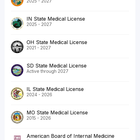
2025 - 2027
IN State Medical License
2025 - 2027
OH State Medical License
2021 - 2027
SD State Medical License
Active through 2027
IL State Medical License
2024 - 2026
MO State Medical License
2015 - 2026
American Board of Internal Medicine