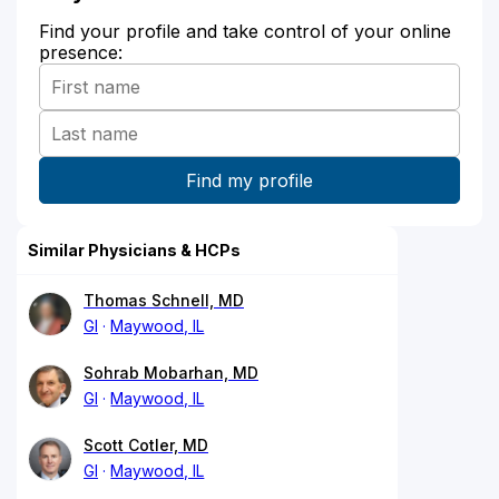
Find your profile and take control of your online
presence:
Similar Physicians & HCPs
Thomas Schnell, MD
GI
Maywood, IL
Sohrab Mobarhan, MD
GI
Maywood, IL
Scott Cotler, MD
GI
Maywood, IL