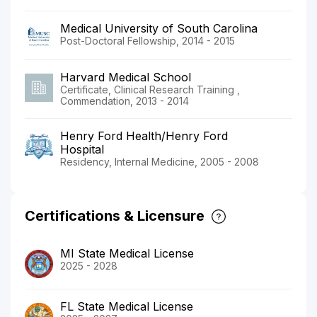
Medical University of South Carolina
Post-Doctoral Fellowship, 2014 - 2015
Harvard Medical School
Certificate, Clinical Research Training ,
Commendation, 2013 - 2014
Henry Ford Health/Henry Ford
Hospital
Residency, Internal Medicine, 2005 - 2008
Certifications & Licensure
MI State Medical License
2025 - 2028
FL State Medical License