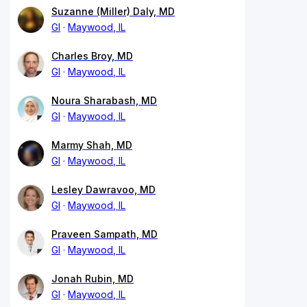
Suzanne (Miller) Daly, MD
GI
Maywood, IL
Charles Broy, MD
GI
Maywood, IL
Noura Sharabash, MD
GI
Maywood, IL
Marmy Shah, MD
GI
Maywood, IL
Lesley Dawravoo, MD
GI
Maywood, IL
Praveen Sampath, MD
GI
Maywood, IL
Jonah Rubin, MD
GI
Maywood, IL