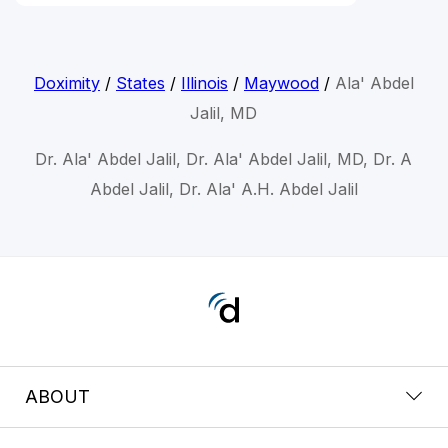
Doximity
/
States
/
Illinois
/
Maywood
/
Ala' Abdel
Jalil, MD
Dr. Ala' Abdel Jalil, Dr. Ala' Abdel Jalil, MD, Dr. A
Abdel Jalil, Dr. Ala' A.H. Abdel Jalil
ABOUT