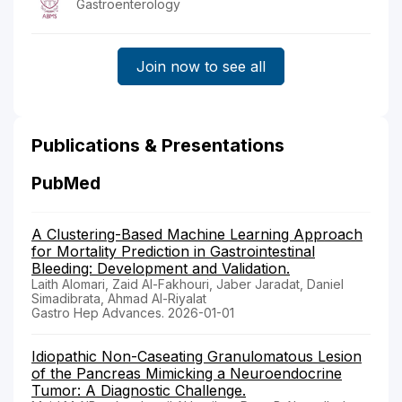
Gastroenterology
Join now to see all
Publications & Presentations
PubMed
A Clustering-Based Machine Learning Approach
for Mortality Prediction in Gastrointestinal
Bleeding: Development and Validation.
Laith Alomari, Zaid Al-Fakhouri, Jaber Jaradat, Daniel
Simadibrata, Ahmad Al-Riyalat
Gastro Hep Advances. 2026-01-01
Idiopathic Non-Caseating Granulomatous Lesion
of the Pancreas Mimicking a Neuroendocrine
Tumor: A Diagnostic Challenge.