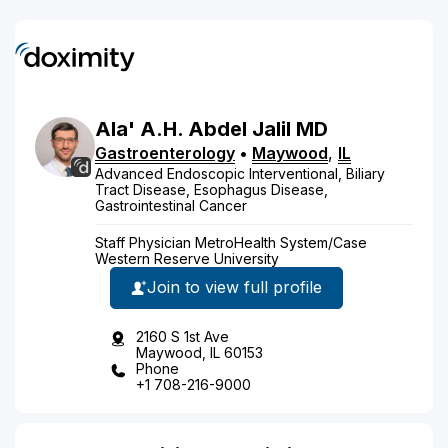
Ala'
A.H.
Abdel Jalil
MD
Gastroenterology
•
Maywood
,
IL
Advanced Endoscopic Interventional, Biliary
Tract Disease, Esophagus Disease,
Gastrointestinal Cancer
Staff Physician MetroHealth System/Case
Western Reserve University
Join to view full profile
2160 S 1st Ave
Maywood, IL 60153
Phone
+1 708-216-9000