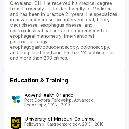
Cleveland, OH. He received his medical degree
from University of Jordan Faculty of Medicine
and has been in practice 21 years. He specializes
in advanced endoscopic interventional, biliary
tract disease, esophagus disease, and
gastrointestinal cancer and is experienced in
esophageal manometry, interventional
gastroenterology,
esophagogastroduodenoscopy, colonoscopy,
and hospitalist medicine. He has 24 publications
and more than 200 citings.
Education & Training
AdventHealth Orlando
Post-Doctoral Fellowship, Advanced
Endoscopy, 2018 - 2019
University of Missouri-Columbia
Fellowship, Gastroenterology, 2015 - 2018