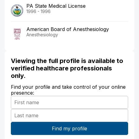
PA State Medical License
1996 - 1996
American Board of Anesthesiology
Anesthesiology
Viewing the full profile is available to
verified healthcare professionals
only.
Find your profile and take control of your online
presence: