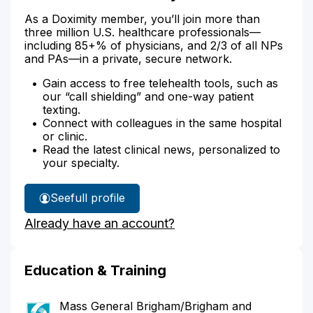
As a Doximity member, you’ll join more than
three million U.S. healthcare professionals—
including 85+% of physicians, and 2/3 of all NPs
and PAs—in a private, secure network.
Gain access to free telehealth tools, such as
our “call shielding” and one-way patient
texting.
Connect with colleagues in the same hospital
or clinic.
Read the latest clinical news, personalized to
your specialty.
See
full profile
Dr.
Already have an account?
Blinn's
Education & Training
Mass General Brigham/Brigham and