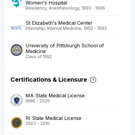
Women's Hospital
Residency, Anesthesiology, 1993 - 1996
St Elizabeth's Medical Center
Internship, Internal Medicine, 1992 - 1993
University of Pittsburgh School of
Medicine
Class of 1992
Certifications & Licensure
MA State Medical License
1996 - 2026
RI State Medical License
2007 - 2010