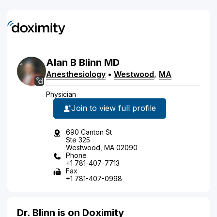
Alan
B
Blinn
MD
Anesthesiology
•
Westwood
,
MA
Physician
Join to view full profile
690 Canton St
Ste 325
Westwood, MA 02090
Phone
+1 781-407-7713
Fax
+1 781-407-0998
Dr. Blinn is on Doximity