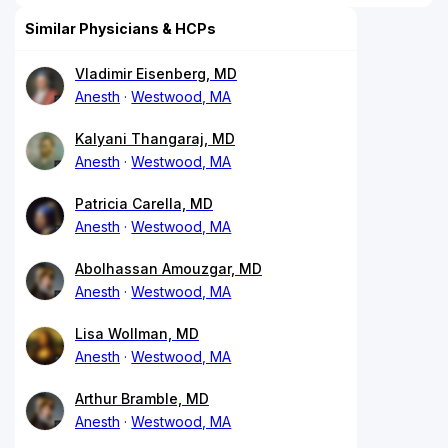
Similar Physicians & HCPs
Vladimir Eisenberg, MD
Anesth
Westwood, MA
Kalyani Thangaraj, MD
Anesth
Westwood, MA
Patricia Carella, MD
Anesth
Westwood, MA
Abolhassan Amouzgar, MD
Anesth
Westwood, MA
Lisa Wollman, MD
Anesth
Westwood, MA
Arthur Bramble, MD
Anesth
Westwood, MA