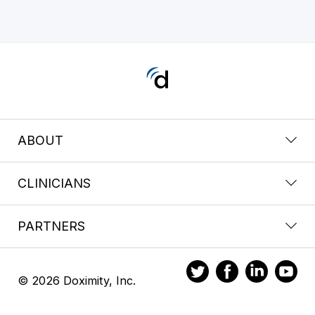
ABOUT
CLINICIANS
PARTNERS
© 2026 Doximity, Inc.