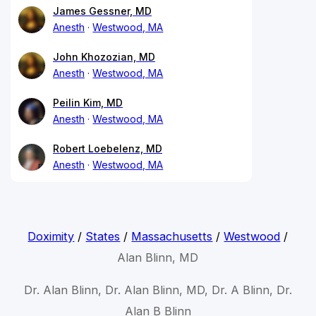
James Gessner, MD
Anesth
Westwood, MA
John Khozozian, MD
Anesth
Westwood, MA
Peilin Kim, MD
Anesth
Westwood, MA
Robert Loebelenz, MD
Anesth
Westwood, MA
Doximity
/
States
/
Massachusetts
/
Westwood
/
Alan Blinn, MD
Dr. Alan Blinn, Dr. Alan Blinn, MD, Dr. A Blinn, Dr.
Alan B Blinn