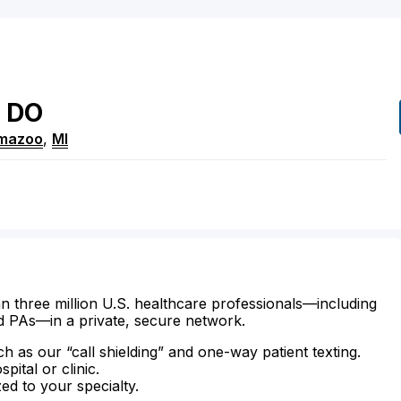
DO
mazoo
,
MI
n three million U.S. healthcare professionals—including
d PAs—in a private, secure network.
ch as our “call shielding” and one-way patient texting.
ital or clinic.
zed to your specialty.