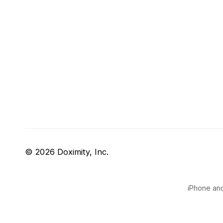
© 2026 Doximity, Inc.
iPhone and