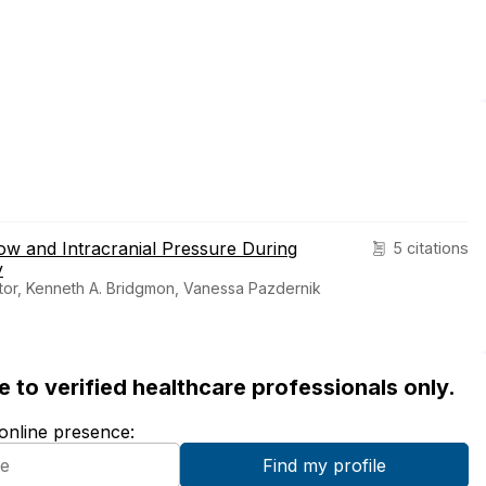
w and Intracranial Pressure During
5 citations
y
tor, Kenneth A. Bridgmon, Vanessa Pazdernik
ble to verified healthcare professionals only.
 online presence: