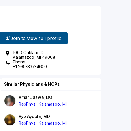
Join to view full profile
1000 Oakland Dr
Kalamazoo, MI 49008
Phone
+1 269-337-4600
Similar Physicians & HCPs
Amar Jaswa, DO
ResPhys
Kalamazoo, MI
Ayo Ayoola, MD
ResPhys
Kalamazoo, MI