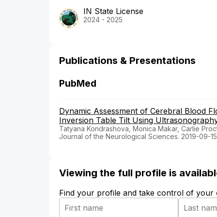
IN State License
2024 - 2025
Publications & Presentations
PubMed
Dynamic Assessment of Cerebral Blood Flo
Inversion Table Tilt Using Ultrasonograph
Tatyana Kondrashova, Monica Makar, Carlie Proc
Journal of the Neurological Sciences. 2019-09-15
Viewing the full profile is availa
Find your profile and take control of your