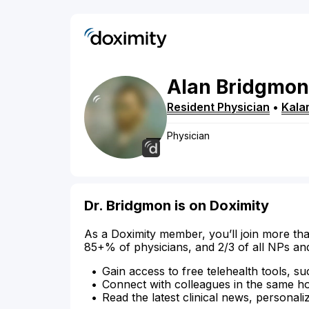
Alan
Bridgmon
Resident Physician
•
Kala
Physician
Dr. Bridgmon is on Doximity
As a Doximity member, you’ll join more tha
85+% of physicians, and 2/3 of all NPs an
Gain access to free telehealth tools, su
Connect with colleagues in the same hosp
Read the latest clinical news, personali