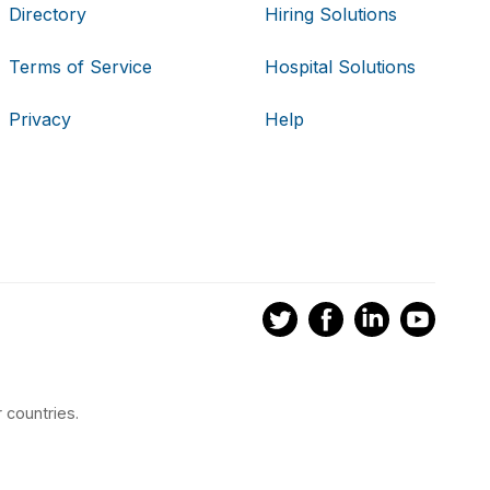
Directory
Hiring Solutions
Terms of Service
Hospital Solutions
Privacy
Help
 countries.