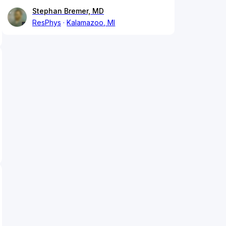
Stephan Bremer, MD
ResPhys
Kalamazoo, MI