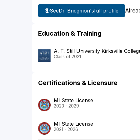
Alrea
See
Dr. Bridgmon's
full profile
Education & Training
A. T. Still University Kirksville Coll
Class of 2021
Certifications & Licensure
MI State License
2023 - 2029
MI State License
2021 - 2026