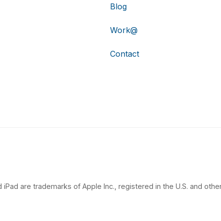
Blog
Work@
Contact
 iPad are trademarks of Apple Inc., registered in the U.S. and other