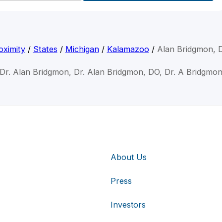
oximity
/
States
/
Michigan
/
Kalamazoo
/
Alan Bridgmon, 
Dr. Alan Bridgmon, Dr. Alan Bridgmon, DO, Dr. A Bridgmo
About Us
Press
Investors