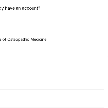
dy have an account?
ege of Osteopathic Medicine