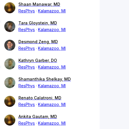
Shaan Manawar, MD
ResPhys
Kalamazoo, MI
Tara Gloystein, MD
ResPhys
Kalamazoo, MI
Desmond Zeng, MD
ResPhys
Kalamazoo, MI
Kathryn Garber, DO
ResPhys
Kalamazoo, MI
Shamanthika Shelkay, MD
ResPhys
Kalamazoo, MI
Renato Calatroni, MD
ResPhys
Kalamazoo, MI
Ankita Gautam, MD
ResPhys
Kalamazoo, MI