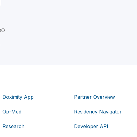
DO
n
Doximity App
Partner Overview
Op-Med
Residency Navigator
Research
Developer API