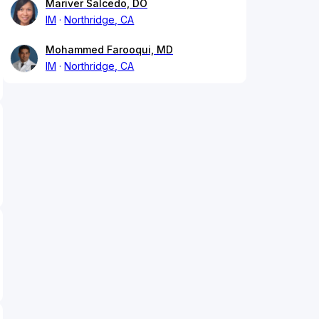
Mariver Salcedo, DO
IM
Northridge, CA
Mohammed Farooqui, MD
IM
Northridge, CA