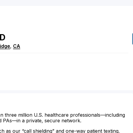
D
idge
,
CA
n three million U.S. healthcare professionals—including
d PAs—in a private, secure network.
ch as our “call shielding” and one-way patient texting.