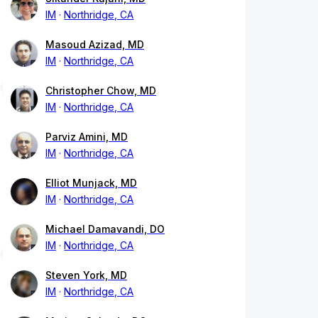
IM
Northridge, CA
Masoud Azizad, MD
IM
Northridge, CA
Christopher Chow, MD
IM
Northridge, CA
Parviz Amini, MD
IM
Northridge, CA
Elliot Munjack, MD
IM
Northridge, CA
Michael Damavandi, DO
IM
Northridge, CA
Steven York, MD
IM
Northridge, CA