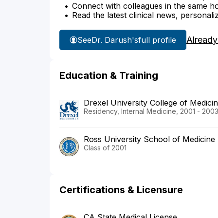
Connect with colleagues in the same hosp
Read the latest clinical news, personali
Already
See
Dr. Darush's
full profile
Education & Training
Drexel University College of Medic
Residency, Internal Medicine, 2001 - 200
Ross University School of Medicine
Class of 2001
Certifications & Licensure
CA State Medical License