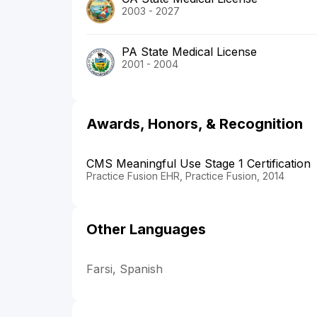
2003 - 2027
PA State Medical License
2001 - 2004
Awards, Honors, & Recognition
CMS Meaningful Use Stage 1 Certification
Practice Fusion EHR, Practice Fusion, 2014
Other Languages
Farsi, Spanish