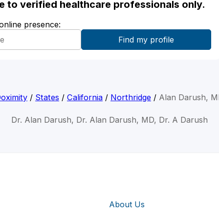
ble to verified healthcare professionals only.
 online presence:
oximity
/
States
/
California
/
Northridge
/
Alan Darush, 
Dr. Alan Darush, Dr. Alan Darush, MD, Dr. A Darush
About Us