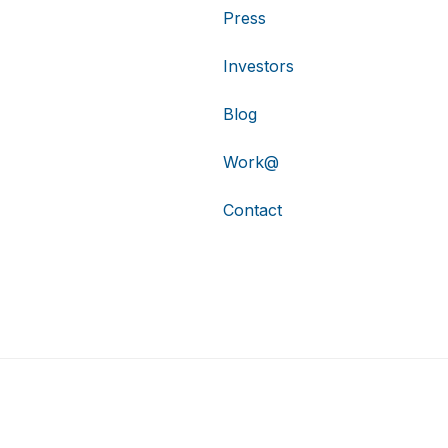
Press
Investors
Blog
Work@
Contact