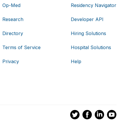
Op-Med
Residency Navigator
Research
Developer API
Directory
Hiring Solutions
Terms of Service
Hospital Solutions
Privacy
Help