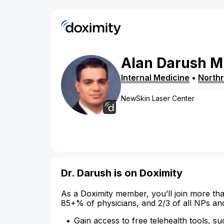
Alan
Darush
M
Internal Medicine
•
Northr
NewSkin Laser Center
Dr. Darush is on Doximity
As a Doximity member, you’ll join more tha
85+% of physicians, and 2/3 of all NPs an
Gain access to free telehealth tools, su