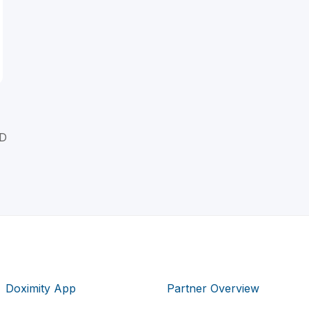
MD
Doximity App
Partner Overview