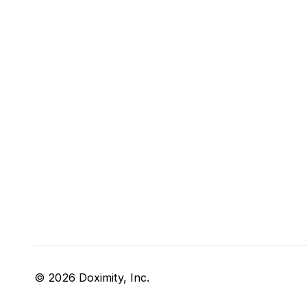
© 2026 Doximity, Inc.