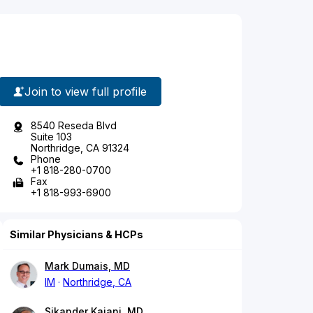
Join to view full profile
8540 Reseda Blvd
Suite 103
Northridge, CA 91324
Phone
+1 818-280-0700
Fax
+1 818-993-6900
Similar Physicians & HCPs
Mark Dumais, MD
IM
Northridge, CA
Sikander Kajani, MD