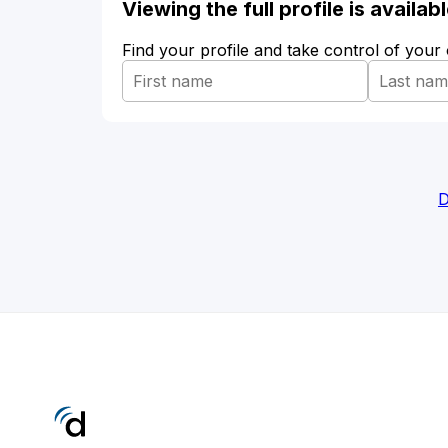
Viewing the full profile is availa
Find your profile and take control of your
D