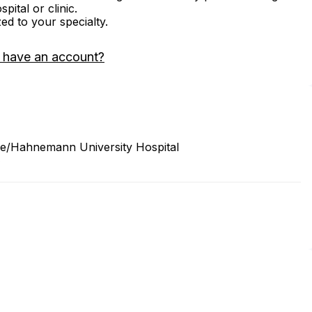
ital or clinic.
zed to your specialty.
 have an account?
ine/Hahnemann University Hospital
3