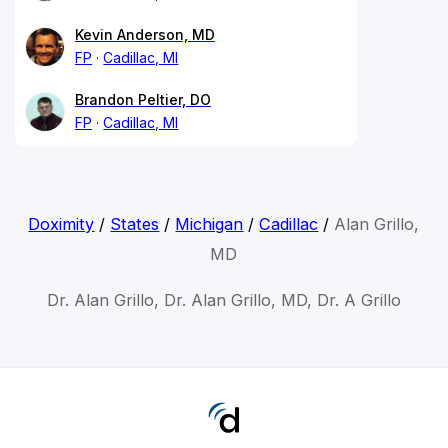
Kevin Anderson, MD
FP
Cadillac, MI
Brandon Peltier, DO
FP
Cadillac, MI
Doximity
/
States
/
Michigan
/
Cadillac
/
Alan Grillo,
MD
Dr. Alan Grillo, Dr. Alan Grillo, MD, Dr. A Grillo