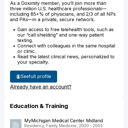
As a Doximity member, you’ll join more than
three million U.S. healthcare professionals—
including 85+% of physicians, and 2/3 of all NPs
and PAs—in a private, secure network.
Gain access to free telehealth tools, such as
our “call shielding” and one-way patient
texting.
Connect with colleagues in the same hospital
or clinic.
Read the latest clinical news, personalized to
your specialty.
See
full profile
Dr.
Already have an account?
Grillo's
Education & Training
MyMichigan Medical Center Midland
Residency, Family Medicine, 2000 - 2003