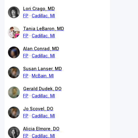
Lori Crago, MD
FP
Cadillac, MI
Tania LeBaron, MD
FP
Cadillac, MI
Alan Conrad, MD
FP
Cadillac, MI
Susan Lanser, MD
FP
McBain, MI
Gerald Dudek, DO
FP
Cadillac, MI
Jo Scovel, DO
FP
Cadillac, MI
Alicia Elmore, DO
FP
Cadillac, MI