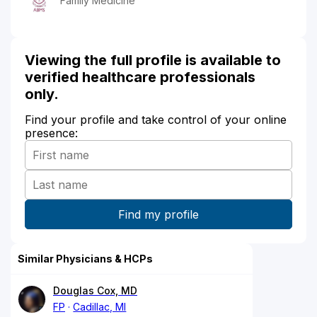
Family Medicine
Viewing the full profile is available to
verified healthcare professionals
only.
Find your profile and take control of your online
presence:
Similar Physicians & HCPs
Douglas Cox, MD
FP
Cadillac, MI