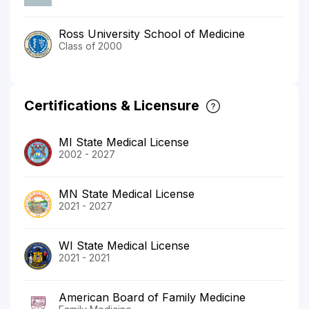
Ross University School of Medicine
Class of 2000
Certifications & Licensure
MI State Medical License
2002 - 2027
MN State Medical License
2021 - 2027
WI State Medical License
2021 - 2021
American Board of Family Medicine