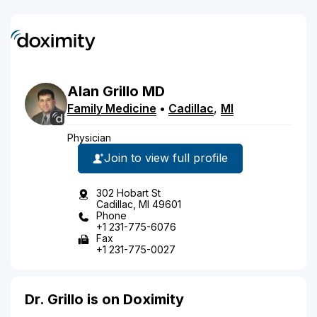
Alan
Grillo
MD
Family Medicine
•
Cadillac
,
MI
Physician
Join to view full profile
302 Hobart St
Cadillac, MI 49601
Phone
+1 231-775-6076
Fax
+1 231-775-0027
Dr. Grillo is on Doximity