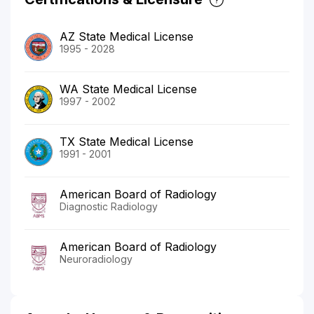
AZ State Medical License
1995 - 2028
WA State Medical License
1997 - 2002
TX State Medical License
1991 - 2001
American Board of Radiology
Diagnostic Radiology
American Board of Radiology
Neuroradiology