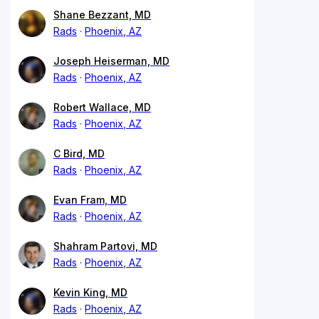
Shane Bezzant, MD
Rads
Phoenix, AZ
Joseph Heiserman, MD
Rads
Phoenix, AZ
Robert Wallace, MD
Rads
Phoenix, AZ
C Bird, MD
Rads
Phoenix, AZ
Evan Fram, MD
Rads
Phoenix, AZ
Shahram Partovi, MD
Rads
Phoenix, AZ
Kevin King, MD
Rads
Phoenix, AZ