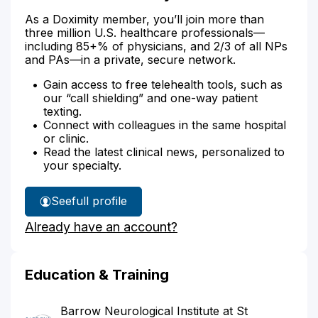
As a Doximity member, you’ll join more than
three million U.S. healthcare professionals—
including 85+% of physicians, and 2/3 of all NPs
and PAs—in a private, secure network.
Gain access to free telehealth tools, such as
our “call shielding” and one-way patient
texting.
Connect with colleagues in the same hospital
or clinic.
Read the latest clinical news, personalized to
your specialty.
See
full profile
Dr.
Already have an account?
Pitt's
Education & Training
Barrow Neurological Institute at St