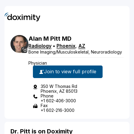
Alan
M
Pitt
MD
Radiology
•
Phoenix
,
AZ
Bone Imaging/Musculoskeletal, Neuroradiology
Physician
Join to view full profile
350 W Thomas Rd
Phoenix, AZ 85013
Phone
+1 602-406-3000
Fax
+1 602-216-3000
Dr. Pitt is on Doximity