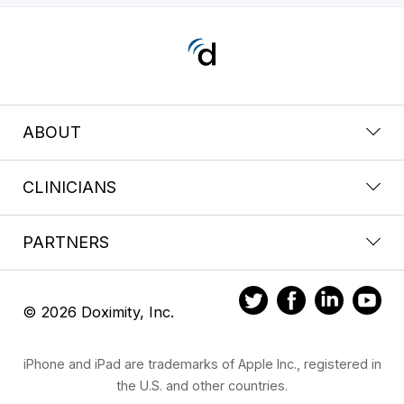
ABOUT
CLINICIANS
PARTNERS
© 2026 Doximity, Inc.
iPhone and iPad are trademarks of Apple Inc., registered in
the U.S. and other countries.