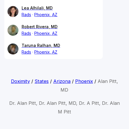
Lea Alhilali, MD
Rads
Phoenix, AZ
Robert Rivera, MD
Rads
Phoenix, AZ
Taruna Ralhan, MD
Rads
Phoenix, AZ
Doximity
/
States
/
Arizona
/
Phoenix
/
Alan Pitt,
MD
Dr. Alan Pitt, Dr. Alan Pitt, MD, Dr. A Pitt, Dr. Alan
M Pitt