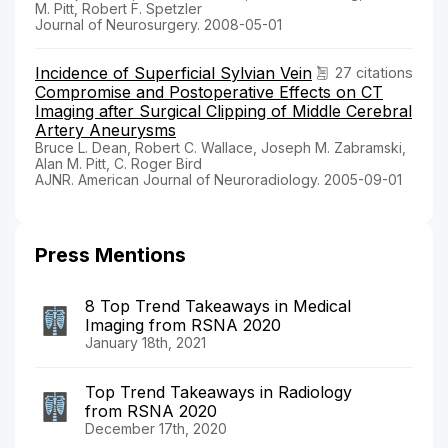
M. Pitt, Robert F. Spetzler
Journal of Neurosurgery. 2008-05-01
Incidence of Superficial Sylvian Vein
27 citations
Compromise and Postoperative Effects on CT
Imaging after Surgical Clipping of Middle Cerebral
Artery Aneurysms
Bruce L. Dean, Robert C. Wallace, Joseph M. Zabramski,
Alan M. Pitt, C. Roger Bird
AJNR. American Journal of Neuroradiology. 2005-09-01
Press Mentions
8 Top Trend Takeaways in Medical
Imaging from RSNA 2020
January 18th, 2021
Top Trend Takeaways in Radiology
from RSNA 2020
December 17th, 2020