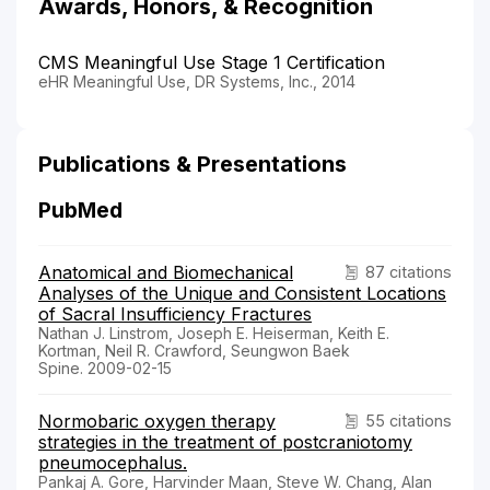
Awards, Honors, & Recognition
CMS Meaningful Use Stage 1 Certification
eHR Meaningful Use, DR Systems, Inc., 2014
Publications & Presentations
PubMed
Anatomical and Biomechanical
87 citations
Analyses of the Unique and Consistent Locations
of Sacral Insufficiency Fractures
Nathan J. Linstrom, Joseph E. Heiserman, Keith E.
Kortman, Neil R. Crawford, Seungwon Baek
Spine. 2009-02-15
Normobaric oxygen therapy
55 citations
strategies in the treatment of postcraniotomy
pneumocephalus.
Pankaj A. Gore, Harvinder Maan, Steve W. Chang, Alan