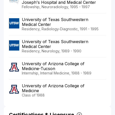
Joseph's Hospital and Medical Center
Fellowship, Neuroradiology, 1995 - 1997
University of Texas Southwestern
Medical Center
Residency, Radiology-Diagnostic, 1991 - 1995
University of Texas Southwestern
Medical Center
Residency, Neurology, 1989 - 1990
University of Arizona College of
Medicine-Tucson
Internship, Internal Medicine, 1988 - 1989
University of Arizona College of
Medicine
Class of 1988
Certifications & Licensure