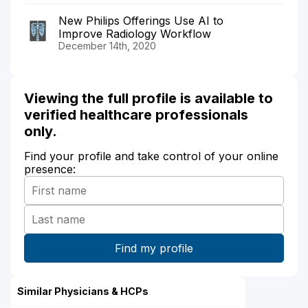
New Philips Offerings Use AI to
Improve Radiology Workflow
December 14th, 2020
Viewing the full profile is available to
verified healthcare professionals
only.
Find your profile and take control of your online
presence:
Similar Physicians & HCPs