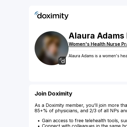
Alaura
Adams
Women's Health Nurse Pra
Alaura Adams is a women's healt
Join Doximity
As a Doximity member, you’ll join more tha
85+% of physicians, and 2/3 of all NPs an
Gain access to free telehealth tools, su
Connect with colleagues in the same hosp