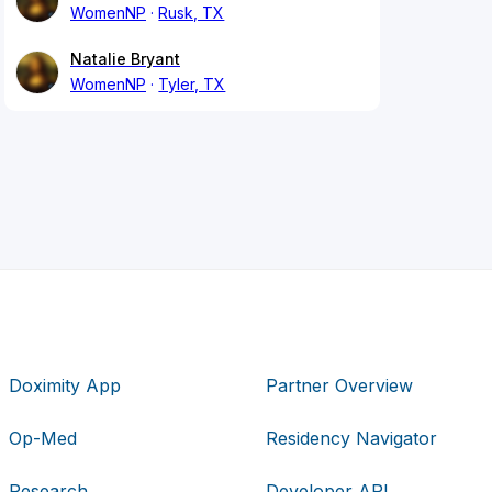
WomenNP
Rusk, TX
Natalie Bryant
WomenNP
Tyler, TX
Doximity App
Partner Overview
Op-Med
Residency Navigator
Research
Developer API