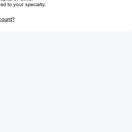
zed to your specialty.
count?