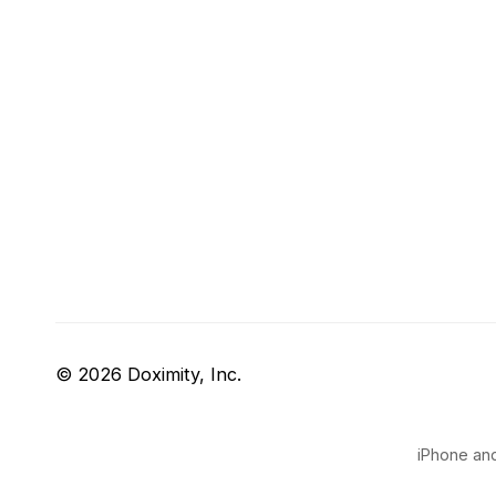
© 2026 Doximity, Inc.
iPhone and