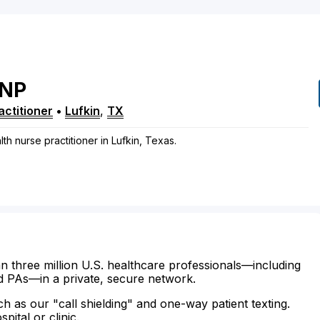
NP
ctitioner
•
Lufkin
,
TX
h nurse practitioner in Lufkin, Texas.
n three million U.S. healthcare professionals—including
d PAs—in a private, secure network.
ch as our "call shielding" and one-way patient texting.
ital or clinic.