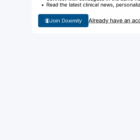
Read the latest clinical news, personali
Already have an ac
Join Doximity