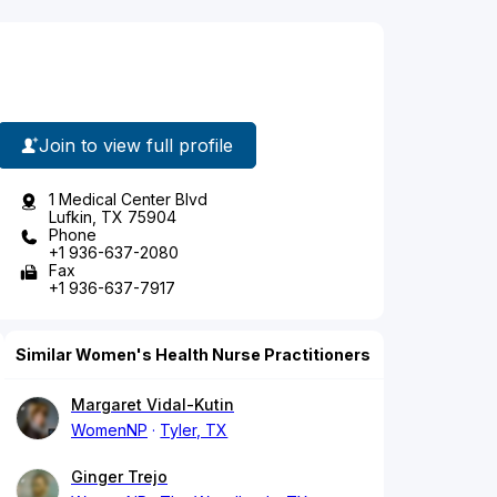
Join to view full profile
1 Medical Center Blvd
Lufkin, TX 75904
Phone
+1 936-637-2080
Fax
+1 936-637-7917
Similar Women's Health Nurse Practitioners
Margaret Vidal-Kutin
WomenNP
Tyler, TX
Ginger Trejo