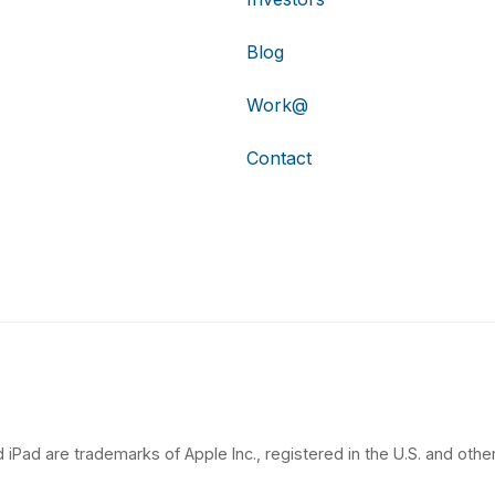
Blog
Work@
Contact
 iPad are trademarks of Apple Inc., registered in the U.S. and other