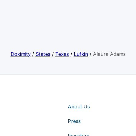
Doximity
/
States
/
Texas
/
Lufkin
/
Alaura Adams
About Us
Press
Investors