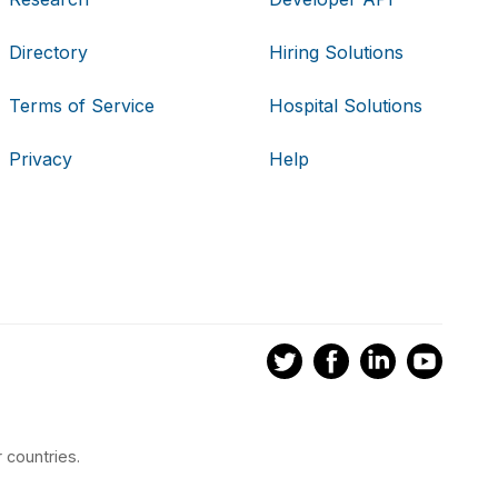
Directory
Hiring Solutions
Terms of Service
Hospital Solutions
Privacy
Help
 countries.