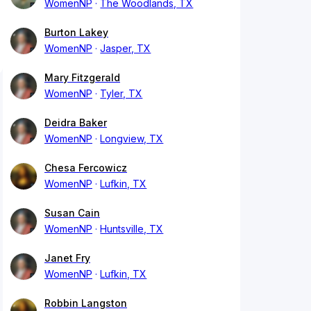
WomenNP
The Woodlands, TX
Burton Lakey
WomenNP
Jasper, TX
Mary Fitzgerald
WomenNP
Tyler, TX
Deidra Baker
WomenNP
Longview, TX
Chesa Fercowicz
WomenNP
Lufkin, TX
Susan Cain
WomenNP
Huntsville, TX
Janet Fry
WomenNP
Lufkin, TX
Robbin Langston