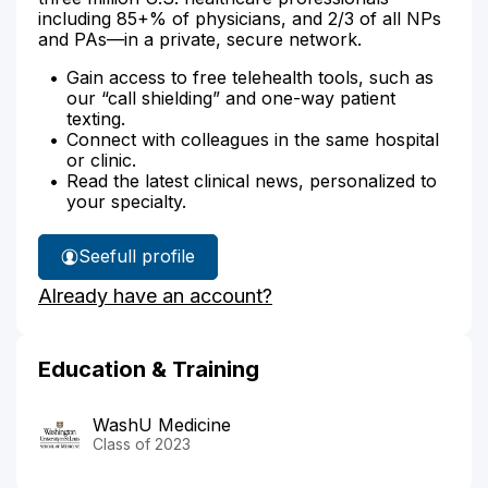
including 85+% of physicians, and 2/3 of all NPs
and PAs—in a private, secure network.
Gain access to free telehealth tools, such as
our “call shielding” and one-way patient
texting.
Connect with colleagues in the same hospital
or clinic.
Read the latest clinical news, personalized to
your specialty.
See
full profile
Dr.
Already have an account?
D'Souza's
Education & Training
WashU Medicine
Class of 2023