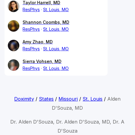
Taylor Harrell, MD
ResPhys
St. Louis, MO
Shannon Coombs, MD
ResPhys
St. Louis, MO
Amy Zhao, MD
ResPhys
St. Louis, MO
Sierra Vohsen, MD
ResPhys
St. Louis, MO
Doximity
/
States
/
Missouri
/
St. Louis
/
Alden
D'Souza, MD
Dr. Alden D'Souza, Dr. Alden D'Souza, MD, Dr. A
D'Souza