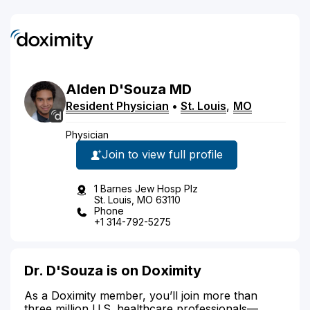
Alden
D'Souza
MD
Resident Physician
•
St. Louis
,
MO
Physician
Join to view full profile
1 Barnes Jew Hosp Plz
St. Louis, MO 63110
Phone
+1 314-792-5275
Dr. D'Souza is on Doximity
As a Doximity member, you’ll join more than
three million U.S. healthcare professionals—