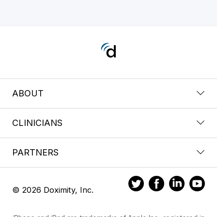
ABOUT
CLINICIANS
PARTNERS
© 2026 Doximity, Inc.