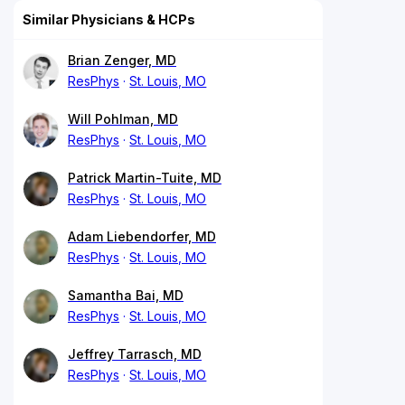
Similar Physicians & HCPs
Brian Zenger, MD
ResPhys
St. Louis, MO
Will Pohlman, MD
ResPhys
St. Louis, MO
Patrick Martin-Tuite, MD
ResPhys
St. Louis, MO
Adam Liebendorfer, MD
ResPhys
St. Louis, MO
Samantha Bai, MD
ResPhys
St. Louis, MO
Jeffrey Tarrasch, MD
ResPhys
St. Louis, MO