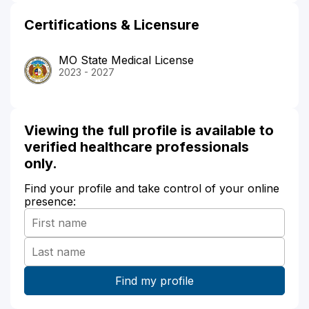
Certifications & Licensure
MO State Medical License
2023 - 2027
Viewing the full profile is available to
verified healthcare professionals
only.
Find your profile and take control of your online
presence: