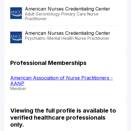
American Nurses Credentialing Center
Adult Gerontology Primary Care Nurse
Practitioner
American Nurses Credentialing Center
Psychiatric-Mental Health Nurse Practitioner
Professional Memberships
American Association of Nurse Practitioners -
AANP
Member
Viewing the full profile is available to
verified healthcare professionals
only.