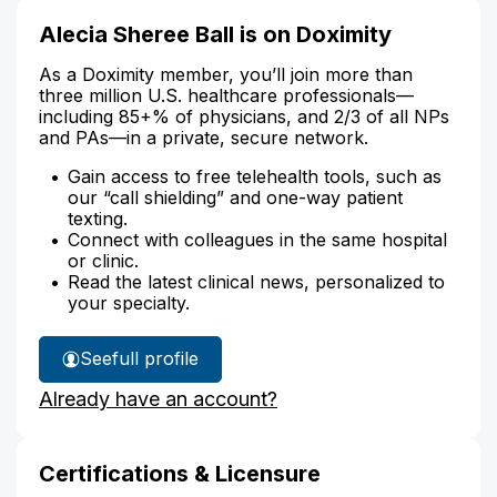
Alecia Sheree Ball is on Doximity
As a Doximity member, you’ll join more than
three million U.S. healthcare professionals—
including 85+% of physicians, and 2/3 of all NPs
and PAs—in a private, secure network.
Gain access to free telehealth tools, such as
our “call shielding” and one-way patient
texting.
Connect with colleagues in the same hospital
or clinic.
Read the latest clinical news, personalized to
your specialty.
See
full profile
Alecia
Already have an account?
Ball's
Certifications & Licensure