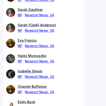
Sarah Gauthier
NP
Newport News, VA
Sarah (Clark) Anderson
NP
Newport News, VA
Eva Francis
NP
Newport News, VA
Haley Moniuszko
NP
Newport News, VA
Isabelle Smoot
NP
Newport News, VA
Chantel Buffalow
NP
Newport News, VA
Emily Buck