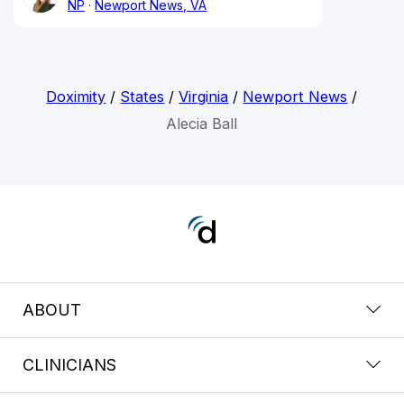
NP
Newport News, VA
Doximity
/
States
/
Virginia
/
Newport News
/
Alecia Ball
ABOUT
CLINICIANS