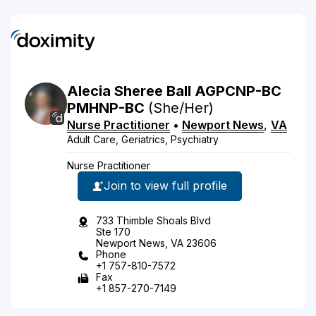
Alecia
Sheree
Ball
AGPCNP-BC
PMHNP-BC
(She/Her)
Nurse Practitioner
•
Newport News
,
VA
Adult Care, Geriatrics, Psychiatry
Nurse Practitioner
Join to view full profile
733 Thimble Shoals Blvd
Ste 170
Newport News, VA 23606
Phone
+1 757-810-7572
Fax
+1 857-270-7149