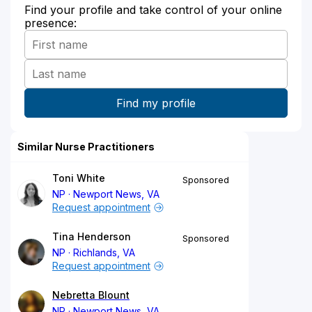
Find your profile and take control of your online
presence:
Similar Nurse Practitioners
Toni White
Sponsored
NP
Newport News, VA
Request appointment
Tina Henderson
Sponsored
NP
Richlands, VA
Request appointment
Nebretta Blount
NP
Newport News, VA