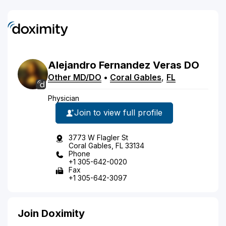
Alejandro
Fernandez Veras
DO
Other MD/DO
•
Coral Gables
,
FL
Physician
Join to view full profile
3773 W Flagler St
Coral Gables, FL 33134
Phone
+1 305-642-0020
Fax
+1 305-642-3097
Join Doximity