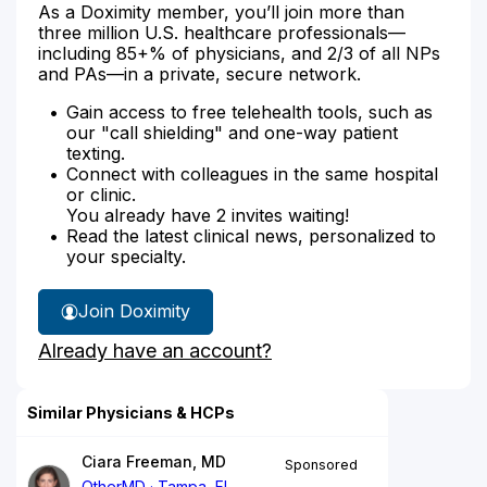
As a Doximity member, you’ll join more than
three million U.S. healthcare professionals—
including 85+% of physicians, and 2/3 of all NPs
and PAs—in a private, secure network.
Gain access to free telehealth tools, such as
our "call shielding" and one-way patient
texting.
Connect with colleagues in the same hospital
or clinic.
You already have 2 invites waiting!
Read the latest clinical news, personalized to
your specialty.
Join Doximity
Already have an account?
Similar Physicians & HCPs
Ciara Freeman, MD
Sponsored
OtherMD
Tampa, FL