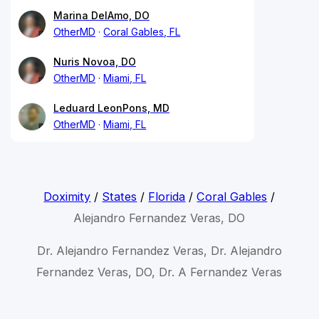
Marina DelAmo, DO
OtherMD
Coral Gables, FL
Nuris Novoa, DO
OtherMD
Miami, FL
Leduard LeonPons, MD
OtherMD
Miami, FL
Doximity
/
States
/
Florida
/
Coral Gables
/
Alejandro Fernandez Veras, DO
Dr. Alejandro Fernandez Veras, Dr. Alejandro
Fernandez Veras, DO, Dr. A Fernandez Veras