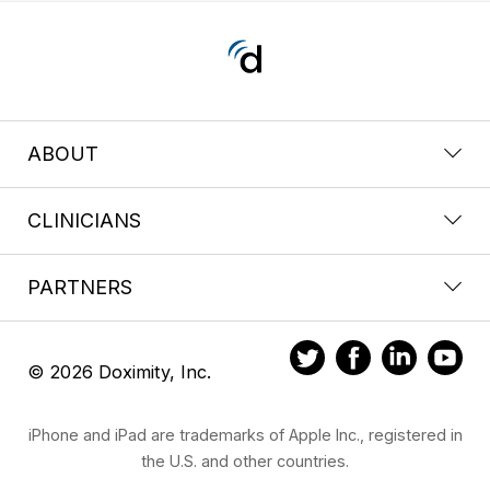
ABOUT
CLINICIANS
PARTNERS
© 2026 Doximity, Inc.
iPhone and iPad are trademarks of Apple Inc., registered in
the U.S. and other countries.