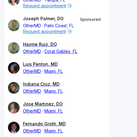
Request appointment
Joseph Palmer, DO
Sponsored
OtherMD
Palm Coast, FL
Request appointment
Hayme Ruiz, DO
OtherMD
Coral Gables, FL
Luis Penton, MD
OtherMD
Miami, FL
Indiana Cruz, MD
OtherMD
Miami, FL
Jose Martinez, DO
OtherMD
Miami, FL
Fernando Groth, MD
OtherMD
Miami, FL