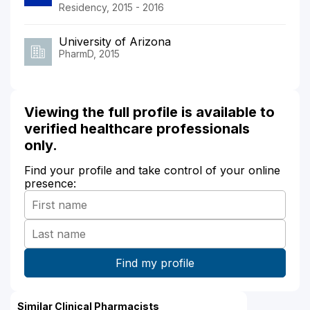
Residency, 2015 - 2016
University of Arizona
PharmD, 2015
Viewing the full profile is available to
verified healthcare professionals
only.
Find your profile and take control of your online
presence:
Similar Clinical Pharmacists