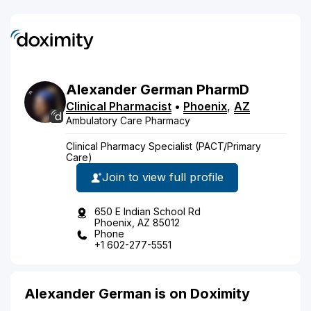
Alexander
German
PharmD
Clinical Pharmacist
•
Phoenix
,
AZ
Ambulatory Care Pharmacy
Clinical Pharmacy Specialist (PACT/Primary
Care)
Join to view full profile
650 E Indian School Rd
Phoenix, AZ 85012
Phone
+1 602-277-5551
Alexander German is on Doximity