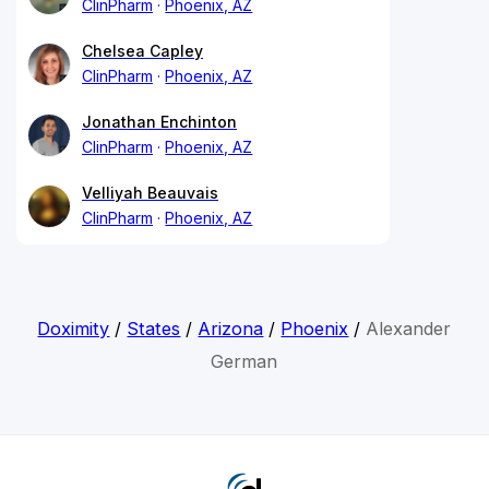
ClinPharm
Phoenix, AZ
Chelsea Capley
ClinPharm
Phoenix, AZ
Jonathan Enchinton
ClinPharm
Phoenix, AZ
Velliyah Beauvais
ClinPharm
Phoenix, AZ
Doximity
/
States
/
Arizona
/
Phoenix
/
Alexander
German