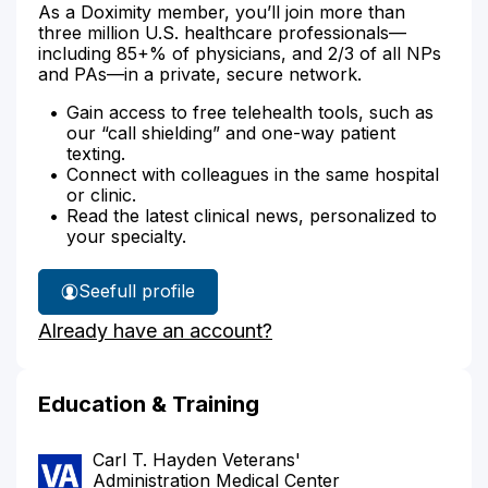
As a Doximity member, you’ll join more than
three million U.S. healthcare professionals—
including 85+% of physicians, and 2/3 of all NPs
and PAs—in a private, secure network.
Gain access to free telehealth tools, such as
our “call shielding” and one-way patient
texting.
Connect with colleagues in the same hospital
or clinic.
Read the latest clinical news, personalized to
your specialty.
See
full profile
Alexander
Already have an account?
German's
Education & Training
Carl T. Hayden Veterans'
Administration Medical Center