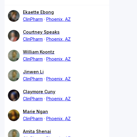
Ekaette Ebong
ClinPharm
Phoenix, AZ
Courtney Speaks
ClinPharm
Phoenix, AZ
William Koontz
ClinPharm
Phoenix, AZ
Jinwen Li
ClinPharm
Phoenix, AZ
Claymore Cuny
ClinPharm
Phoenix, AZ
Marie Ngan
ClinPharm
Phoenix, AZ
Amita Shenai