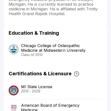
Michigan. He is currently licensed to practice
medicine in Michigan. He is affiliated with Trinity
Health Grand Rapids Hospital.
Education & Training
Chicago College of Osteopathic
Medicine at Midwestern University
Class of 2013
Certifications & Licensure
MI State License
2013 - 2029
American Board of Emergency
Medicine