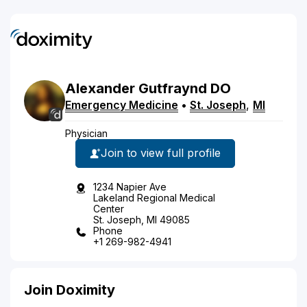
Alexander
Gutfraynd
DO
Emergency Medicine
•
St. Joseph
,
MI
Physician
Join to view full profile
1234 Napier Ave
Lakeland Regional Medical
Center
St. Joseph, MI 49085
Phone
+1 269-982-4941
Join Doximity