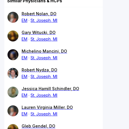
Similar Physicians & HCPs
Robert Nolan, DO
EM
St. Joseph, MI
Gary Witucki, DO
EM
St. Joseph, MI
Michelino Mancini, DO
EM
St. Joseph, MI
Robert Nydza, DO
EM
St. Joseph, MI
Jessica Hamill Schindler, DO
EM
St. Joseph, MI
Lauren Virginia Miller, DO
EM
St. Joseph, MI
Gleb Gendel, DO