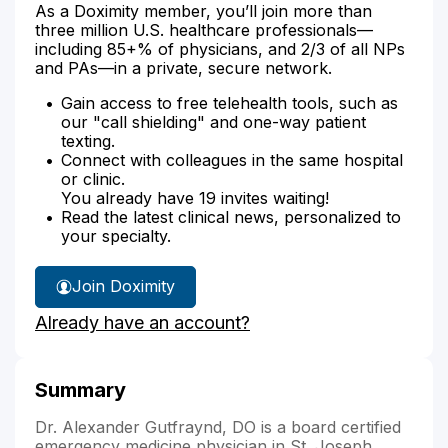
As a Doximity member, you’ll join more than
three million U.S. healthcare professionals—
including 85+% of physicians, and 2/3 of all NPs
and PAs—in a private, secure network.
Gain access to free telehealth tools, such as
our "call shielding" and one-way patient
texting.
Connect with colleagues in the same hospital
or clinic.
You already have 19 invites waiting!
Read the latest clinical news, personalized to
your specialty.
Join Doximity
Already have an account?
Summary
Dr. Alexander Gutfraynd, DO is a board certified
emergency medicine physician in St. Joseph,