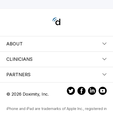
ABOUT
CLINICIANS
PARTNERS
© 2026 Doximity, Inc.
iPhone and iPad are trademarks of Apple Inc., registered in