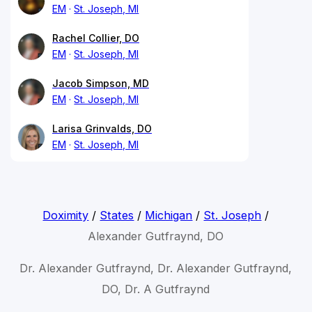
EM
St. Joseph, MI
Rachel Collier, DO
EM
St. Joseph, MI
Jacob Simpson, MD
EM
St. Joseph, MI
Larisa Grinvalds, DO
EM
St. Joseph, MI
Doximity
/
States
/
Michigan
/
St. Joseph
/
Alexander Gutfraynd, DO
Dr. Alexander Gutfraynd, Dr. Alexander Gutfraynd,
DO, Dr. A Gutfraynd