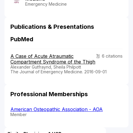
Emergency Medicine
Publications & Presentations
PubMed
A Case of Acute Atraumatic
6 citations
Compartment Syndrome of the Thigh
Alexander Gutfraynd, Sheila Philpott
The Journal of Emergency Medicine. 2016-09-01
Professional Memberships
American Osteopathic Association - AOA
Member