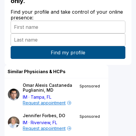
only.
Find your profile and take control of your online
presence:
Similar Physicians & HCPs
Omar Alexis Castaneda
Sponsored
Puglianini, MD
IM
Tampa, FL
Request appointment
Jennifer Forbes, DO
Sponsored
IM
Riverview, FL
Request appointment