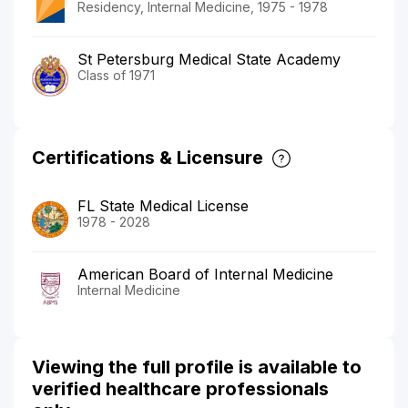
Residency, Internal Medicine, 1975 - 1978
St Petersburg Medical State Academy
Class of 1971
Certifications & Licensure
FL State Medical License
1978 - 2028
American Board of Internal Medicine
Internal Medicine
Viewing the full profile is available to
verified healthcare professionals