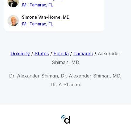
IM
Tamarac, FL
Simone Van-Horne, MD
IM
Tamarac, FL
Doximity
/
States
/
Florida
/
Tamarac
/
Alexander
Shiman, MD
Dr. Alexander Shiman, Dr. Alexander Shiman, MD,
Dr. A Shiman