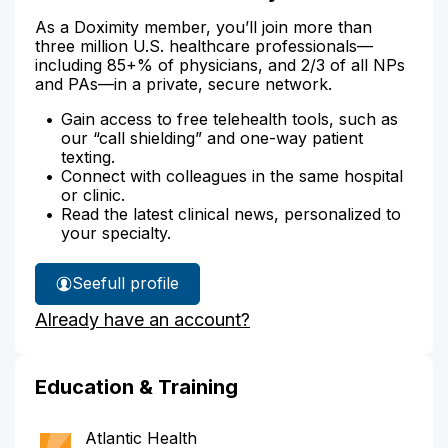
As a Doximity member, you’ll join more than
three million U.S. healthcare professionals—
including 85+% of physicians, and 2/3 of all NPs
and PAs—in a private, secure network.
Gain access to free telehealth tools, such as
our “call shielding” and one-way patient
texting.
Connect with colleagues in the same hospital
or clinic.
Read the latest clinical news, personalized to
your specialty.
See
full profile
Dr.
Already have an account?
Shiman's
Education & Training
Atlantic Health