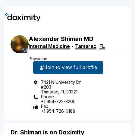
Alexander
Shiman
MD
Internal Medicine
•
Tamarac
,
FL
Physician
Join to view full profile
7421 N University Dr
#203
Tamarac, FL 33321
Phone
+1 954-722-3200
Fax
+1 954-726-0188
Dr. Shiman is on Doximity