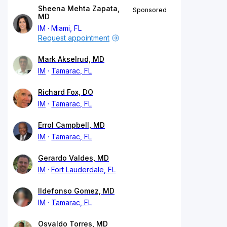
Sheena Mehta Zapata,
Sponsored
MD
IM
Miami, FL
Request appointment
Mark Akselrud, MD
IM
Tamarac, FL
Richard Fox, DO
IM
Tamarac, FL
Errol Campbell, MD
IM
Tamarac, FL
Gerardo Valdes, MD
IM
Fort Lauderdale, FL
Ildefonso Gomez, MD
IM
Tamarac, FL
Osvaldo Torres, MD