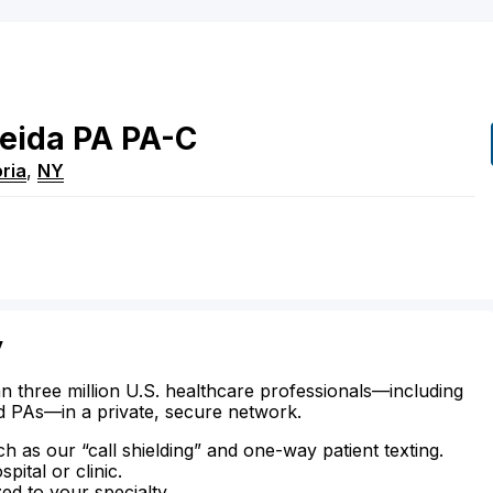
eida
PA
PA-C
ria
,
NY
y
n three million U.S. healthcare professionals—including
d PAs—in a private, secure network.
ch as our “call shielding” and one-way patient texting.
ital or clinic.
zed to your specialty.