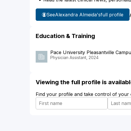
See
Alexandra Almeida's
full profile
Education & Training
Pace University Pleasantville Camp
Physician Assistant, 2024
Viewing the full profile is availa
Find your profile and take control of your