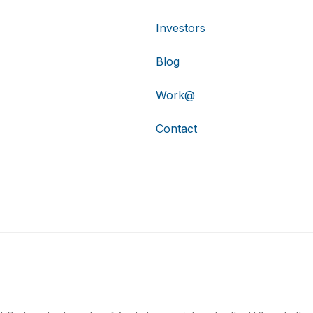
Investors
Blog
Work@
Contact