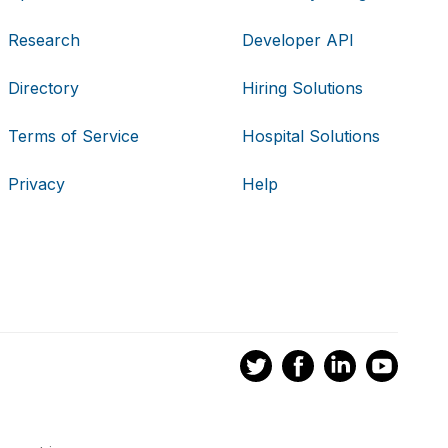
Research
Developer API
Directory
Hiring Solutions
Terms of Service
Hospital Solutions
Privacy
Help