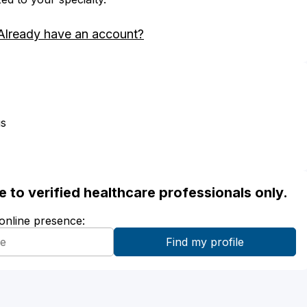
Already have an account?
us
ble to verified healthcare professionals only.
 online presence: