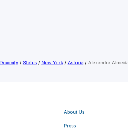
Doximity
/
States
/
New York
/
Astoria
/
Alexandra Almeid
About Us
Press