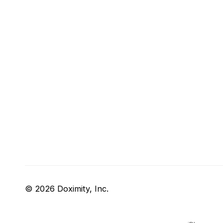
© 2026 Doximity, Inc.