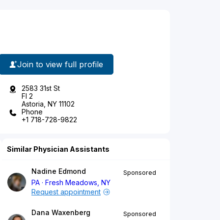
Join to view full profile
2583 31st St
Fl 2
Astoria, NY 11102
Phone
+1 718-728-9822
Similar Physician Assistants
Nadine Edmond
Sponsored
PA
Fresh Meadows, NY
Request appointment
Dana Waxenberg
Sponsored