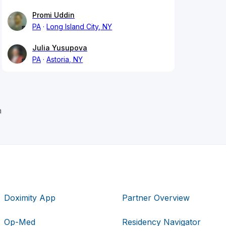
Promi Uddin
PA
Long Island City, NY
Julia Yusupova
PA
Astoria, NY
a
Doximity App
Partner Overview
Op-Med
Residency Navigator