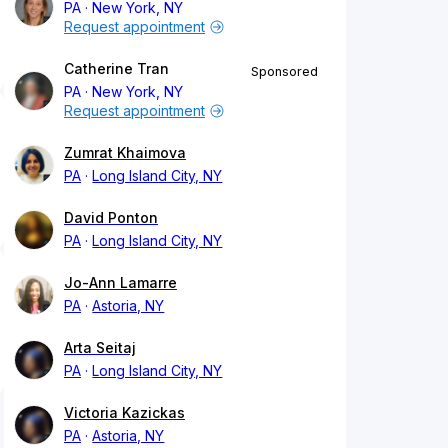
PA
New York, NY
Request appointment
Catherine Tran
Sponsored
PA
New York, NY
Request appointment
Zumrat Khaimova
PA
Long Island City, NY
David Ponton
PA
Long Island City, NY
Jo-Ann Lamarre
PA
Astoria, NY
Arta Seitaj
PA
Long Island City, NY
Victoria Kazickas
PA
Astoria, NY