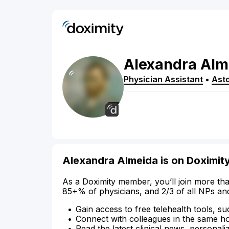
Alexandra
Alm
Physician Assistant
•
Asto
Alexandra Almeida is on Doximit
As a Doximity member, you’ll join more tha
85+% of physicians, and 2/3 of all NPs an
Gain access to free telehealth tools, su
Connect with colleagues in the same hosp
Read the latest clinical news, personali