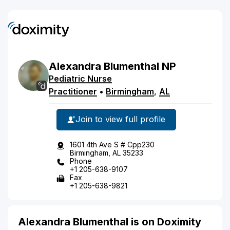
Alexandra
Blumenthal
NP
Pediatric Nurse
Practitioner
•
Birmingham
,
AL
Join to view full profile
1601 4th Ave S # Cpp230
Birmingham, AL 35233
Phone
+1 205-638-9107
Fax
+1 205-638-9821
Alexandra Blumenthal is on Doximity