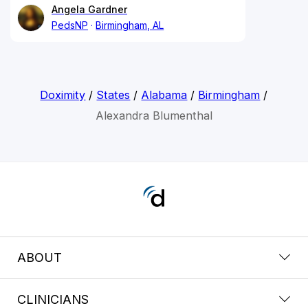
Angela Gardner
PedsNP
Birmingham, AL
Doximity
/
States
/
Alabama
/
Birmingham
/
Alexandra Blumenthal
ABOUT
CLINICIANS