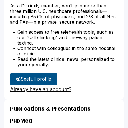
As a Doximity member, you’ll join more than
three million U.S. healthcare professionals—
including 85+% of physicians, and 2/3 of all NPs
and PAs—in a private, secure network.
Gain access to free telehealth tools, such as
our “call shielding” and one-way patient
texting.
Connect with colleagues in the same hospital
or clinic.
Read the latest clinical news, personalized to
your specialty.
See
full profile
Alexandra
Already have an account?
Blumenthal's
Publications & Presentations
PubMed