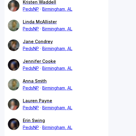
Kristen Waddell
PedsNP
Birmingham, AL
Linda McAllister
PedsNP
Birmingham, AL
Jane Condrey
PedsNP
Birmingham, AL
Jennifer Cooke
PedsNP
Birmingham, AL
Anna Smith
PedsNP
Birmingham, AL
Lauren Payne
PedsNP
Birmingham, AL
Erin Swing
PedsNP
Birmingham, AL