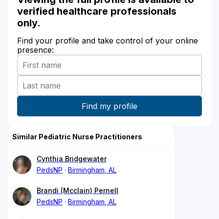
verified healthcare professionals
only.
Find your profile and take control of your online
presence:
Similar Pediatric Nurse Practitioners
Cynthia Bridgewater
PedsNP
Birmingham, AL
Brandi (Mcclain) Pernell
PedsNP
Birmingham, AL