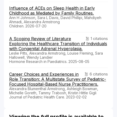
Influence of ACEs on Sleep Health in Early
Childhood as Mediated by Family Routines.
Ann H Johnson, Sara L Davis, David Phillipi, Mahdiyeh
Ahmadi, Alexandra Armstrong
Children. 2026-07-20
A Scoping Review of Literature
1 citations
Exploring the Healthcare Transition of Individuals
with Congenital Adrenal Hyperplasia.
Leslie Pitts, Alexandra Armstrong, Louise Fleming, Sara
Hallowell, Wendy Landier
Hormone Research in Paediatrics. 2025-08-05
Career Choices and Experiences in
6 citations
Role Transition: A Multistate Survey of Pediatric-
Focused Hospital-Based Nurse Practitioners.
Alexandra Blumenthal Armstrong, Ashleigh Bowman,
Michelle Goreth, Tammy Trabosh, Kristin Hittle Gigli
Journal of Pediatric Health Care. 2023-02-02
Viewing the full profile is available to