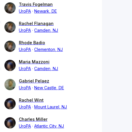
Travis Fogelman
UroPA
Newark, DE
Rachel Flanagan
UroPA
Camden, NJ
Rhode Badio
UroPA
Clementon, NJ
Maria Mazzoni
UroPA
Camden, NJ
Gabriel Pelaez
UroPA
New Castle, DE
Rachel Wint
UroPA
Mount Laurel, NJ
Charles Miller
UroPA
Atlantic City, NJ