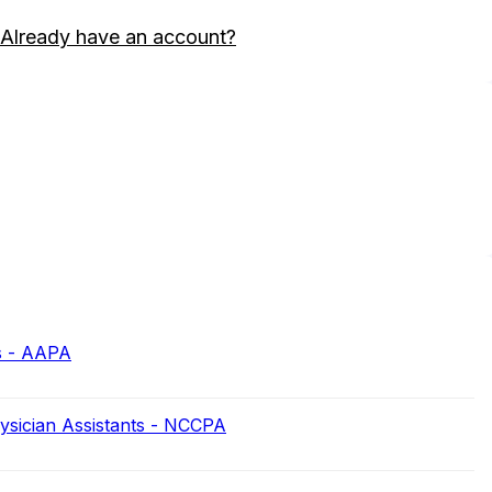
Already have an account?
s - AAPA
hysician Assistants - NCCPA