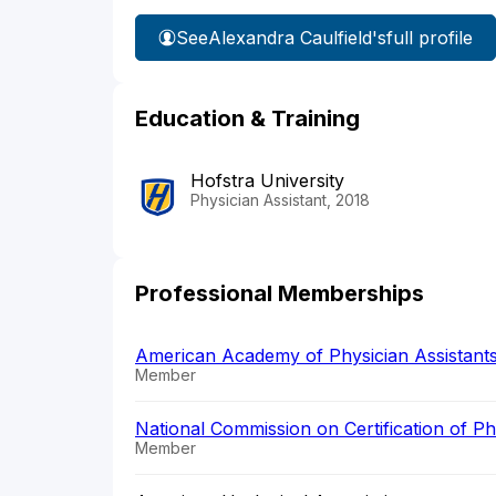
See
Alexandra Caulfield's
full profile
Education & Training
Hofstra University
Physician Assistant, 2018
Professional Memberships
American Academy of Physician Assistant
Member
National Commission on Certification of P
Member