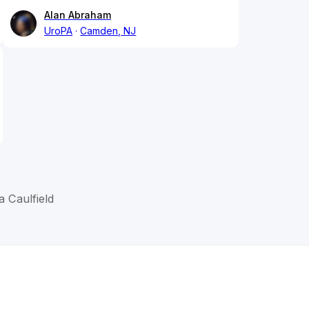
Alan Abraham
UroPA
Camden, NJ
 Caulfield