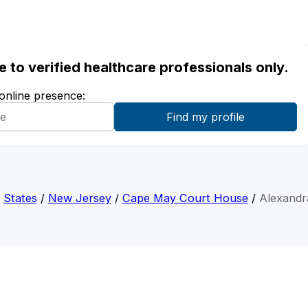
ble to verified healthcare professionals only.
 online presence:
/
States
/
New Jersey
/
Cape May Court House
/
Alexandra