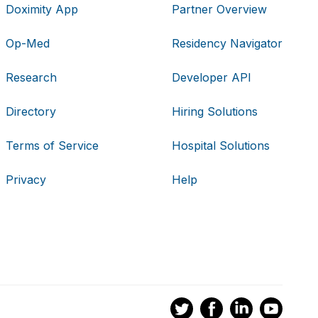
Doximity App
Partner Overview
Op-Med
Residency Navigator
Research
Developer API
Directory
Hiring Solutions
Terms of Service
Hospital Solutions
Privacy
Help