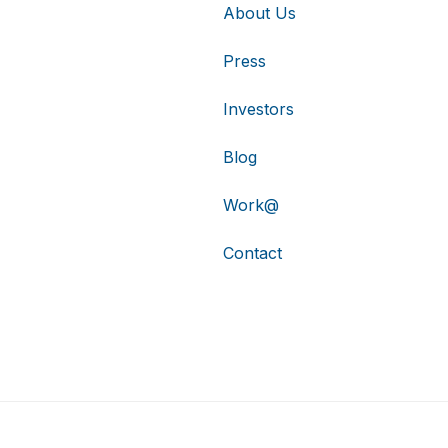
About Us
Press
Investors
Blog
Work@
Contact