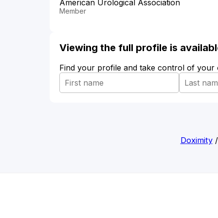
American Urological Association
Member
Viewing the full profile is availa
Find your profile and take control of your
Doximity