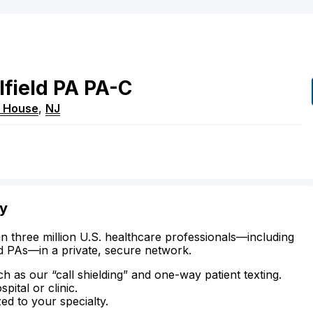
field
PA
PA-C
t House
,
NJ
ty
n three million U.S. healthcare professionals—including
d PAs—in a private, secure network.
ch as our “call shielding” and one-way patient texting.
ital or clinic.
zed to your specialty.