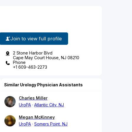
Join to view full profile
2 Stone Harbor Blvd
Cape May Court House, NJ 08210
Phone
+1 609-463-2273
Similar Urology Physician Assistants
Charles Miller
UroPA
Atlantic City, NJ
Megan McKinney
UroPA
Somers Point, NJ