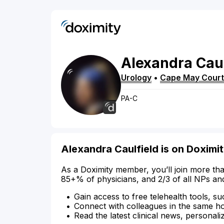
Alexandra
Caul
Urology
•
Cape May Cour
PA-C
Alexandra Caulfield is on Doximi
As a Doximity member, you’ll join more tha
85+% of physicians, and 2/3 of all NPs an
Gain access to free telehealth tools, su
Connect with colleagues in the same hosp
Read the latest clinical news, personali