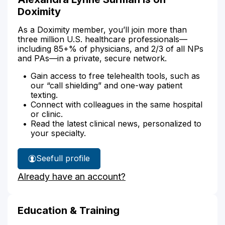
Doximity
As a Doximity member, you’ll join more than
three million U.S. healthcare professionals—
including 85+% of physicians, and 2/3 of all NPs
and PAs—in a private, secure network.
Gain access to free telehealth tools, such as
our “call shielding” and one-way patient
texting.
Connect with colleagues in the same hospital
or clinic.
Read the latest clinical news, personalized to
your specialty.
See
full profile
Alexandra
Already have an account?
Surman's
Education & Training