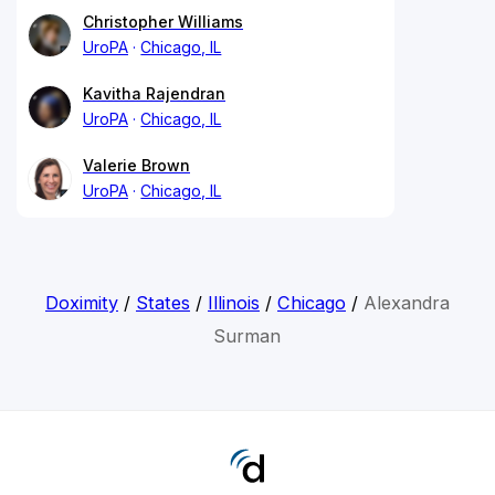
Christopher Williams
UroPA
Chicago, IL
Kavitha Rajendran
UroPA
Chicago, IL
Valerie Brown
UroPA
Chicago, IL
Doximity
/
States
/
Illinois
/
Chicago
/
Alexandra
Surman