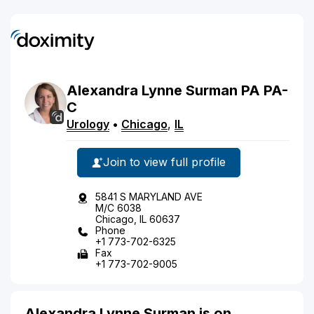
Alexandra
Lynne
Surman
PA
PA-
C
Urology
•
Chicago
,
IL
Join to view full profile
5841 S MARYLAND AVE
M/C 6038
Chicago, IL 60637
Phone
+1 773-702-6325
Fax
+1 773-702-9005
Alexandra Lynne Surman is on