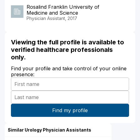
Rosalind Franklin University of
Medicine and Science
Physician Assistant, 2017
Viewing the full profile is available to
verified healthcare professionals
only.
Find your profile and take control of your online
presence:
Similar Urology Physician Assistants