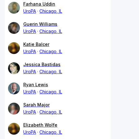
Farhana Uddin
UroPA
Chicago, IL
Guerin Williams
UroPA
Chicago, IL
Katie Balcer
UroPA
Chicago, IL
Jessica Bastidas
UroPA
Chicago, IL
Ryan Lewis
UroPA
Chicago, IL
Sarah Major
UroPA
Chicago, IL
Elizabeth Wolfe
UroPA
Chicago, IL